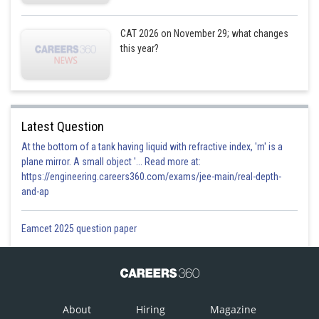
CAT 2026 on November 29; what changes
this year?
Latest Question
At the bottom of a tank having liquid with refractive index, 'm' is a
plane mirror. A small object '... Read more at:
https://engineering.careers360.com/exams/jee-main/real-depth-
and-ap
Eamcet 2025 question paper
About
Hiring
Magazine