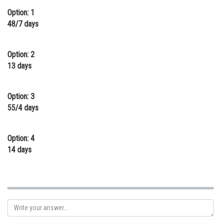
Option: 1
Online Courses and Certifications
48/7 days
Medicine and Allied Sciences
Law
Option: 2
13 days
Animation and Design
Media, Mass Communication and
Option: 3
Journalism
55/4 days
Finance & Accounts
Option: 4
14 days