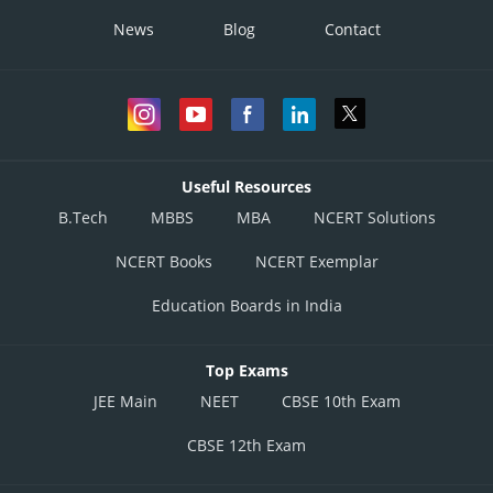
News
Blog
Contact
Useful Resources
B.Tech
MBBS
MBA
NCERT Solutions
NCERT Books
NCERT Exemplar
Education Boards in India
Top Exams
JEE Main
NEET
CBSE 10th Exam
CBSE 12th Exam