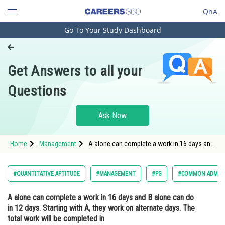
QnA
Go To Your Study Dashboard
Engineering and Architecture
Computer Application and IT
Get Answers to all your
Pharmacy
Questions
Hospitality and Tourism
Competition
Ask Now
School
Home
Management
A alone can complete a work in 16 days and
Study Abroad
B alone can do in 12 days. Starting with A,
they work on alternate days. The total work
will be completed inOption: 1<
Arts, Commerce & Sciences
#QUANTITATIVE APTITUDE
#MANAGEMENT
#PG
#COMMON ADMISS
Management and Business
A alone can complete a work in 16 days and B alone can do
Administration
in 12 days. Starting with A, they work on alternate days. The
Learn
total work will be completed in