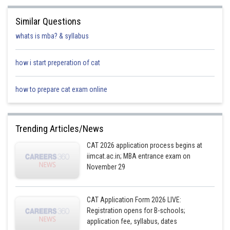
Similar Questions
whats is mba? & syllabus
how i start preperation of cat
how to prepare cat exam online
Trending Articles/News
CAT 2026 application process begins at
iimcat.ac.in; MBA entrance exam on
November 29
CAT Application Form 2026 LIVE:
Registration opens for B-schools;
application fee, syllabus, dates