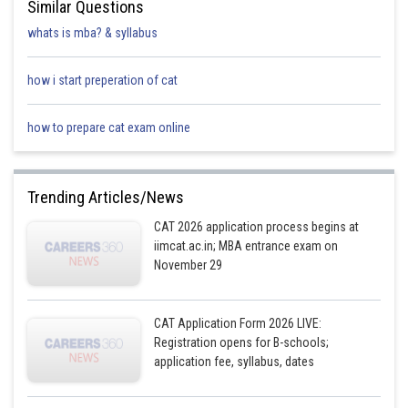
Similar Questions
whats is mba? & syllabus
how i start preperation of cat
how to prepare cat exam online
Trending Articles/News
CAT 2026 application process begins at
iimcat.ac.in; MBA entrance exam on
November 29
CAT Application Form 2026 LIVE:
Registration opens for B-schools;
application fee, syllabus, dates