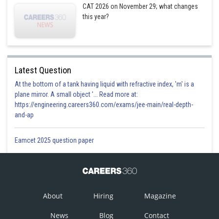
CAT 2026 on November 29; what changes
this year?
Latest Question
At the bottom of a tank having liquid with refractive index, 'm' is a
plane mirror. A small object '... Read more at:
https://engineering.careers360.com/exams/jee-main/real-depth-
and-ap
Eamcet 2025 question paper
About
Hiring
Magazine
News
Blog
Contact