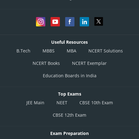
Useful Resources
B.Tech
MBBS
MBA
NCERT Solutions
NCERT Books
NCERT Exemplar
Education Boards in India
Top Exams
JEE Main
NEET
CBSE 10th Exam
CBSE 12th Exam
Exam Preparation