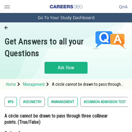
QnA
Go To Your Study Dashboard
Engineering and Architecture
Computer Application and IT
Get Answers to all your
Pharmacy
Questions
Hospitality and Tourism
Competition
Ask Now
School
Home
Management
A circle cannot be drawn to pass through
Study Abroad
three collinear points. (True/False)Option: 1
TrueOption: 2</s
Arts, Commerce & Sciences
#PG
#GEOMETRY
#MANAGEMENT
#COMMON ADMISSION TEST
Management and Business
A circle cannot be drawn to pass through three collinear
Administration
points. (True/False)
Learn