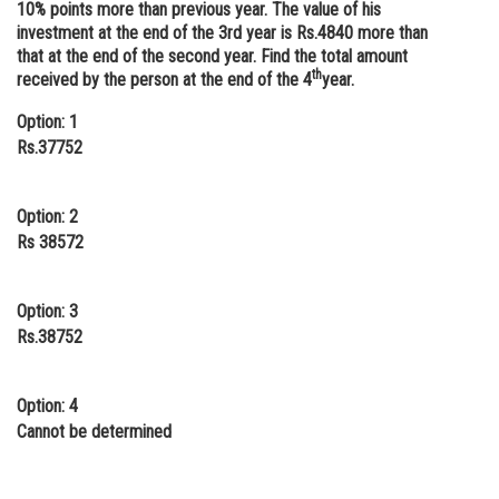
10% points more than previous year. The value of his
Online Courses and Certifications
investment at the end of the 3rd year is Rs.4840 more than
that at the end of the second year. Find the total amount
Medicine and Allied Sciences
th
received by the person at the end of the 4
year.
Law
Option: 1
Rs.37752
Animation and Design
Media, Mass Communication and
Option: 2
Journalism
Rs 38572
Finance & Accounts
Option: 3
Rs.38752
Option: 4
Cannot be determined