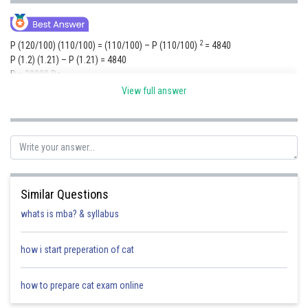
2
P (120/100) (110/100) = (110/100) – P (110/100)
= 4840
P (1.2) (1.21) – P (1.21) = 4840
P = 20000 Rs.
View full answer
For the fourth year R% is 30 %
= 20000 x (1.3) x (1.2 ) x (1.2)
= 37752
Similar Questions
Posted by
Sh
shivangi.bhatnagar
whats is mba? & syllabus
how i start preperation of cat
how to prepare cat exam online