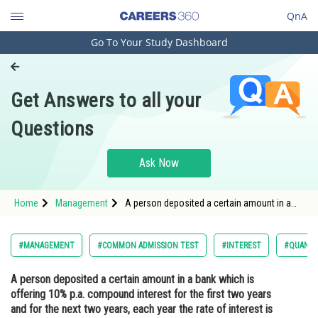
QnA
Go To Your Study Dashboard
Engineering and Architecture
Computer Application and IT
Get Answers to all your
Pharmacy
Questions
Hospitality and Tourism
Competition
Ask Now
School
Home
Management
A person deposited a certain amount in a
Study Abroad
bank which is offering 10% p.a. compound
interest for the first two years and for the
next two years, each year the rate of interest
Arts, Commerce & Sciences
#MANAGEMENT
#COMMON ADMISSION TEST
#INTEREST
#QUANTI
is 10% points more than
Management and Business
A person deposited a certain amount in a bank which is
Administration
offering 10% p.a. compound interest for the first two years
Learn
and for the next two years, each year the rate of interest is