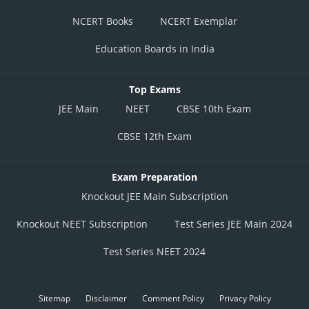
NCERT Books
NCERT Exemplar
Education Boards in India
Top Exams
JEE Main
NEET
CBSE 10th Exam
CBSE 12th Exam
Exam Preparation
Knockout JEE Main Subscription
Knockout NEET Subscription
Test Series JEE Main 2024
Test Series NEET 2024
Sitemap
Disclaimer
Comment Policy
Privacy Policy