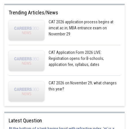
Trending Articles/News
CAT 2026 application process begins at
iimcat.ac.in; MBA entrance exam on
November 29
CAT Application Form 2026 LIVE:
Registration opens for B-schools;
application fee, syllabus, dates
CAT 2026 on November 29; what changes
this year?
Latest Question
At the bottom of a tank having liquid with refractive index, 'm' is a