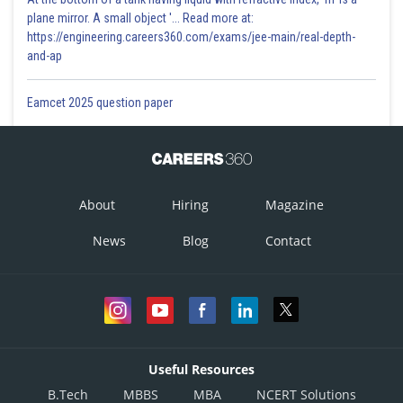
plane mirror. A small object '... Read more at:
https://engineering.careers360.com/exams/jee-main/real-depth-
and-ap
Eamcet 2025 question paper
About
Hiring
Magazine
News
Blog
Contact
Useful Resources
B.Tech
MBBS
MBA
NCERT Solutions