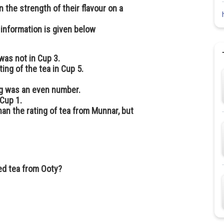
 the strength of their flavour on a
 information is given below
 was not in Cup 3.
ting of the tea in Cup 5.
ng was an even number.
 Cup 1.
an the rating of tea from Munnar, but
ed tea from Ooty?