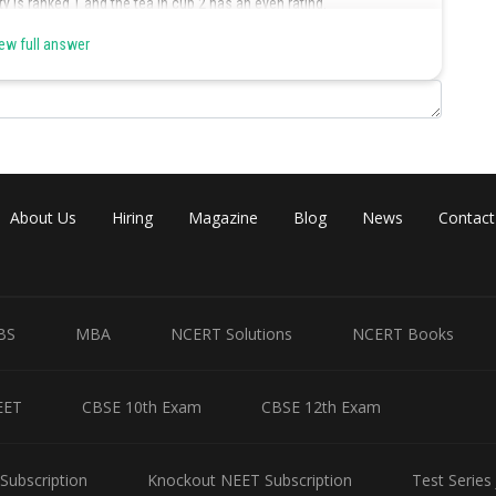
 is ranked 1 and the tea in cup 2 has an even rating.
ew full answer
Cup No
Rating
4
9
2
6
About Us
Hiring
Magazine
Blog
News
Contact
5
3
BS
MBA
NCERT Solutions
NCERT Books
2
even rating.
EET
CBSE 10th Exam
CBSE 12th Exam
gher rating than the teas in cups 2 and 1.
Subscription
Knockout NEET Subscription
Test Series