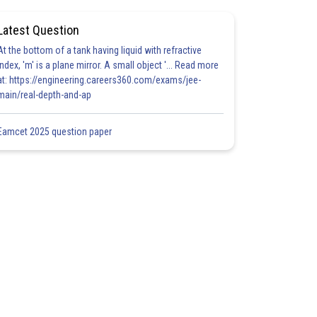
Latest Question
At the bottom of a tank having liquid with refractive
index, 'm' is a plane mirror. A small object '... Read more
at: https://engineering.careers360.com/exams/jee-
main/real-depth-and-ap
Eamcet 2025 question paper