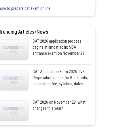
how to prepare cat exam online
Trending Articles/News
CAT 2026 application process
begins at iimcat.ac.in; MBA
entrance exam on November 29
CAT Application Form 2026 LIVE:
Registration opens for B-schools;
application fee, syllabus, dates
CAT 2026 on November 29; what
changes this year?