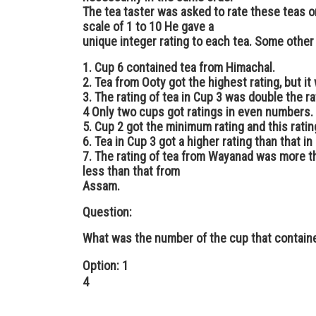
The tea taster was asked to rate these teas on
scale of 1 to 10 He gave a
unique integer rating to each tea. Some other
1. Cup 6 contained tea from Himachal.
2. Tea from Ooty got the highest rating, but it
3. The rating of tea in Cup 3 was double the ra
4 Only two cups got ratings in even numbers.
5. Cup 2 got the minimum rating and this rati
6. Tea in Cup 3 got a higher rating than that in
7. The rating of tea from Wayanad was more th
less than that from
Assam.
Question:
What was the number of the cup that contain
Option: 1
4