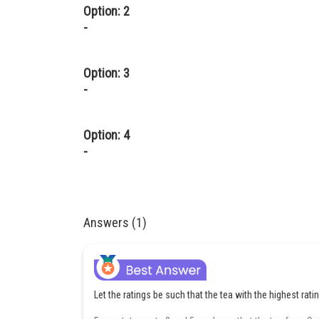
Option: 2
-
Option: 3
-
Option: 4
-
Answers (1)
Let the ratings be such that the tea with the highest rati