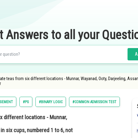
t Answers to all your Questi
A
rate teas from six different locations - Munnar, Wayanad, Ooty, Darjeeling, Ass
r
GEMENT
#PG
#BINARY LOGIC
#COMMON ADMISSION TEST
x different locations - Munnar,
n six cups, numbered 1 to 6, not