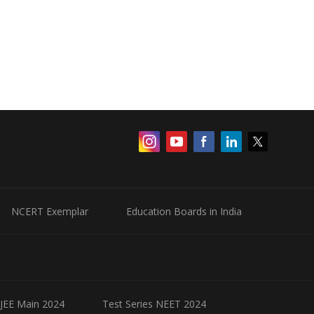
NCERT Exemplar
Education Boards in India
 JEE Main 2024
Test Series NEET 2024