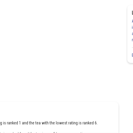
ng is ranked 1 and the tea with the lowest rating is ranked 6.