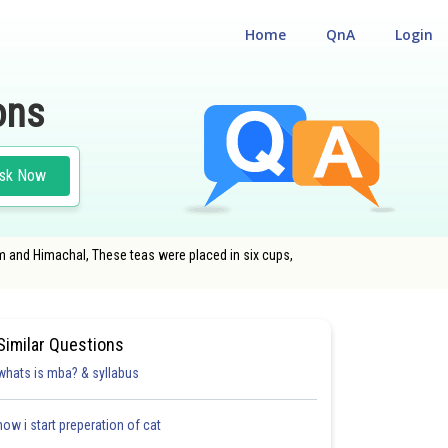
Home
QnA
Login
ons
sk Now
am and Himachal, These teas were placed in six cups,
Similar Questions
whats is mba? & syllabus
how i start preperation of cat