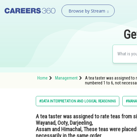
Browse by Stream
Ge
Home
Management
A tea taster was assigned to 
numbered 1 to 6, not necessa
#DATA INTERPRETATION AND LOGICAL REASONING
#MANA
A tea taster was assigned to rate teas from si
Wayanad, Ooty, Darjeeling,
Assam and Himachal, These teas were placed i
necessarily in the same order