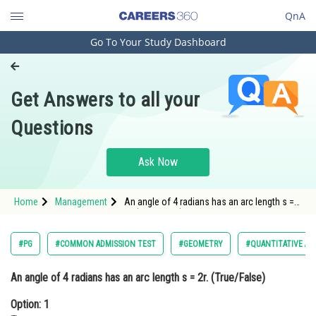
QnA
Go To Your Study Dashboard
Engineering and Architecture
Computer Application and IT
Get Answers to all your
Pharmacy
Questions
Hospitality and Tourism
Competition
Ask Now
School
Home
Management
An angle of 4 radians has an arc length s =
Study Abroad
2r. (True/False)Option: 1 TrueOption: 2
False</
Arts, Commerce & Sciences
#PG
#COMMON ADMISSION TEST
#GEOMETRY
#QUANTITATIVE AP
Management and Business
An angle of 4 radians has an arc length s = 2r. (True/False)
Administration
Option: 1
Learn