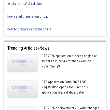
whats is mba? & syllabus
how i start preperation of cat
how to prepare cat exam online
Trending Articles/News
CAT 2026 application process begins at
iimcat.ac.in; MBA entrance exam on
November 29
CAT Application Form 2026 LIVE:
Registration opens for B-schools;
application fee, syllabus, dates
CAT 2026 on November 29; what changes