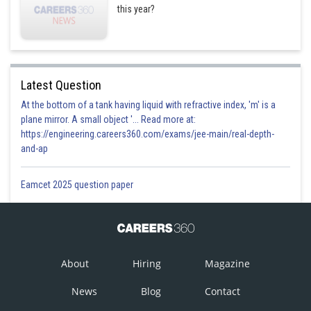
this year?
Latest Question
At the bottom of a tank having liquid with refractive index, 'm' is a
plane mirror. A small object '... Read more at:
https://engineering.careers360.com/exams/jee-main/real-depth-
and-ap
Eamcet 2025 question paper
About
Hiring
Magazine
News
Blog
Contact