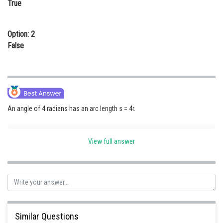
True
Online Courses and Certifications
Medicine and Allied Sciences
Option: 2
False
Law
Animation and Design
Media, Mass Communication and
Journalism
An angle of 4 radians has an arc length s = 4r.
Finance & Accounts
View full answer
Posted by
Sh
himanshu.meshram
Similar Questions