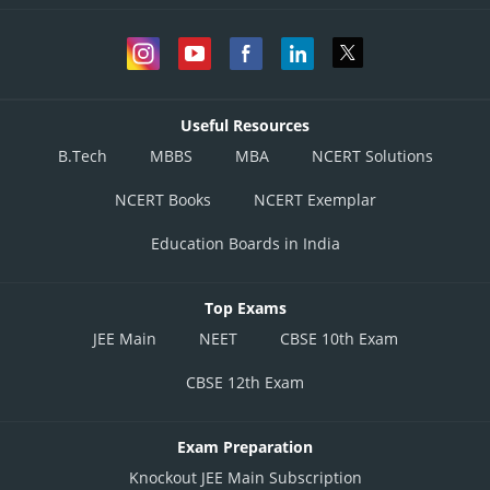
Useful Resources
B.Tech
MBBS
MBA
NCERT Solutions
NCERT Books
NCERT Exemplar
Education Boards in India
Top Exams
JEE Main
NEET
CBSE 10th Exam
CBSE 12th Exam
Exam Preparation
Knockout JEE Main Subscription