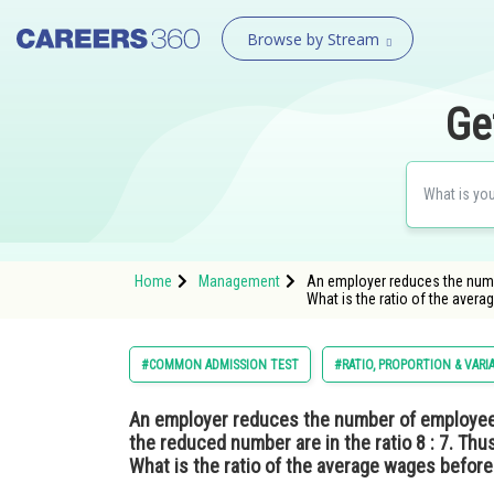
Browse by Stream
Ge
Home
Management
An employer reduces the numbe
What is the ratio of the avera
#COMMON ADMISSION TEST
#RATIO, PROPORTION & VARI
An employer reduces the number of employees 
the reduced number are in the ratio 8 : 7. Thu
What is the ratio of the average wages before