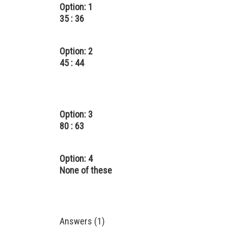
Option: 1
35 : 36
Option: 2
45 : 44
Option: 3
80 : 63
Option: 4
None of these
Answers (1)