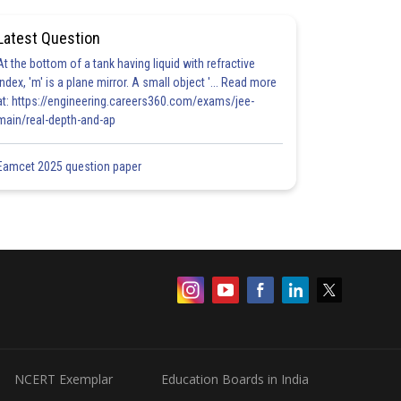
Latest Question
At the bottom of a tank having liquid with refractive
index, 'm' is a plane mirror. A small object '... Read more
at: https://engineering.careers360.com/exams/jee-
main/real-depth-and-ap
Eamcet 2025 question paper
NCERT Exemplar
Education Boards in India