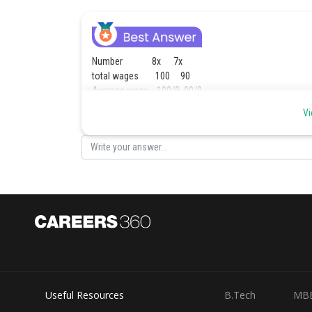
Number 8x 7x
total wages 100 90
Average wage 100/8 90/9
700 720
Vi
35 : 36
Posted by
Ajit Kumar Dubey
Useful Resources
B.Tech
MB