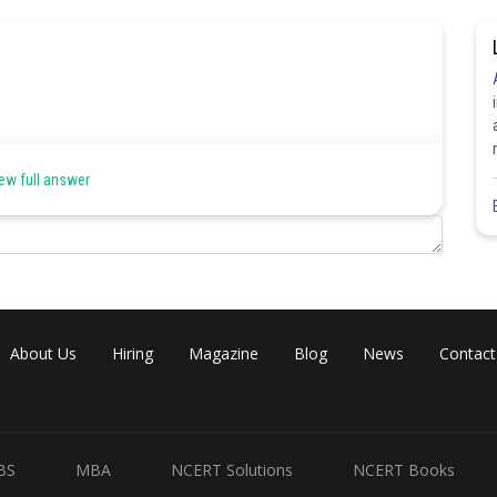
ew full answer
Share
About Us
Hiring
Magazine
Blog
News
Contact
BS
MBA
NCERT Solutions
NCERT Books