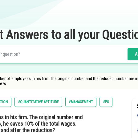
t Answers to all your Questi
A
r of employees in his firm. The original number and the reduced number are in t
ge w
ATION
#QUANTITATIVE APTITUDE
#MANAGEMENT
#PG
in his firm. The original number and
s, he saves 10% of the total wages.
 and after the reduction?