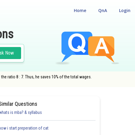
Home
QnA
Login
ons
sk Now
he ratio 8 : 7. Thus, he saves 10% of the total wages.
Similar Questions
whats is mba? & syllabus
how i start preperation of cat