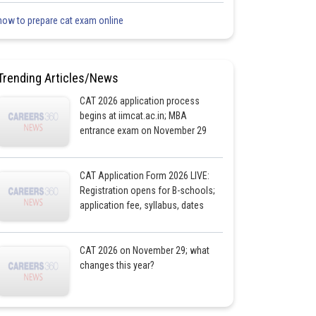
how to prepare cat exam online
Trending Articles/News
CAT 2026 application process
begins at iimcat.ac.in; MBA
entrance exam on November 29
CAT Application Form 2026 LIVE:
Registration opens for B-schools;
application fee, syllabus, dates
CAT 2026 on November 29; what
changes this year?