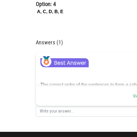
Option: 4
A, C, D, B, E
Answers (1)
The correct order of the sentences to form a coh
Vi
D) They faced countless challenges and obstacle
B) Through the darkest times, they held onto hop