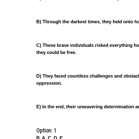
B) Through the darkest times, they held onto h
C) These brave individuals risked everything for
they could be free.
D) They faced countless challenges and obstacl
oppression.
E) In the end, their unwavering determination a
Option: 1
B, A, C, D, E