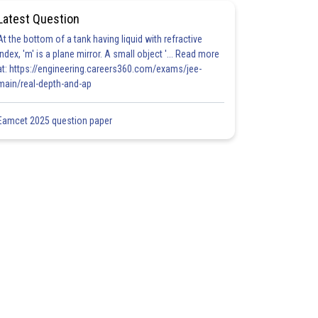
Latest Question
At the bottom of a tank having liquid with refractive
index, 'm' is a plane mirror. A small object '... Read more
at: https://engineering.careers360.com/exams/jee-
main/real-depth-and-ap
Eamcet 2025 question paper