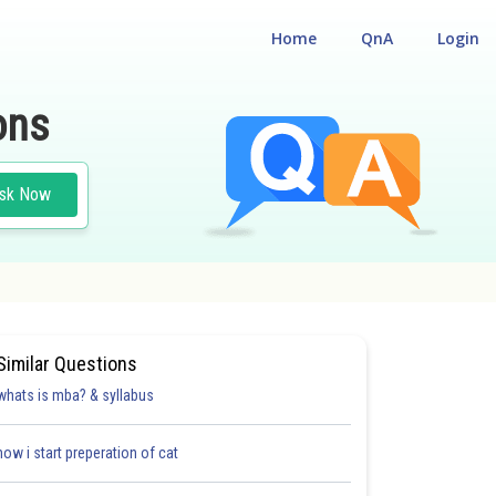
Home
QnA
Login
ons
sk Now
Similar Questions
whats is mba? & syllabus
how i start preperation of cat