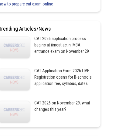
how to prepare cat exam online
Trending Articles/News
CAT 2026 application process
begins at iimcat.ac.in; MBA
entrance exam on November 29
CAT Application Form 2026 LIVE:
Registration opens for B-schools;
application fee, syllabus, dates
CAT 2026 on November 29; what
changes this year?