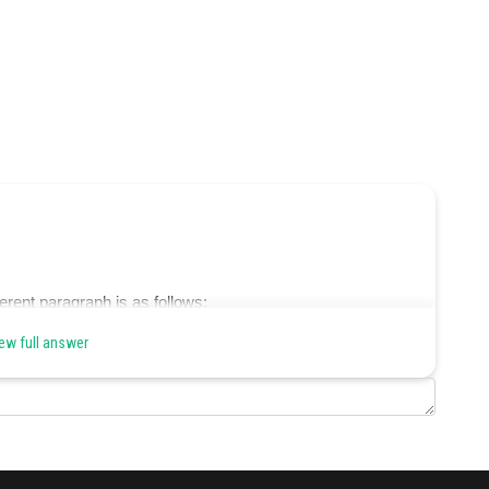
erent paragraph is as follows:
ew full answer
s on their journey to escape oppression.
e.