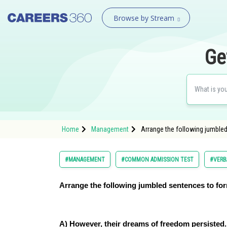
Browse by Stream
Ge
Home
Management
Arrange the following jumble
#MANAGEMENT
#COMMON ADMISSION TEST
#VERB
Arrange the following jumbled sentences to fo
A) However, their dreams of freedom persisted.