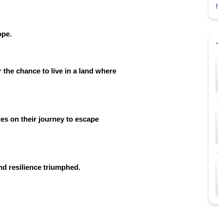
ope.
 the chance to live in a land where
es on their journey to escape
nd resilience triumphed.