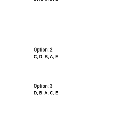
Option: 2
C, D, B, A, E
Option: 3
D, B, A, C, E