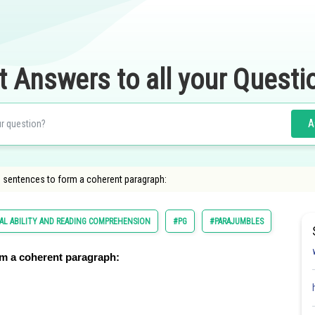
t Answers to all your Questi
A
d sentences to form a coherent paragraph:
AL ABILITY AND READING COMPREHENSION
#PG
#PARAJUMBLES
rm a coherent paragraph: