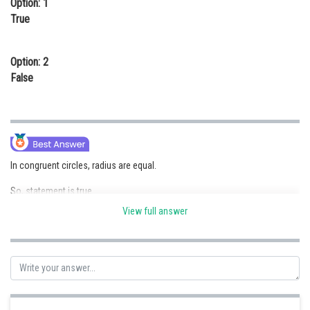
Option: 1
Online Courses and Certifications
True
Medicine and Allied Sciences
Option: 2
Law
False
Animation and Design
Media, Mass Communication and
Journalism
Finance & Accounts
In congruent circles, radius are equal.
So, statement is true.
View full answer
Posted by
Sh
Anam Khan