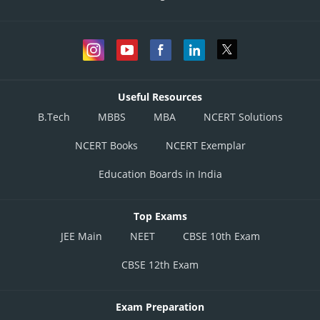
Useful Resources
B.Tech
MBBS
MBA
NCERT Solutions
NCERT Books
NCERT Exemplar
Education Boards in India
Top Exams
JEE Main
NEET
CBSE 10th Exam
CBSE 12th Exam
Exam Preparation