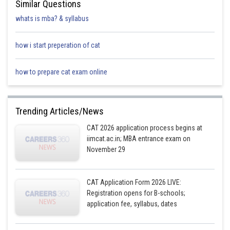
Similar Questions
whats is mba? & syllabus
how i start preperation of cat
how to prepare cat exam online
Trending Articles/News
CAT 2026 application process begins at
iimcat.ac.in; MBA entrance exam on
November 29
CAT Application Form 2026 LIVE:
Registration opens for B-schools;
application fee, syllabus, dates