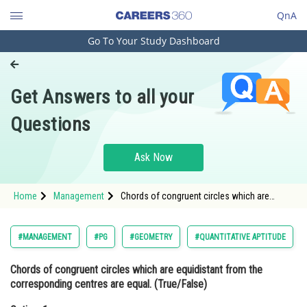
QnA
Go To Your Study Dashboard
Engineering and Architecture
Computer Application and IT
Get Answers to all your
Pharmacy
Questions
Hospitality and Tourism
Competition
Ask Now
School
Home
Management
Chords of congruent circles which are
Study Abroad
equidistant from the corresponding centres
are equal. (True/False)Option: 1 True<div
class='qna-o
Arts, Commerce & Sciences
#MANAGEMENT
#PG
#GEOMETRY
#QUANTITATIVE APTITUDE
Management and Business
Chords of congruent circles which are equidistant from the
Administration
corresponding centres are equal. (True/False)
Learn