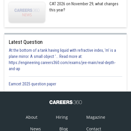
CAT 2026 on November 29; what changes
this year?
Latest Question
At the bottom of a tank having liquid with refractive index, 'm' is a
plane mirror. A small object '... Read more at:
https://engineering.careers360.com/exams/jee-main/real-depth-
and-ap
Eamcet 2025 question paper
About
Hiring
Magazine
News
Blog
Contact