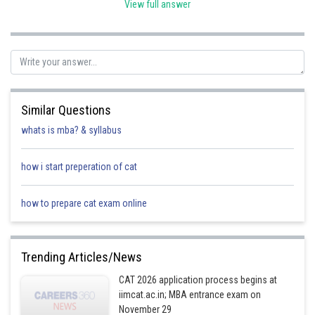
View full answer
∴
10
=
200
Time
∴
Required time = 20 hours.
Posted by
Sh
Kuldeep Maurya
Similar Questions
whats is mba? & syllabus
how i start preperation of cat
how to prepare cat exam online
Trending Articles/News
CAT 2026 application process begins at
iimcat.ac.in; MBA entrance exam on
November 29