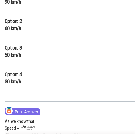
90 km/h
Online Courses and Certifications
Medicine and Allied Sciences
Option: 2
60 km/h
Law
Animation and Design
Option: 3
50 km/h
Media, Mass Communication and
Journalism
Option: 4
Finance & Accounts
30 km/h
As we know that
Distance
Time
Speed =
Where speed = 10 km/h and distance = 200 km