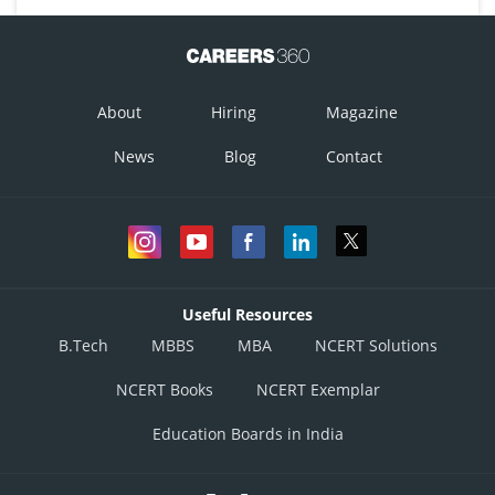
About
Hiring
Magazine
News
Blog
Contact
Useful Resources
B.Tech
MBBS
MBA
NCERT Solutions
NCERT Books
NCERT Exemplar
Education Boards in India