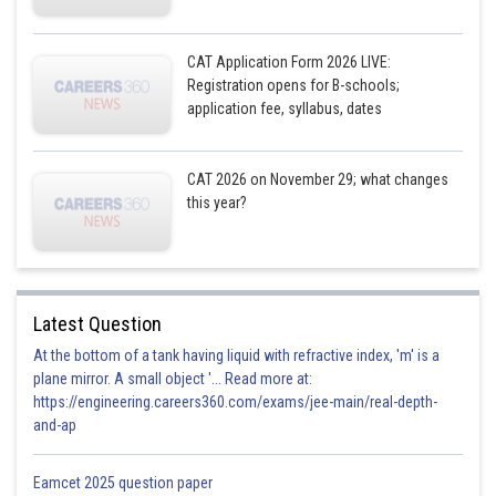
CAT Application Form 2026 LIVE:
Registration opens for B-schools;
application fee, syllabus, dates
CAT 2026 on November 29; what changes
this year?
Latest Question
At the bottom of a tank having liquid with refractive index, 'm' is a
plane mirror. A small object '... Read more at:
https://engineering.careers360.com/exams/jee-main/real-depth-
and-ap
Eamcet 2025 question paper