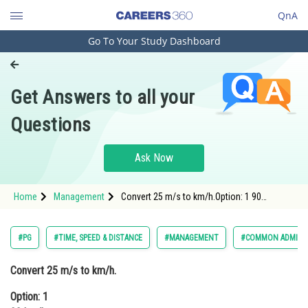
QnA
Go To Your Study Dashboard
Engineering and Architecture
Computer Application and IT
Get Answers to all your
Pharmacy
Questions
Hospitality and Tourism
Competition
Ask Now
School
Home
Management
Convert 25 m/s to km/h.Option: 1 90
Study Abroad
km/hOption: 2 60 km/h<div class='qna-opti
Arts, Commerce & Sciences
#PG
#TIME, SPEED & DISTANCE
#MANAGEMENT
#COMMON ADMISSI
Management and Business
Convert 25 m/s to km/h.
Administration
Option: 1
Learn