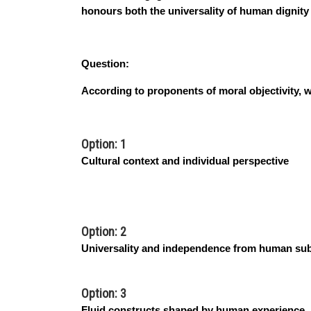
honours both the universality of human dignity a
Question:
According to proponents of moral objectivity, w
Option: 1
Cultural context and individual perspective
Option: 2
Universality and independence from human subj
Option: 3
Fluid constructs shaped by human experience