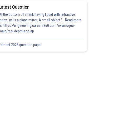
Latest Question
At the bottom of a tank having liquid with refractive
index, 'm' is a plane mirror. A small object '... Read more
at: https://engineering.careers360.com/exams/jee-
main/real-depth-and-ap
Eamcet 2025 question paper