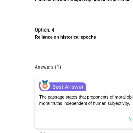
Option: 4
Reliance on historical epochs
Answers (1)
The passage states that proponents of moral obje
moral truths independent of human subjectivity.
Vi
Posted by