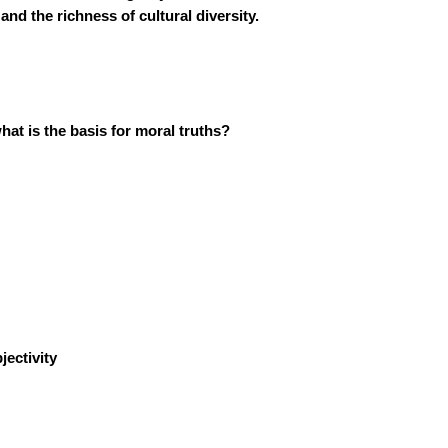
nd the richness of cultural diversity.
hat is the basis for moral truths?
ectivity