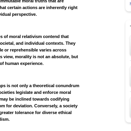
d immutable moral truths that are
at certain actions are inherently right
vidual perspective.
 of moral relativism contend that
ocietal, and individual contexts. They
le or reprehensible varies across
s view, morality is not an absolute, but
y of human experience.
ps is not only a theoretical conundrum
cieties legislate and enforce moral
 may be inclined towards codifying
oom for deviation. Conversely, a society
greater tolerance for diverse ethical
lism.