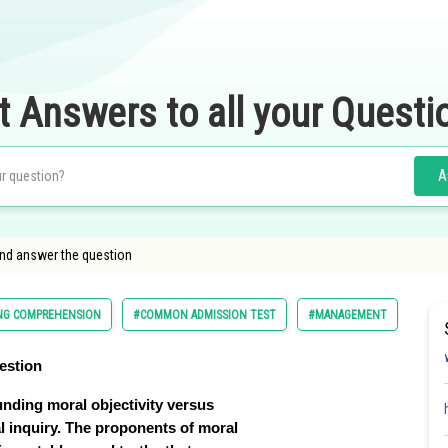
t Answers to all your Questi
A
and answer the question
ING COMPREHENSION
#COMMON ADMISSION TEST
#MANAGEMENT
#PG
estion
ounding moral objectivity versus
al inquiry. The proponents of moral