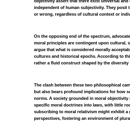
objectivity assert that there exist universal an
independent of human subjectivity. They posit th
or wrong, regardless of cultural context or indi
On the opposing end of the spectrum, advocates
moral principles are contingent upon cultural, s
argue that what is considered morally acceptab
cultures and historical epochs. According to thi
rather a fluid construct shaped by the diversit
The clash between these two philosophical cam
but also bears profound implications for how so
norms. A society grounded in moral objectivity
specific moral doctrines into laws, with little r
subscribing to moral relativism might exhibit a 
perspectives, fostering an environment of plura