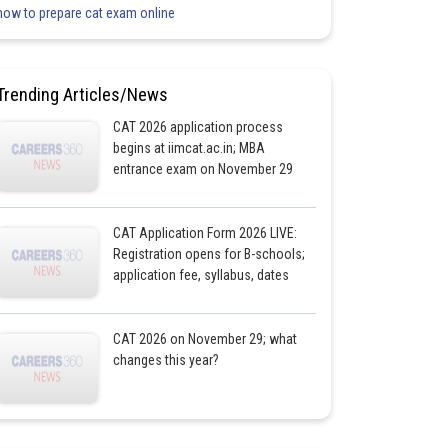
how to prepare cat exam online
Trending Articles/News
CAT 2026 application process
begins at iimcat.ac.in; MBA
entrance exam on November 29
CAT Application Form 2026 LIVE:
Registration opens for B-schools;
application fee, syllabus, dates
CAT 2026 on November 29; what
changes this year?