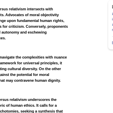
rsus relativism intersects with
s. Advocates of moral objectivity
fringe upon fundamental human rights,
s for criticism. Conversely, proponents
ral autonomy and eschewing
ces.
to navigate the complexities with nuance
ramework for universal principles, it
ng cultural diversity. On the other
ainst the potential for moral
hat may contravene human dignity.
versus relativism underscores the
c of human ethics. It calls for a
ichotomies, seeking a synthesis that