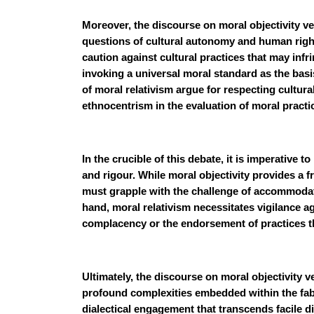
Moreover, the discourse on moral objectivity ve
questions of cultural autonomy and human right
caution against cultural practices that may in
invoking a universal moral standard as the basi
of moral relativism argue for respecting cultu
ethnocentrism in the evaluation of moral practi
In the crucible of this debate, it is imperative 
and rigour. While moral objectivity provides a f
must grapple with the challenge of accommodati
hand, moral relativism necessitates vigilance ag
complacency or the endorsement of practices t
Ultimately, the discourse on moral objectivity 
profound complexities embedded within the fabri
dialectical engagement that transcends facile d