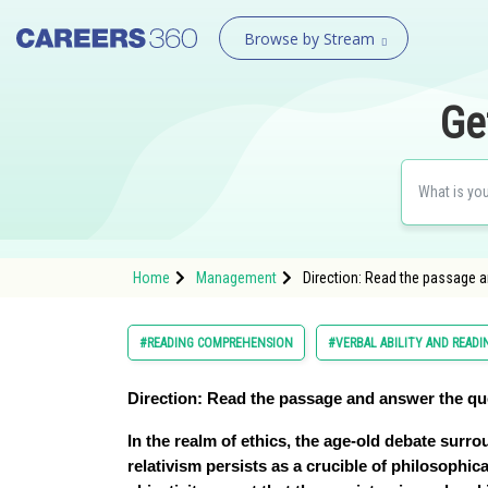
Browse by Stream
Ge
Home
Management
Direction: Read the passage 
#READING COMPREHENSION
#VERBAL ABILITY AND READ
Direction:
Read the passage and answer the qu
In the realm of ethics, the age-old debate surr
relativism persists as a crucible of philosophic