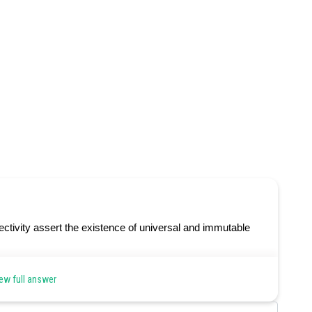
ctivity assert the existence of universal and immutable
ew full answer
Share