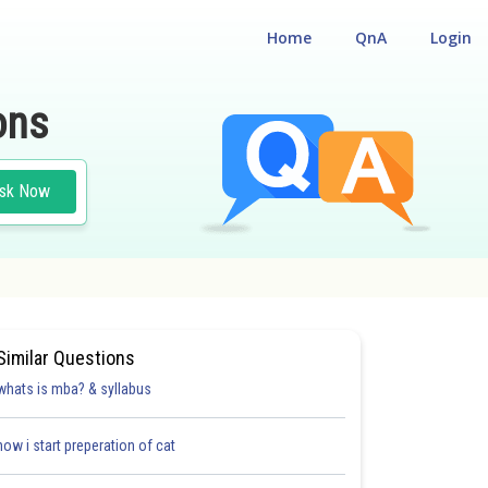
Home
QnA
Login
ons
sk Now
Similar Questions
whats is mba? & syllabus
how i start preperation of cat