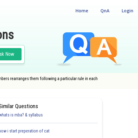
Home
QnA
Login
ons
sk Now
ers rearranges them following a particular rule in each
Similar Questions
whats is mba? & syllabus
how i start preperation of cat