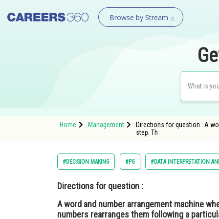
Browse by Stream
Ge
Home
Management
Directions for question : A w
step. Th
#DECISION MAKING
#PG
#DATA INTERPRETATION AN
Directions for question :
A word and number arrangement machine when 
numbers rearranges them following a particular