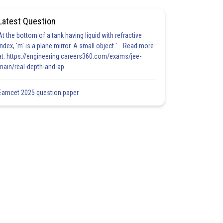
Latest Question
At the bottom of a tank having liquid with refractive
index, 'm' is a plane mirror. A small object '... Read more
at: https://engineering.careers360.com/exams/jee-
main/real-depth-and-ap
Eamcet 2025 question paper