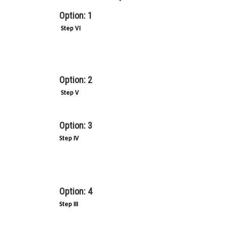
Option: 1
Step VI
Option: 2
Step V
Option: 3
Step IV
Option: 4
Step III