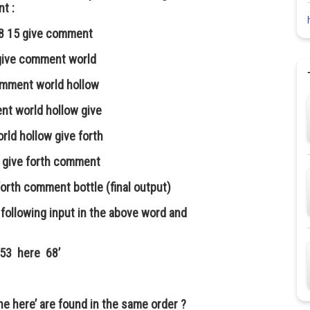
nt :
 28 15 give comment
5 give comment world
comment world hollow
ent world hollow give
rld hollow give forth
w give forth comment
forth comment bottle (final output)
following input in the above word and
53 here 68’
he here’ are found in the same order ?