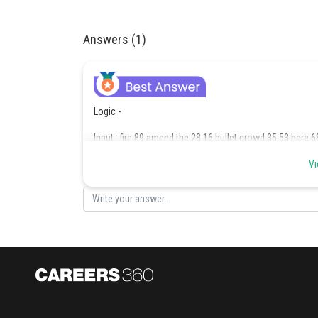
Answers (1)
Logic -
Input : fire 89 amend the 28 16 bullet crowd 35 53 here 6
Step I : 89 fire amend 28 16 bullet crowd 35 53 here 68 t
Vi
Step II : 16 89 fire amend 28 bullet crowd 35 53 68 the h
Step III : 68 16 89 amend 28 bullet crowd 35 53 the here f
Step IV : 28 68 16 89 amend bullet 35 53 the here fire cr
Step V : 53 28 68 16 89 amend 35 the here fire crowd bul
Step VI : 35 53 28 68 16 89 the here fire crowd bullet ame