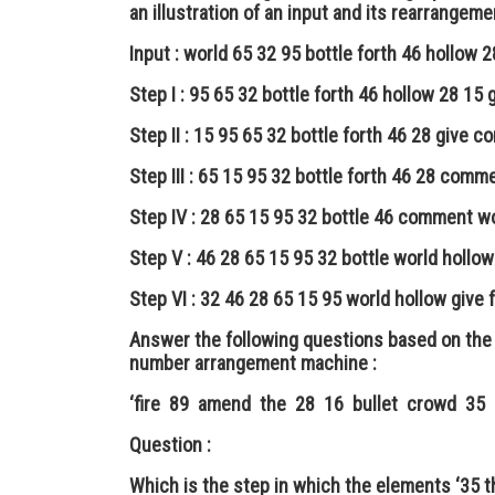
an illustration of an input and its rearrangeme
Input : world 65 32 95 bottle forth 46 hollow
Step I : 95 65 32 bottle forth 46 hollow 28 1
Step II : 15 95 65 32 bottle forth 46 28 give 
Step III : 65 15 95 32 bottle forth 46 28 comm
Step IV : 28 65 15 95 32 bottle 46 comment wo
Step V : 46 28 65 15 95 32 bottle world hollo
Step VI : 32 46 28 65 15 95 world hollow give 
Answer the following questions based on the 
number arrangement machine :
‘fire 89 amend the 28 16 bullet crowd 35 
Question :
Which is the step in which the elements ‘35 t