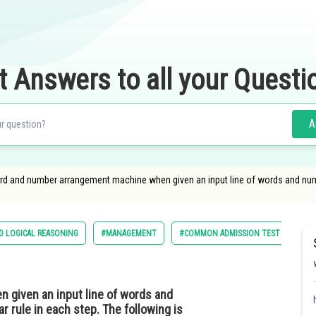
t Answers to all your Questi
A
ord and number arrangement machine when given an input line of words and numb
D LOGICAL REASONING
#MANAGEMENT
#COMMON ADMISSION TEST
given an input line of words and
 rule in each step. The following is