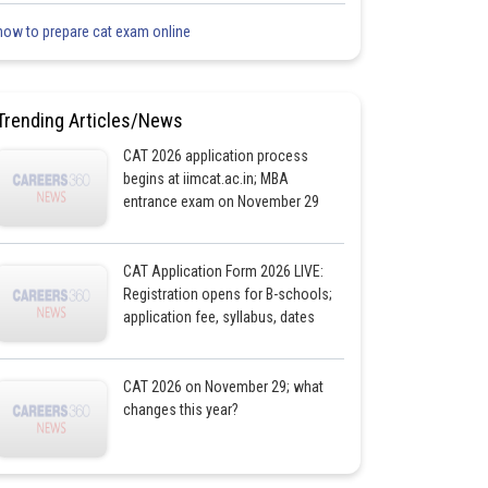
how to prepare cat exam online
Trending Articles/News
CAT 2026 application process
begins at iimcat.ac.in; MBA
entrance exam on November 29
CAT Application Form 2026 LIVE:
Registration opens for B-schools;
application fee, syllabus, dates
CAT 2026 on November 29; what
changes this year?