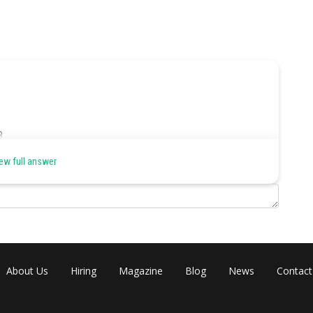
8
he
ew full answer
ere
ire
owd
let
About Us
Hiring
Magazine
Blog
News
Contact
nd (final output).