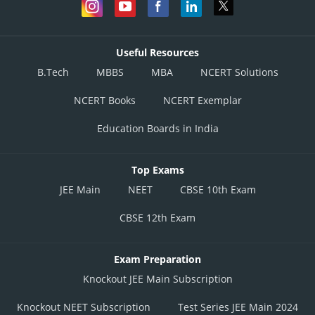
Useful Resources
B.Tech
MBBS
MBA
NCERT Solutions
NCERT Books
NCERT Exemplar
Education Boards in India
Top Exams
JEE Main
NEET
CBSE 10th Exam
CBSE 12th Exam
Exam Preparation
Knockout JEE Main Subscription
Knockout NEET Subscription
Test Series JEE Main 2024