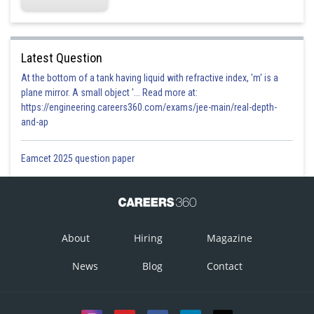
Latest Question
At the bottom of a tank having liquid with refractive index, 'm' is a
plane mirror. A small object '... Read more at:
https://engineering.careers360.com/exams/jee-main/real-depth-
and-ap
Eamcet 2025 question paper
About
Hiring
Magazine
News
Blog
Contact