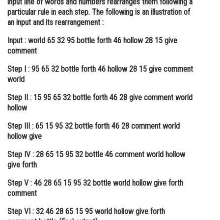
input line of words and numbers rearranges them following a
particular rule in each step. The following is an illustration of
Online Courses and Certifications
an input and its rearrangement :
Medicine and Allied Sciences
Input : world 65 32 95 bottle forth 46 hollow 28 15 give
comment
Law
Step I : 95 65 32 bottle forth 46 hollow 28 15 give comment
Animation and Design
world
Media, Mass Communication and
Step II : 15 95 65 32 bottle forth 46 28 give comment world
Journalism
hollow
Finance & Accounts
Step III : 65 15 95 32 bottle forth 46 28 comment world
hollow give
Step IV : 28 65 15 95 32 bottle 46 comment world hollow
give forth
Step V : 46 28 65 15 95 32 bottle world hollow give forth
comment
Step VI : 32 46 28 65 15 95 world hollow give forth