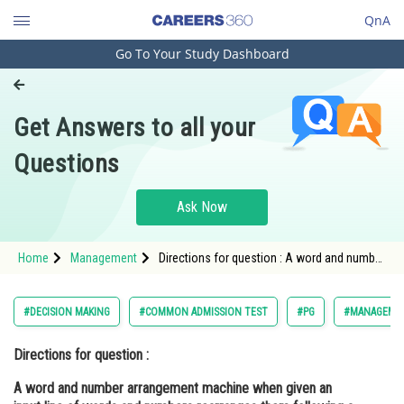
QnA
Go To Your Study Dashboard
Engineering and Architecture
Computer Application and IT
Get Answers to all your
Pharmacy
Questions
Hospitality and Tourism
Competition
Ask Now
School
Home
Management
Directions for question : A word and number
Study Abroad
arrangement machine when given an input
line of words and numbers rearranges them
following a particular rule in each step. Th
Arts, Commerce & Sciences
#DECISION MAKING
#COMMON ADMISSION TEST
#PG
#MANAGEME
Management and Business
Directions for question :
Administration
A word and number arrangement machine when given an
Learn