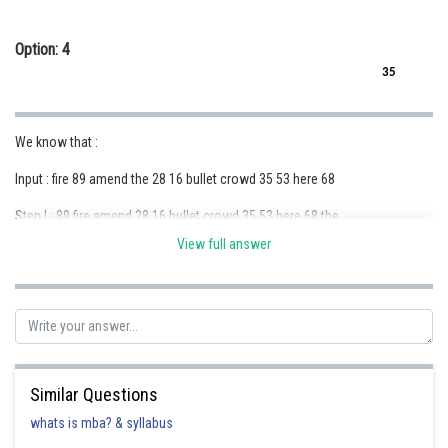
Option: 4
35
We know that :
Input : fire 89 amend the 28 16 bullet crowd 35 53 here 68
Step I : 89 fire amend 28 16 bullet crowd 35 53 here 68 the
View full answer
Step II : 16 89 fire amend 28 bullet crowd 35 53 68 the here
Step III : 68 16 89 amend 28 bullet crowd 35 53 the here fire
Step IV : 28 68 16 89 amend bullet 35 53 the here fire crowd
Step V : 53 28 68 16 89 amend 35 the here fire crowd bullet
Similar Questions
Step VI : 35 53 28 68 16 89 the here fire crowd bullet amend (final output)
whats is mba? & syllabus
Step IV : 28 68 16 89 amend bullet 35 53 the here fire crowd