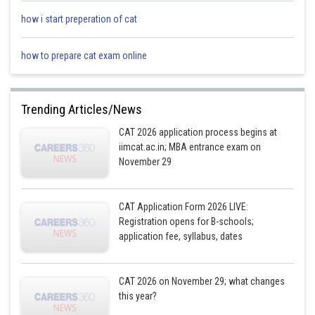
Hence, 35 would be at the seventh position from the left end in Step IV
how i start preperation of cat
how to prepare cat exam online
Posted by
Sh
Ramraj Saini
Trending Articles/News
CAT 2026 application process begins at
iimcat.ac.in; MBA entrance exam on
November 29
CAT Application Form 2026 LIVE:
Registration opens for B-schools;
application fee, syllabus, dates
CAT 2026 on November 29; what changes
this year?