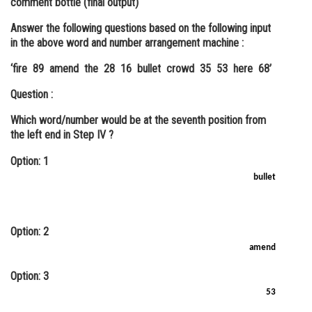
comment bottle (final output)
Answer the following questions based on the following input
in the above word and number arrangement machine :
‘fire 89 amend the 28 16 bullet crowd 35 53 here 68’
Question :
Which word/number would be at the seventh position from
the left end in Step IV ?
Option: 1
bullet
Option: 2
amend
Option: 3
53