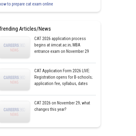
how to prepare cat exam online
Trending Articles/News
CAT 2026 application process
begins at iimcat.ac.in; MBA
entrance exam on November 29
CAT Application Form 2026 LIVE:
Registration opens for B-schools;
application fee, syllabus, dates
CAT 2026 on November 29; what
changes this year?