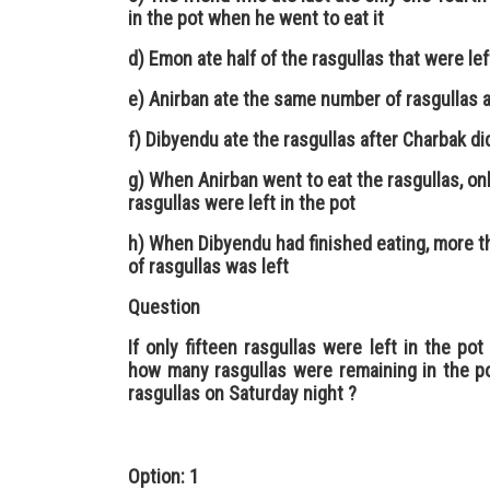
in the pot when he went to eat it
d) Emon ate half of the rasgullas that were lef
e) Anirban ate the same number of rasgullas 
f) Dibyendu ate the rasgullas after Charbak di
g) When Anirban went to eat the rasgullas, onl
rasgullas were left in the pot
h) When Dibyendu had finished eating, more t
of rasgullas was left
Question
If only fifteen rasgullas were left in the p
how many rasgullas were remaining in the po
rasgullas on Saturday night ?
Option: 1