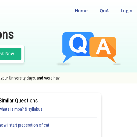
Home
QnA
Login
ons
sk Now
avpur University days, and were hav
ISSION TEST
Similar Questions
whats is mba? & syllabus
how i start preperation of cat