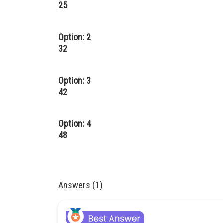
25
Option: 2
32
Option: 3
42
Option: 4
48
Answers (1)