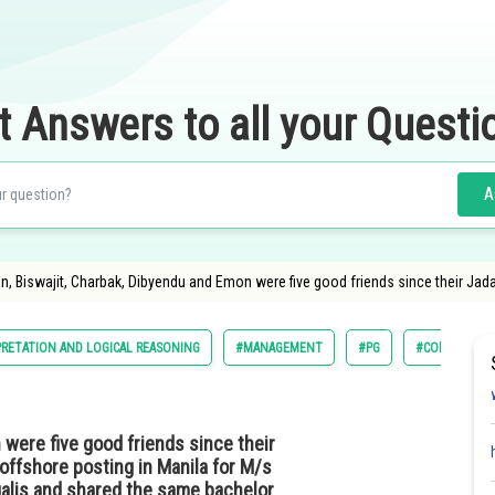
t Answers to all your Questi
A
an, Biswajit, Charbak, Dibyendu and Emon were five good friends since their Jad
PRETATION AND LOGICAL REASONING
#MANAGEMENT
#PG
#COMMON ADM
 were five good friends since their
offshore posting in Manila for M/s
galis and shared the same bachelor