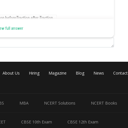
ion before
Fraction after
Fraction
g
eating
eaten
ew full answer
1
4/5
1/5
4/5
8/15
4/15
8/15
4/15
4/15
4/15
1/6
1/10
About Us
Hiring
Magazine
Blog
News
Contact
1/6
1/8
1/24
akfast on Sunday morning, the above would look like :
BS
MBA
NCERT Solutions
NCERT Books
er before
Number after
Number
ng
eating
eaten
EET
CBSE 10th Exam
CBSE 12th Exam
120
96
24