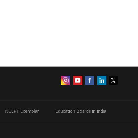
NCERT Exemplar
Education Boards in India