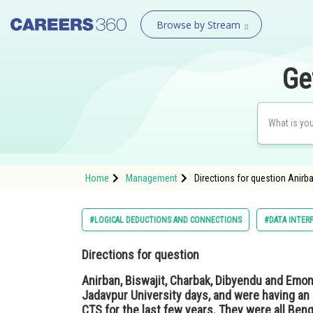
Browse by Stream
Ge
Home
Management
Directions for question Anirb
#LOGICAL DEDUCTIONS AND CONNECTIONS
#DATA INTER
Directions for question
Anirban, Biswajit, Charbak, Dibyendu and Emon
Jadavpur University days, and were having an 
CTS for the last few years. They were all Ben