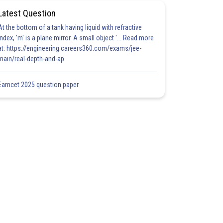
Latest Question
At the bottom of a tank having liquid with refractive
index, 'm' is a plane mirror. A small object '... Read more
at: https://engineering.careers360.com/exams/jee-
main/real-depth-and-ap
Eamcet 2025 question paper