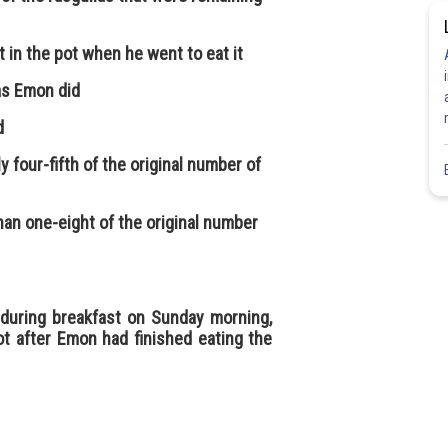
t in the pot when he went to eat it
as Emon did
d
y four-fifth of the original number of
han one-eight of the original number
ot during breakfast on Sunday morning,
t after Emon had finished eating the