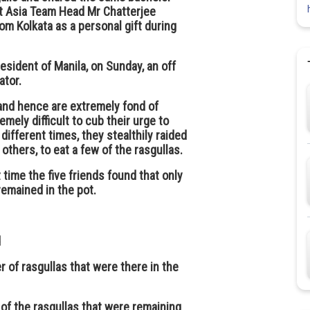
t Asia Team Head Mr Chatterjee
om Kolkata as a personal gift during
resident of Manila, on Sunday, an off
ator.
 and hence are extremely fond of
mely difficult to cub their urge to
 different times, they stealthily raided
others, to eat a few of the rasgullas.
time the five friends found that only
remained in the pot.
d
 of rasgullas that were there in the
 of the rasgullas that were remaining