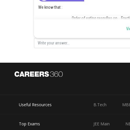
We know that :
Order of eating rasgullas on
Fract
Saturday night
eatin
Vi
Charbak
Anirban
Emon
Dibyendu
Biswajit
If only fifteen rasgullas were left in the pot during bre
Useful Resources
B.Tech
MB
Order of eating rasgullas on
Numb
Saturday night
eati
Top Exams
JEE Main
N
Charbak