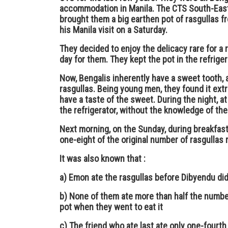
accommodation in Manila. The CTS South-Eas
brought them a big earthen pot of rasgullas fr
his Manila visit on a Saturday.
They decided to enjoy the delicacy rare for a 
day for them. They kept the pot in the refriger
Now, Bengalis inherently have a sweet tooth,
rasgullas. Being young men, they found it extre
have a taste of the sweet. During the night, at
the refrigerator, without the knowledge of the 
Next morning, on the Sunday, during breakfast 
one-eight of the original number of rasgullas 
It was also known that :
a) Emon ate the rasgullas before Dibyendu di
b) None of them ate more than half the number
pot when they went to eat it
c) The friend who ate last ate only one-fourth