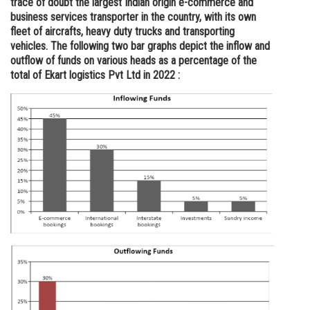
trace of doubt the largest Indian origin e-commerce and
business services transporter in the country, with its own
Online Courses and Certifications
fleet of aircrafts, heavy duty trucks and transporting
Medicine and Allied Sciences
vehicles. The following two bar graphs depict the inflow and
outflow of funds on various heads as a percentage of the
Law
total of Ekart logistics Pvt Ltd in 2022 :
Animation and Design
Media, Mass Communication and
Journalism
Finance & Accounts