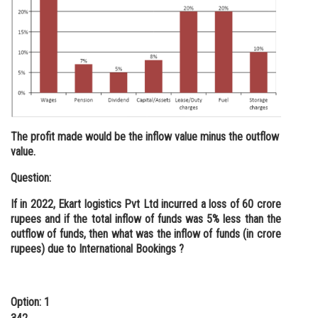
The profit made would be the inflow value minus the outflow
value.
Question:
If in 2022, Ekart logistics Pvt Ltd incurred a loss of 60 crore
rupees and if the total inflow of funds was 5% less than the
outflow of funds, then what was the inflow of funds (in crore
rupees) due to International Bookings ?
Option: 1