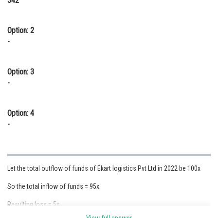
342
Option: 2
-
Option: 3
-
Option: 4
-
Let the total outflow of funds of Ekart logistics Pvt Ltd in 2022 be 100x
So the total inflow of funds = 95x
Resulting loss = 5x