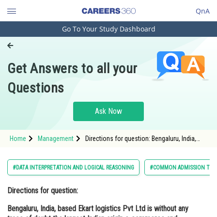
QnA
Go To Your Study Dashboard
Engineering and Architecture
Computer Application and IT
Get Answers to all your
Pharmacy
Questions
Hospitality and Tourism
Competition
Ask Now
School
Home
Management
Directions for question: Bengaluru, India,
Study Abroad
based Ekart logistics Pvt Ltd is without any
trace of doubt the largest Indian origin e-
commerce and
Arts, Commerce & Sciences
#DATA INTERPRETATION AND LOGICAL REASONING
#COMMON ADMISSION TES
Management and Business
Directions for question:
Administration
Bengaluru, India, based Ekart logistics Pvt Ltd is without any
Learn