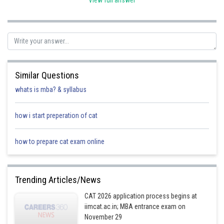
View full answer
So, 5x = 60 crore rupees
or, x = 12 crore rupees
Inflow due to International Bookings = 30% of 95x = (30*95x)/100 = 28.5x
Hence the inflow of funds due to International Bookings by Ekart logistics
Pvt Ltd in 2022 = 28.5*12 = 342 crore rupees.
Similar Questions
whats is mba? & syllabus
Posted by
how i start preperation of cat
Sh
Ramraj Saini
how to prepare cat exam online
Trending Articles/News
CAT 2026 application process begins at
iimcat.ac.in; MBA entrance exam on
November 29