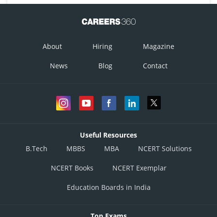
About
Hiring
Magazine
News
Blog
Contact
Useful Resources
B.Tech
MBBS
MBA
NCERT Solutions
NCERT Books
NCERT Exemplar
Education Boards in India
Top Exams