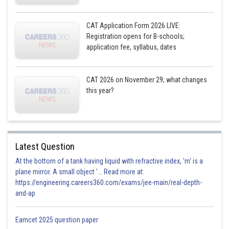
CAT Application Form 2026 LIVE:
Registration opens for B-schools;
application fee, syllabus, dates
CAT 2026 on November 29; what changes
this year?
Latest Question
At the bottom of a tank having liquid with refractive index, 'm' is a
plane mirror. A small object '... Read more at:
https://engineering.careers360.com/exams/jee-main/real-depth-
and-ap
Eamcet 2025 question paper