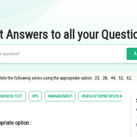
t Answers to all your Questi
A
lete the following series using the appropriate option : 23, 28, 44, 52, 62,
MISSION TEST
#PG
#MANAGEMENT
#DATA INTERPRETATION AND LOGIC
priate option :