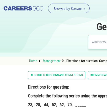
Browse by Stream
Ge
Home
Management
Directions for question: Comp
#LOGICAL DEDUCTIONS AND CONNECTIONS
#COMMON AD
Directions for question:
Complete the following series using the appro
23, 28, 44, 52, 62, 70, _____