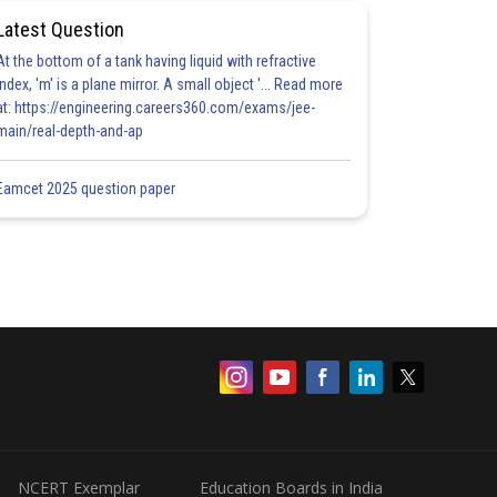
Latest Question
At the bottom of a tank having liquid with refractive
index, 'm' is a plane mirror. A small object '... Read more
at: https://engineering.careers360.com/exams/jee-
main/real-depth-and-ap
Eamcet 2025 question paper
NCERT Exemplar
Education Boards in India