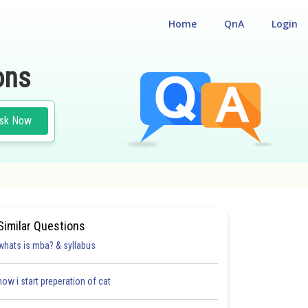
Home
QnA
Login
ons
sk Now
AL REASONING
Similar Questions
whats is mba? & syllabus
how i start preperation of cat