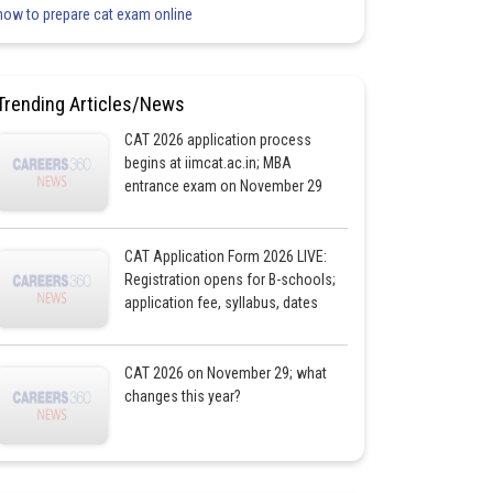
how to prepare cat exam online
Trending Articles/News
CAT 2026 application process
begins at iimcat.ac.in; MBA
entrance exam on November 29
CAT Application Form 2026 LIVE:
Registration opens for B-schools;
application fee, syllabus, dates
CAT 2026 on November 29; what
changes this year?