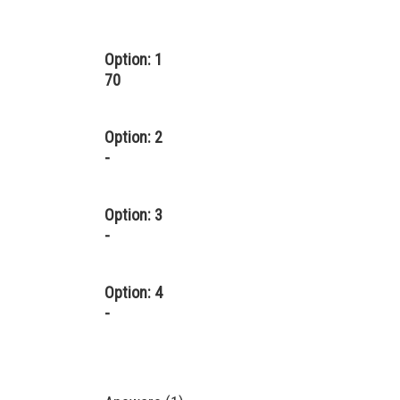
Option: 1
70
Option: 2
-
Option: 3
-
Option: 4
-