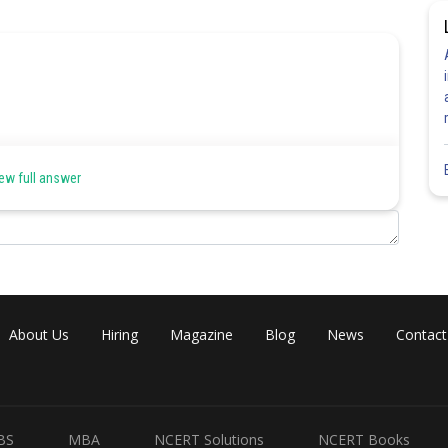
ew full answer
About Us
Hiring
Magazine
Blog
News
Contact
BS
MBA
NCERT Solutions
NCERT Books