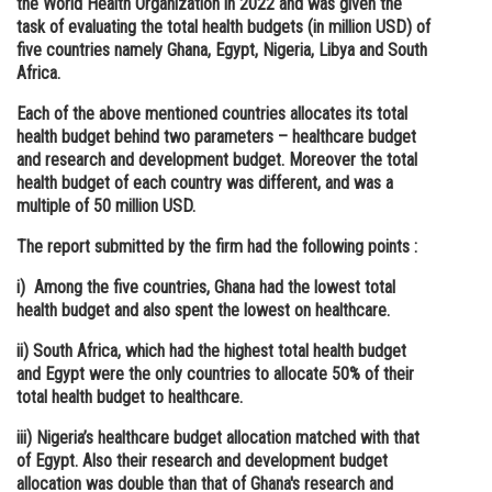
the World Health Organization in 2022 and was given the
task of evaluating the total health budgets (in million USD) of
Online Courses and Certifications
five countries namely Ghana, Egypt, Nigeria, Libya and South
Medicine and Allied Sciences
Africa.
Each of the above mentioned countries allocates its total
Law
health budget behind two parameters – healthcare budget
Animation and Design
and research and development budget. Moreover the total
health budget of each country was different, and was a
Media, Mass Communication and
multiple of 50 million USD.
Journalism
The report submitted by the firm had the following points :
Finance & Accounts
i) Among the five countries, Ghana had the lowest total
health budget and also spent the lowest on healthcare.
ii) South Africa, which had the highest total health budget
and Egypt were the only countries to allocate 50% of their
total health budget to healthcare.
iii) Nigeria’s healthcare budget allocation matched with that
of Egypt. Also their research and development budget
allocation was double than that of Ghana's research and