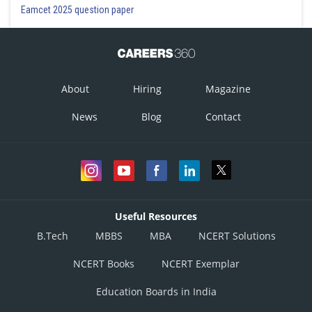
Eamcet 2025 question paper
About
Hiring
Magazine
News
Blog
Contact
Useful Resources
B.Tech
MBBS
MBA
NCERT Solutions
NCERT Books
NCERT Exemplar
Education Boards in India