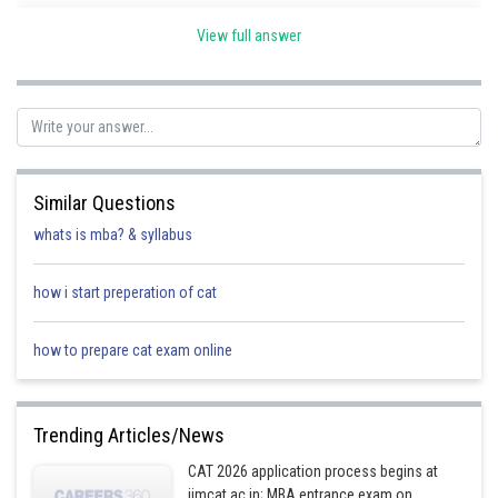
View full answer
Research &
Healthcare Budget
Development Budge
Ghana
25 million USD
75 million USD
Similar Questions
whats is mba? & syllabus
Egypt
100 million USD
100 million USD
how i start preperation of cat
Nigeria
100 million USD
150 million USD
how to prepare cat exam online
Libya
150 million USD
200 million USD
Trending Articles/News
South Africa
250 million USD
250 million USD
CAT 2026 application process begins at
iimcat.ac.in; MBA entrance exam on