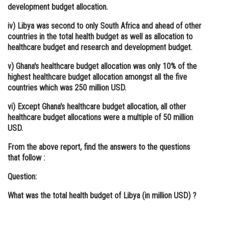
development budget allocation.
iv) Libya was second to only South Africa and ahead of other
countries in the total health budget as well as allocation to
healthcare budget and research and development budget.
v) Ghana's healthcare budget allocation was only 10% of the
highest healthcare budget allocation amongst all the five
countries which was 250 million USD.
vi) Except Ghana's healthcare budget allocation, all other
healthcare budget allocations were a multiple of 50 million
USD.
From the above report, find the answers to the questions
that follow :
Question:
What was the total health budget of Libya (in million USD) ?