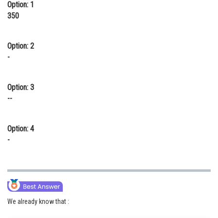
Option: 1
350
Option: 2
-
Option: 3
--
Option: 4
-
We already know that :