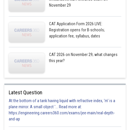
November 29
Hence, Libya’s total Health Budget is 350 million USD.
CAT Application Form 2026 LIVE:
Registration opens for B-schools;
Posted by
Sh
application fee, syllabus, dates
Gunjita
CAT 2026 on November 29; what changes
this year?
Latest Question
At the bottom of a tank having liquid with refractive index, 'm' is a
plane mirror. A small object '... Read more at:
https://engineering.careers360.com/exams/jee-main/real-depth-
and-ap