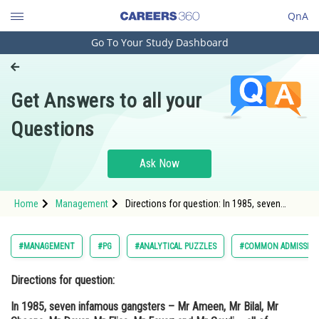
QnA
Go To Your Study Dashboard
Engineering and Architecture
Computer Application and IT
Get Answers to all your
Pharmacy
Questions
Hospitality and Tourism
Competition
Ask Now
School
Home
Management
Directions for question: In 1985, seven
Study Abroad
infamous gangsters – Mr Ameen, Mr Bilal,
Mr Cheena, Mr Davar, Mr Elias, Mr Fayaz and
Mr Gawli – all of them chiefs of
Arts, Commerce & Sciences
#MANAGEMENT
#PG
#ANALYTICAL PUZZLES
#COMMON ADMISSION
Management and Business
Directions for question:
Administration
In 1985, seven infamous gangsters – Mr Ameen, Mr Bilal, Mr
Learn