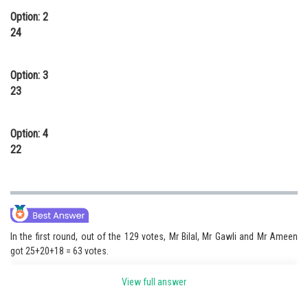
Option: 2
24
Option: 3
23
Option: 4
22
In the first round, out of the 129 votes, Mr Bilal, Mr Gawli and Mr Ameen
got 25+20+18 = 63 votes.
View full answer
a) Thus the remaining four candidates (Mr Cheena, Mr Davar, Mr Elias and