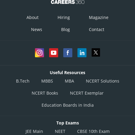
About
Hiring
Magazine
News
Blog
Contact
Useful Resources
B.Tech
MBBS
MBA
NCERT Solutions
NCERT Books
NCERT Exemplar
Education Boards in India
Top Exams
JEE Main
NEET
CBSE 10th Exam