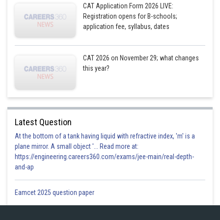
25
CAT Application Form 2026 LIVE:
Registration opens for B-schools;
application fee, syllabus, dates
Posted by
Sh
Shailly goel
CAT 2026 on November 29; what changes
this year?
Latest Question
At the bottom of a tank having liquid with refractive index, 'm' is a
plane mirror. A small object '... Read more at:
https://engineering.careers360.com/exams/jee-main/real-depth-
and-ap
Eamcet 2025 question paper