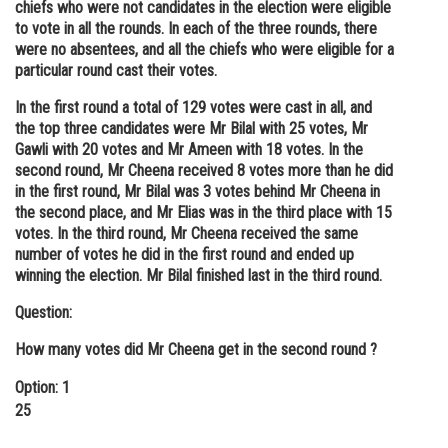
chiefs who were not candidates in the election were eligible
to vote in all the rounds. In each of the three rounds, there
were no absentees, and all the chiefs who were eligible for a
particular round cast their votes.
In the first round a total of 129 votes were cast in all, and
the top three candidates were Mr Bilal with 25 votes, Mr
Gawli with 20 votes and Mr Ameen with 18 votes. In the
second round, Mr Cheena received 8 votes more than he did
in the first round, Mr Bilal was 3 votes behind Mr Cheena in
the second place, and Mr Elias was in the third place with 15
votes. In the third round, Mr Cheena received the same
number of votes he did in the first round and ended up
winning the election. Mr Bilal finished last in the third round.
Question:
How many votes did Mr Cheena get in the second round ?
Option: 1
25