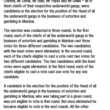
Cheena, Mr Davar, Mr Elias, Mr Fayaz and Mr Gawli – all of
them chiefs of their respective underworld gangs, were
Online Courses and Certifications
candidates in the election for the position of the Head of all
Medicine and Allied Sciences
the underworld gangs in the business of extortion and
gambling in Mumbai.
Law
The election was conducted in three rounds. In the first
Animation and Design
round, each of the chiefs of all the underworld gangs in the
business of extortion and gambling in Mumbai cast three
Media, Mass Communication and
votes for three different candidates. The two candidates
Journalism
with the least votes were eliminated. In the second round,
each of the chiefs eligible to cast a vote cast two votes for
Finance & Accounts
two different candidates. The two candidates with the least
votes were again eliminated. In the third round, each of the
chiefs eligible to cast a vote cast one vote for any one
candidate.
A candidate in the election for the position of the Head of all
the underworld gangs in the business of extortion and
gambling in Mumbai, who was taking part in a given round,
was not eligible to vote in that round. But once eliminated he
became eligible to vote in the next rounds. All the other