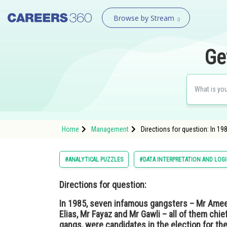
Browse by Stream
Ge
Home
Management
Directions for question: In 19
#ANALYTICAL PUZZLES
#DATA INTERPRETATION AND LOG
Directions for question:
In 1985, seven infamous gangsters – Mr Ameen
Elias, Mr Fayaz and Mr Gawli – all of them chi
gangs, were candidates in the election for the