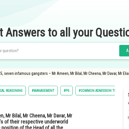
t Answers to all your Questi
A
85, seven infamous gangsters – Mr Ameen, Mr Bilal, Mr Cheena, Mr Davar, Mr Elia
ICAL REASONING
#MANAGEMENT
#PG
#COMMON ADMISSION TEST
, Mr Bilal, Mr Cheena, Mr Davar, Mr
efs of their respective underworld
 position of the Head of all the