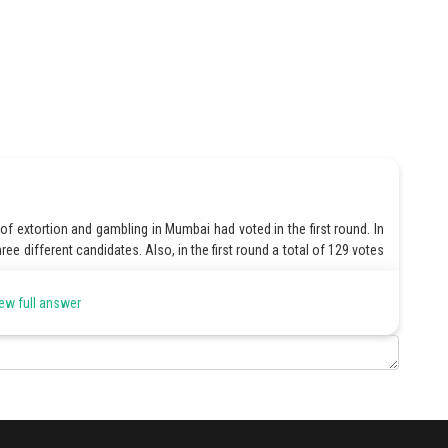
of extortion and gambling in Mumbai had voted in the first round. In
hree different candidates. Also, in the first round a total of 129 votes
ew full answer
n the business of extortion and gambling in Mumbai had voted.
 in the business of extortion and gambling in Mumbai, with their