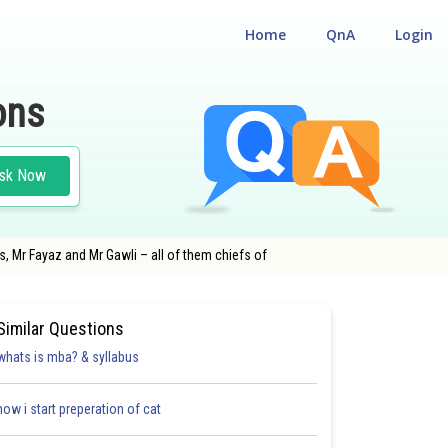
Home
QnA
Login
ons
sk Now
s, Mr Fayaz and Mr Gawli – all of them chiefs of
Similar Questions
whats is mba? & syllabus
how i start preperation of cat