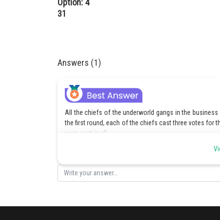
Option: 4
31
Answers (1)
All the chiefs of the underworld gangs in the business 
the first round, each of the chiefs cast three votes for t
were cast in all.
Vi
129/3 = 43
So all the 43 chiefs of the underworld gangs involved i
Hence, the number of underworld gangs in 1985 involved
own chiefs, was 43.