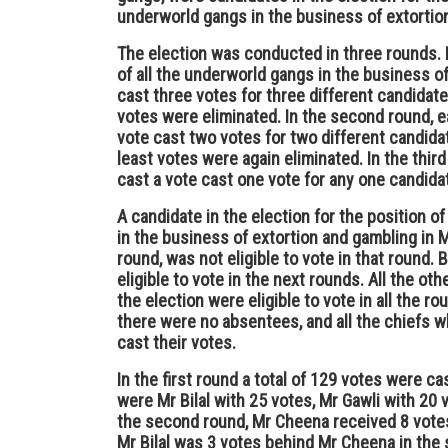
underworld gangs in the business of extortio
The election was conducted in three rounds. In
of all the underworld gangs in the business o
cast three votes for three different candidat
votes were eliminated. In the second round, ea
vote cast two votes for two different candida
least votes were again eliminated. In the third
cast a vote cast one vote for any one candida
A candidate in the election for the position o
in the business of extortion and gambling in 
round, was not eligible to vote in that round
eligible to vote in the next rounds. All the o
the election were eligible to vote in all the r
there were no absentees, and all the chiefs wh
cast their votes.
In the first round a total of 129 votes were ca
were Mr Bilal with 25 votes, Mr Gawli with 20
the second round, Mr Cheena received 8 votes 
Mr Bilal was 3 votes behind Mr Cheena in the 