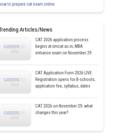
how to prepare cat exam online
Trending Articles/News
CAT 2026 application process
begins at iimcat.ac.in; MBA
entrance exam on November 29
CAT Application Form 2026 LIVE:
Registration opens for B-schools;
application fee, syllabus, dates
CAT 2026 on November 29; what
changes this year?