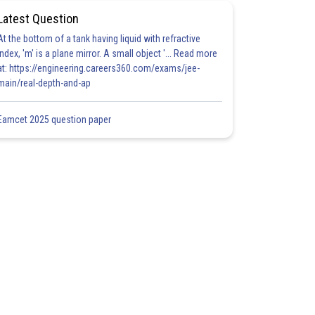
Latest Question
At the bottom of a tank having liquid with refractive
index, 'm' is a plane mirror. A small object '... Read more
at: https://engineering.careers360.com/exams/jee-
main/real-depth-and-ap
Eamcet 2025 question paper