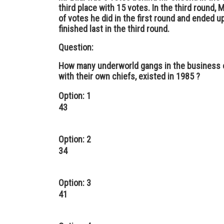
third place with 15 votes. In the third round
of votes he did in the first round and ended up
finished last in the third round.
Question:
How many underworld gangs in the business o
with their own chiefs, existed in 1985 ?
Option: 1
43
Option: 2
34
Option: 3
41