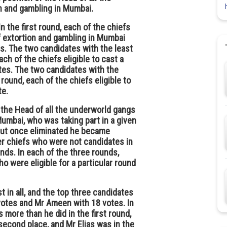
n and gambling in Mumbai.
 the first round, each of the chiefs
f extortion and gambling in Mumbai
es. The two candidates with the least
ch of the chiefs eligible to cast a
tes. The two candidates with the
 round, each of the chiefs eligible to
te.
f the Head of all the underworld gangs
Mumbai, who was taking part in a given
. But once eliminated he became
ther chiefs who were not candidates in
ounds. In each of the three rounds,
o were eligible for a particular round
st in all, and the top three candidates
 votes and Mr Ameen with 18 votes. In
more than he did in the first round,
second place, and Mr Elias was in the