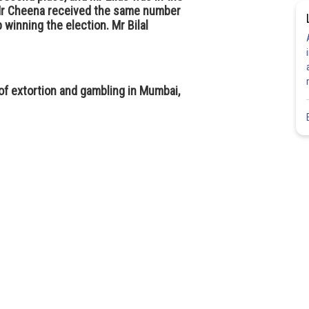
, Mr Cheena received the same number
 winning the election. Mr Bilal
f extortion and gambling in Mumbai,