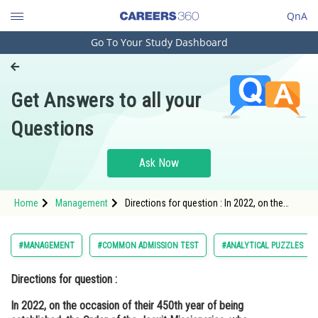
QnA
Go To Your Study Dashboard
Engineering and Architecture
Computer Application and IT
Get Answers to all your
Pharmacy
Questions
Hospitality and Tourism
Competition
Ask Now
School
Home
Management
Directions for question : In 2022, on the
Study Abroad
occasion of their 450th year of being
established, the Order of the Jesuit
Missionaries, who founded
Arts, Commerce & Sciences
#MANAGEMENT
#COMMON ADMISSION TEST
#ANALYTICAL PUZZLES
Management and Business
Directions for question :
Administration
In 2022, on the occasion of their 450th year of being
Learn