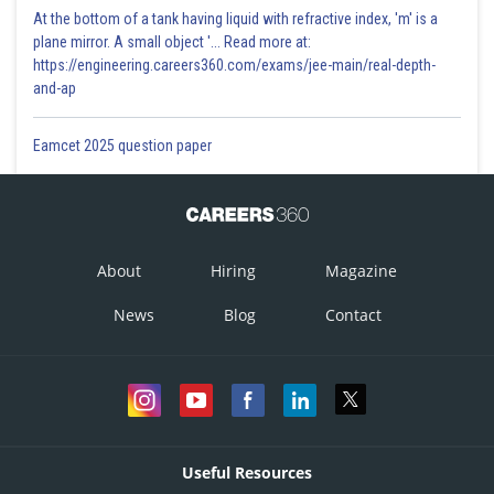
At the bottom of a tank having liquid with refractive index, 'm' is a
plane mirror. A small object '... Read more at:
https://engineering.careers360.com/exams/jee-main/real-depth-
and-ap
Eamcet 2025 question paper
About
Hiring
Magazine
News
Blog
Contact
Useful Resources