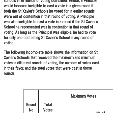
schools in all rounds of voting combined. Hence, a Principal
would become ineligible to cast a vote in a given round if
both the St Xavier’s Schools he voted for in earlier rounds
were out of contention in that round of voting. A Principle
was also ineligible to cast a vote in a round if the St Xavier’s
School he represented was in contention in that round of
voting. As long as the Principal was eligible, he had to vote
for only one contesting St Xavier’s School in any round of
voting.
The following incomplete table shows the information on St
Xavier’s Schools that received the maximum and minimum
votes in different rounds of voting, the number of votes cast
in their favor, and the total votes that were cast in those
rounds.
Maximum Votes
Round
Total
No
Votes