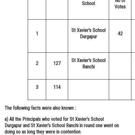
No of
School
Votes
St Xavier's School
1
42
Durgapur
St Xavier's School
2
127
Ranchi
3
114
The following facts were also known :
a) All the Principals who voted for St Xavier’s School
Durgapur and St Xavier’s School Ranchi in round one went on
doing so as long they were in contention