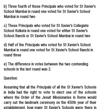
b) Three fourth of those Principals who voted for St Xavier’s
School Mumbai in round one voted for St Xavier’s School
Mumbai in round two
c) Those Principals who voted for St Xavier’s Collegiate
School Kolkata in round one voted for either St Xavier’s
School Ranchi or St Xavier’s School Mumbai in round two
d) Half of the Principals who voted for St Xavier’s School
Mumbai in round one voted for St Xavier’s School Ranchi in
round three
e) The difference in votes between the two contending
schools in the last round was 2.
Question:
Assuming that all the Principals of all the St Xavier’s Schools
in India had the right to vote to elect one of the schools
where the Order of the Jesuit Missionaries in Rome would
carry out the landmark ceremony on the 450th year of their
establishment, how many St Xavier’s Schools were there in