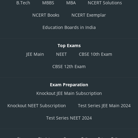
B.Tech
MBBS
MBA
NCERT Solutions
NCERT Books
NCERT Exemplar
Education Boards in India
Top Exams
JEE Main
NEET
CBSE 10th Exam
CBSE 12th Exam
Exam Preparation
Knockout JEE Main Subscription
Knockout NEET Subscription
Test Series JEE Main 2024
Test Series NEET 2024