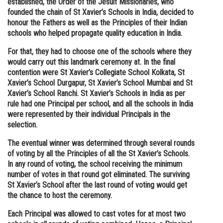
established, the Order of the Jesuit Missionaries, who
founded the chain of St Xavier’s Schools in India, decided to
Online Courses and Certifications
honour the Fathers as well as the Principles of their Indian
Medicine and Allied Sciences
schools who helped propagate quality education in India.
For that, they had to choose one of the schools where they
Law
would carry out this landmark ceremony at. In the final
Animation and Design
contention were St Xavier’s Collegiate School Kolkata, St
Xavier’s School Durgapur, St Xavier’s School Mumbai and St
Media, Mass Communication and
Xavier’s School Ranchi. St Xavier’s Schools in India as per
Journalism
rule had one Principal per school, and all the schools in India
were represented by their individual Principals in the
Finance & Accounts
selection.
The eventual winner was determined through several rounds
of voting by all the Principles of all the St Xavier’s Schools.
In any round of voting, the school receiving the minimum
number of votes in that round got eliminated. The surviving
St Xavier’s School after the last round of voting would get
the chance to host the ceremony.
Each Principal was allowed to cast votes for at most two