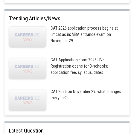
or, x = 130
Hence, 130 St Xavier’s Schools were there in India in 2022
Trending Articles/News
CAT 2026 application process begins at
iimcat.ac.in; MBA entrance exam on
Posted by
Sh
November 29
Devendra Khairwa
CAT Application Form 2026 LIVE:
Registration opens for B-schools;
application fee, syllabus, dates
CAT 2026 on November 29; what changes
this year?
Latest Question