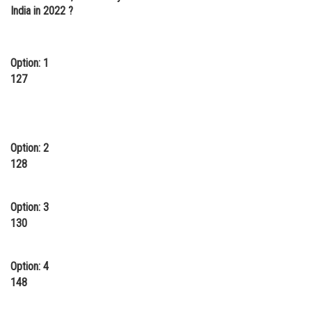
India in 2022 ?
Option: 1
127
Option: 2
128
Option: 3
130
Option: 4
148