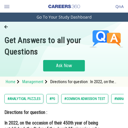
QnA
Go To Your Study Dashboard
Engineering and Architecture
Computer Application and IT
Get Answers to all your
Pharmacy
Questions
Hospitality and Tourism
Competition
Ask Now
School
Home
Management
Directions for question : In 2022, on the
Study Abroad
occasion of their 450th year of being
established, the Order of the Jesuit
Missionaries, who founded
Arts, Commerce & Sciences
#ANALYTICAL PUZZLES
#PG
#COMMON ADMISSION TEST
#MANAG
Management and Business
Directions for question :
Administration
In 2022, on the occasion of their 450th year of being
Learn