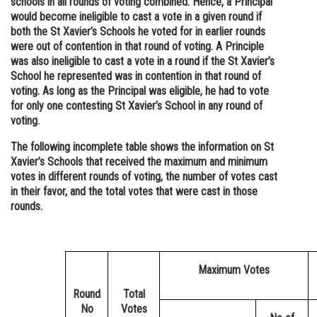
schools in all rounds of voting combined. Hence, a Principal
would become ineligible to cast a vote in a given round if
both the St Xavier’s Schools he voted for in earlier rounds
were out of contention in that round of voting. A Principle
was also ineligible to cast a vote in a round if the St Xavier’s
School he represented was in contention in that round of
voting. As long as the Principal was eligible, he had to vote
for only one contesting St Xavier’s School in any round of
voting.
The following incomplete table shows the information on St
Xavier’s Schools that received the maximum and minimum
votes in different rounds of voting, the number of votes cast
in their favor, and the total votes that were cast in those
rounds.
Maximum Votes
Round
Total
No
Votes