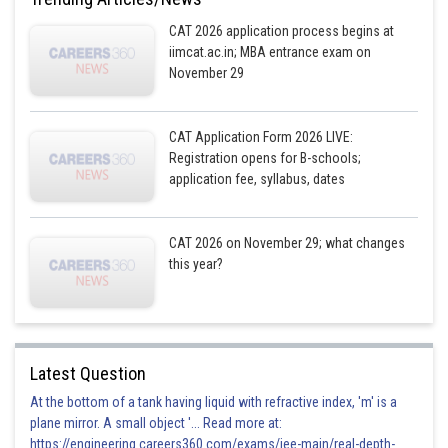
CAT 2026 application process begins at
iimcat.ac.in; MBA entrance exam on
November 29
CAT Application Form 2026 LIVE:
Registration opens for B-schools;
application fee, syllabus, dates
CAT 2026 on November 29; what changes
this year?
Latest Question
At the bottom of a tank having liquid with refractive index, 'm' is a
plane mirror. A small object '... Read more at:
https://engineering.careers360.com/exams/jee-main/real-depth-