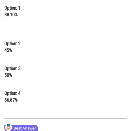
Option: 1
38.10%
Option: 2
45%
Option: 3
50%
Option: 4
66.67%