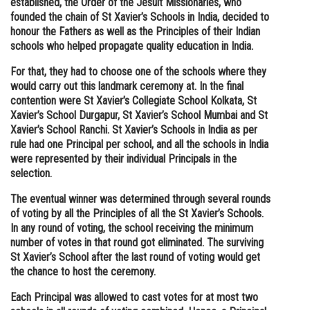
established, the Order of the Jesuit Missionaries, who
founded the chain of St Xavier’s Schools in India, decided to
Online Courses and Certifications
honour the Fathers as well as the Principles of their Indian
Medicine and Allied Sciences
schools who helped propagate quality education in India.
For that, they had to choose one of the schools where they
Law
would carry out this landmark ceremony at. In the final
Animation and Design
contention were St Xavier’s Collegiate School Kolkata, St
Xavier’s School Durgapur, St Xavier’s School Mumbai and St
Media, Mass Communication and
Xavier’s School Ranchi. St Xavier’s Schools in India as per
Journalism
rule had one Principal per school, and all the schools in India
were represented by their individual Principals in the
Finance & Accounts
selection.
The eventual winner was determined through several rounds
of voting by all the Principles of all the St Xavier’s Schools.
In any round of voting, the school receiving the minimum
number of votes in that round got eliminated. The surviving
St Xavier’s School after the last round of voting would get
the chance to host the ceremony.
Each Principal was allowed to cast votes for at most two