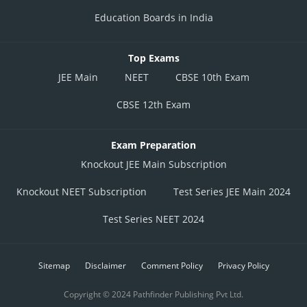
Education Boards in India
Top Exams
JEE Main
NEET
CBSE 10th Exam
CBSE 12th Exam
Exam Preparation
Knockout JEE Main Subscription
Knockout NEET Subscription
Test Series JEE Main 2024
Test Series NEET 2024
Sitemap
Disclaimer
Comment Policy
Privacy Policy
Copyright © 2024 Pathfinder Publishing Pvt Ltd.