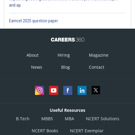
and-ap
Eamcet 2025 question paper
About
Hiring
Magazine
News
Blog
Contact
Useful Resources
B.Tech
MBBS
MBA
NCERT Solutions
NCERT Books
NCERT Exemplar