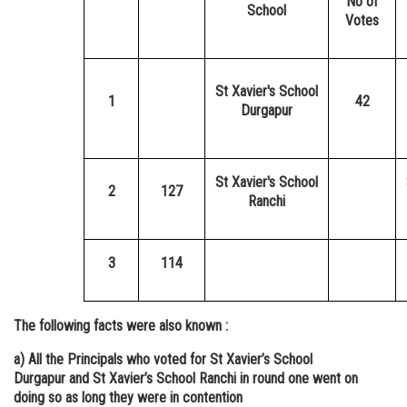
No of
School
Votes
St Xavier's School
1
42
Durgapur
St Xavier's School
2
127
Ranchi
3
114
The following facts were also known :
a) All the Principals who voted for St Xavier’s School
Durgapur and St Xavier’s School Ranchi in round one went on
doing so as long they were in contention