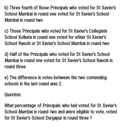
b) Three fourth of those Principals who voted for St Xavier’s
School Mumbai in round one voted for St Xavier’s School
Mumbai in round two
c) Those Principals who voted for St Xavier’s Collegiate
School Kolkata in round one voted for either St Xavier’s
School Ranchi or St Xavier’s School Mumbai in round two
d) Half of the Principals who voted for St Xavier’s School
Mumbai in round one voted for St Xavier’s School Ranchi in
round three
e) The difference in votes between the two contending
schools in the last round was 2.
Question:
What percentage of Principals who had voted for St Xavier’s
School Mumbai in round two and were eligible to vote, voted
for St Xavier’s School Durgapur in round three ?