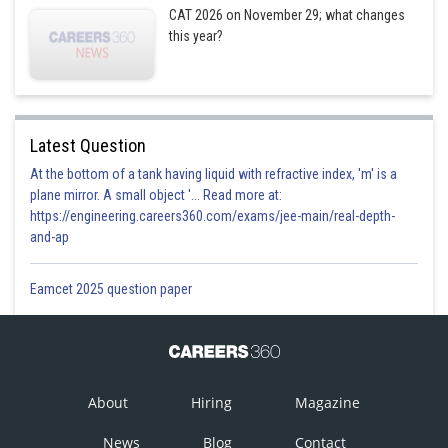
CAT 2026 on November 29; what changes
6
Ray
Won
Won
Won
Won
this year?
Robinson
Mr Iron
7
Won
Won
Won
Won
Mike Tyson
Latest Question
At the bottom of a tank having liquid with refractive index, 'm' is a
Mr
plane mirror. A small object '... Read more at:
8
Muhammad
Won
Won
Won
Won
https://engineering.careers360.com/exams/jee-main/real-depth-
Ali
and-ap
If at the end of the friendly competition the eight boxers participating
Eamcet 2025 question paper
were re-ranked based on their prize money earned, such that the boxer
with the highest amount of prize money would be world number one, the
boxer with the second highest amount of prize money would be world
number two, and so on, then the new ranking vis-à-vis prize money
earned would be as below :
About
Hiring
Magazine
News
Blog
Contact
New
Prize money