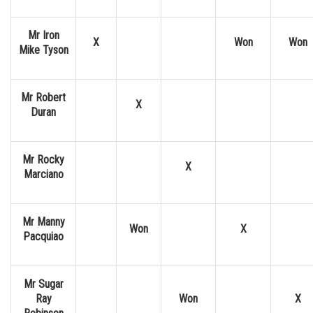
Mr Iron
X
Won
Won
Mike Tyson
Mr Robert
X
Duran
Mr Rocky
X
Marciano
Mr Manny
Won
X
Pacquiao
Mr Sugar
Ray
Won
X