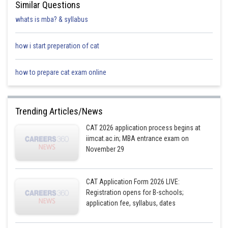
Similar Questions
Foreman
whats is mba? & syllabus
Mr Joe
how i start preperation of cat
2
Won
X
Lost
Lost
Frazier
how to prepare cat exam online
Mr Rocky
3
Won
Won
X
Lost
Marciano
Trending Articles/News
CAT 2026 application process begins at
Mr Robert
iimcat.ac.in; MBA entrance exam on
4
Won
Won
Won
X
Duran
November 29
Mr Manny
CAT Application Form 2026 LIVE:
5
Won
Won
Won
Won
Pacquiao
Registration opens for B-schools;
application fee, syllabus, dates
Mr Sugar