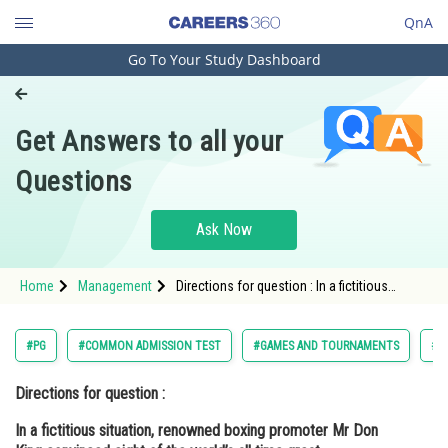
QnA
Go To Your Study Dashboard
Engineering and Architecture
Computer Application and IT
Get Answers to all your
Pharmacy
Questions
Hospitality and Tourism
Competition
Ask Now
School
Home
Management
Directions for question : In a fictitious
Study Abroad
situation, renowned boxing promoter Mr
Don King convinced eight of the world’s all
time great heavyweight and middlew
Arts, Commerce & Sciences
#PG
#COMMON ADMISSION TEST
#GAMES AND TOURNAMENTS
#M
Management and Business
Directions for question :
Administration
In a fictitious situation, renowned boxing promoter Mr Don
Learn