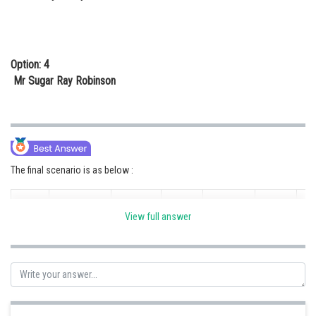
Option: 4
Mr Sugar Ray Robinson
The final scenario is as below :
Mr Big
Mr
Mr
View full answer
World
Mr Rocky
Mr
Boxers
George
Joe
Robert
No
Marciano
Pa
Foreman
Frazier
Duran
Mr Big
1
George
X
Lost
Lost
Lost