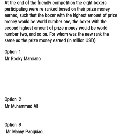
At the end of the friendly competition the eight boxers
participating were re-ranked based on their prize money
earned, such that the boxer with the highest amount of prize
money would be world number one, the boxer with the
second highest amount of prize money would be world
number two, and so on. For whom was the new rank the
same as the prize money earned (in million USD)
Option: 1
Mr Rocky Marciano
Option: 2
Mr Muhammad Ali
Option: 3
Mr Manny Pacquiao