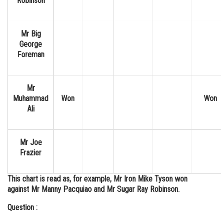
Robinson
Mr Big
George
Foreman
Mr
Muhammad
Won
Won
Ali
Mr Joe
Frazier
This chart is read as, for example, Mr Iron Mike Tyson won
against Mr Manny Pacquiao and Mr Sugar Ray Robinson.
Question :