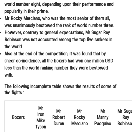
world number eight, depending upon their performance and
popularity in their prime.
Mr Rocky Marciano, who was the most senior of them all,
was unanimously bestowed the rank of world number three.
However, contrary to general expectations, Mr Sugar Ray
Robinson was not accounted among the top five rankers in
the world.
Also at the end of the competition, it was found that by
sheer co-incidence, all the boxers had won one million USD
less than the world ranking number they were bestowed
with.
The following incomplete table shows the results of some of
the fights :
Mr
Mr
Mr
Mr
Mr Suga
Iron
Boxers
Robert
Rocky
Manny
Ray
Mike
Duran
Marciano
Pacquiao
Robinso
Tyson