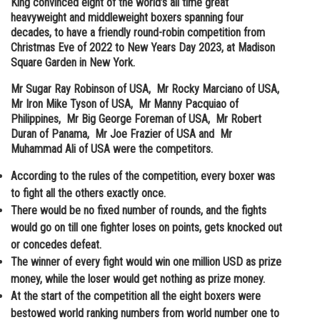
King convinced eight of the world’s all time great
heavyweight and middleweight boxers spanning four
Online Courses and Certifications
decades, to have a friendly round-robin competition from
Medicine and Allied Sciences
Christmas Eve of 2022 to New Years Day 2023, at Madison
Square Garden in New York.
Law
Mr Sugar Ray Robinson of USA, Mr Rocky Marciano of USA,
Animation and Design
Mr Iron Mike Tyson of USA, Mr Manny Pacquiao of
Philippines, Mr Big George Foreman of USA, Mr Robert
Media, Mass Communication and
Duran of Panama, Mr Joe Frazier of USA and Mr
Journalism
Muhammad Ali of USA were the competitors.
Finance & Accounts
According to the rules of the competition, every boxer was
to fight all the others exactly once.
There would be no fixed number of rounds, and the fights
would go on till one fighter loses on points, gets knocked out
or concedes defeat.
The winner of every fight would win one million USD as prize
money, while the loser would get nothing as prize money.
At the start of the competition all the eight boxers were
bestowed world ranking numbers from world number one to