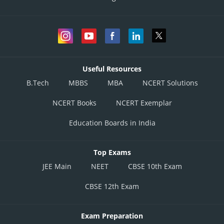
Boxers
Rank
(million USD)
Mr
1
Muhammad
7
Ali
Useful Resources
B.Tech
MBBS
MBA
NCERT Solutions
Mr Iron Mike
NCERT Books
NCERT Exemplar
2
6
Tyson
Education Boards in India
Mr Sugar Ray
3
5
Top Exams
Robinson
JEE Main
NEET
CBSE 10th Exam
CBSE 12th Exam
Mr Manny
4
4
Pacquiao
Exam Preparation