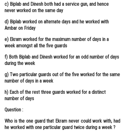
c) Biplab and Dinesh both had a service gun, and hence
never worked on the same day
d) Biplab worked on alternate days and he worked with
Ambar on Friday
e) Ekram worked for the maximum number of days in a
week amongst all the five guards
f) Both Biplab and Dinesh worked for an odd number of days
during the week
g) Two particular guards out of the five worked for the same
number of days in a week
h) Each of the rest three guards worked for a distinct
number of days
Question :
Who is the one guard that Ekram never could work with, had
he worked with one particular guard twice during a week ?