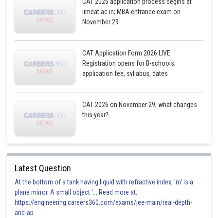
CAT 2026 application process begins at
Tuesday
Dinesh, Chandan
Dinesh, Chandan
iimcat.ac.in; MBA entrance exam on
November 29
Wednesday
Biplab, Ekram
Biplab, Ekram
CAT Application Form 2026 LIVE:
Registration opens for B-schools;
Thursday
Ekram, Chandan
Ambar, Ekram
application fee, syllabus, dates
Friday
Ambar, Biplab
Ambar, Biplab
CAT 2026 on November 29; what changes
this year?
Saturday
Ambar, Ekram
Ekram, Chandan
Latest Question
At the bottom of a tank having liquid with refractive index, 'm' is a
B
Case 1
Case 2
plane mirror. A small object '... Read more at:
https://engineering.careers360.com/exams/jee-main/real-depth-
and-ap