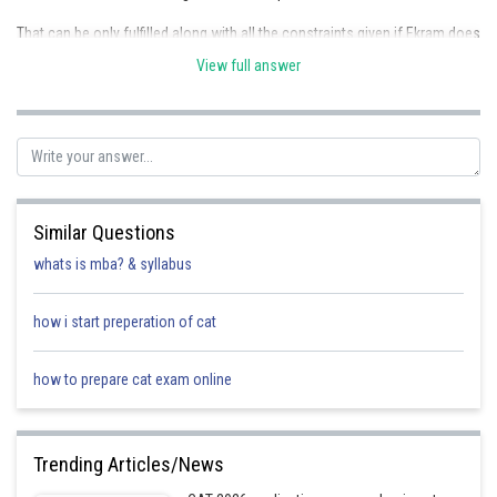
That can be only fulfilled along with all the constraints given if Ekram does
4 shifts, Biplab does 3 shifts, Ambar and Chandan does 2 each, and
View full answer
Dinesh does 1 shift, as 4+3+2+2+1 = 12
Given below are all the possible situations of shift combinations.
The left hand table A represents Ekram working with one particular guard
twice a week, and there are two possible cases which satisfy all the
constraints
Similar Questions
The right hand table B represents Ekram working with a different guard
whats is mba? & syllabus
every time during the week, and here too there are two possible cases
which satisfy all the constraints
how i start preperation of cat
A
Case 1
Case 2
how to prepare cat exam online
Monday
Biplab, Ekram
Biplab, Ekram
Trending Articles/News