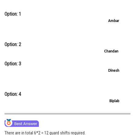
Option: 1
Ambar
Option: 2
Chandan
Option: 3
Dinesh
Option: 4
Biplab
There are in total 6*2 = 12 guard shifts required.