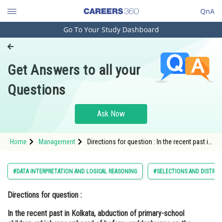
QnA
Go To Your Study Dashboard
Engineering and Architecture
Computer Application and IT
Get Answers to all your
Pharmacy
Questions
Hospitality and Tourism
Competition
Ask Now
School
Home
Management
Directions for question : In the recent past in
Study Abroad
Kolkata, abduction of primary-school
children, which was unheard of before,
suddenly was on the rise. The Police
Arts, Commerce & Sciences
#DATA INTERPRETATION AND LOGICAL REASONING
#SELECTIONS AND DISTRIB
Commissio
Management and Business
Directions for question :
Administration
In the recent past in Kolkata, abduction of primary-school
Learn