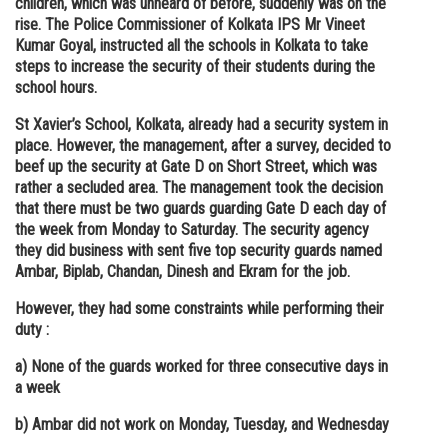
children, which was unheard of before, suddenly was on the
rise. The Police Commissioner of Kolkata IPS Mr Vineet
Online Courses and Certifications
Kumar Goyal, instructed all the schools in Kolkata to take
Medicine and Allied Sciences
steps to increase the security of their students during the
school hours.
Law
St Xavier’s School, Kolkata, already had a security system in
Animation and Design
place. However, the management, after a survey, decided to
beef up the security at Gate D on Short Street, which was
Media, Mass Communication and
rather a secluded area. The management took the decision
Journalism
that there must be two guards guarding Gate D each day of
the week from Monday to Saturday. The security agency
Finance & Accounts
they did business with sent five top security guards named
Ambar, Biplab, Chandan, Dinesh and Ekram for the job.
However, they had some constraints while performing their
duty :
a) None of the guards worked for three consecutive days in
a week
b) Ambar did not work on Monday, Tuesday, and Wednesday