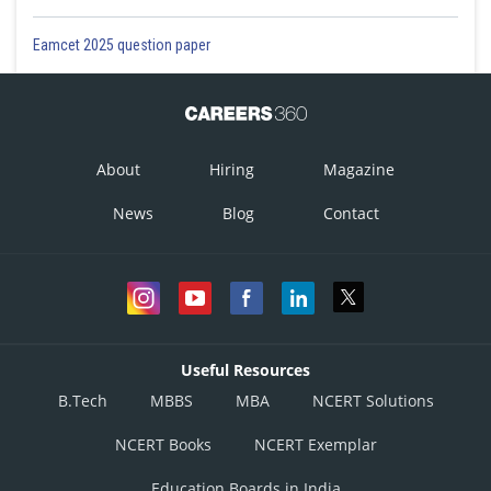
Monday
Biplab, Ekram
Biplab, Ekram
Eamcet 2025 question paper
Tuesday
Ekram, Chandan/Dinesh
Ekram, Chandan/Dinesh
Wednesday
Biplab, Chandan
Biplab, Chandan
About
Hiring
Magazine
News
Blog
Contact
Thursday
Ambar, Ekram
Ekram, Chandan/Dinesh
Friday
Ambar, Biplab
Ambar, Biplab
Useful Resources
Saturday
Ekram, Chandan/Dinesh
Ambar, Ekram
B.Tech
MBBS
MBA
NCERT Solutions
Hence, from Table A, which represents Ekram working with one particular
NCERT Books
NCERT Exemplar
guard twice a week, we can see that Ekram could never work with Dinesh
in either of the two possible cases.
Education Boards in India