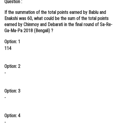
Question :
If the summation of the total points earned by Bablu and
Enakshi was 60, what could be the sum of the total points
earned by Chinmoy and Debarati in the final round of Sa-Re-
Ga-Ma-Pa 2018 (Bengali) ?
Option: 1
114
Option: 2
-
Option: 3
-
Option: 4
-