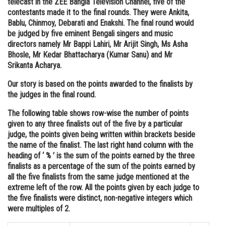
telecast in the ZEE Bangla Television Channel, five of the
contestants made it to the final rounds. They were Ankita,
Online Courses and Certifications
Bablu, Chinmoy, Debarati and Enakshi. The final round would
Medicine and Allied Sciences
be judged by five eminent Bengali singers and music
directors namely Mr Bappi Lahiri, Mr Arijit Singh, Ms Asha
Law
Bhosle, Mr Kedar Bhattacharya (Kumar Sanu) and Mr
Srikanta Acharya.
Animation and Design
Our story is based on the points awarded to the finalists by
Media, Mass Communication and
the judges in the final round.
Journalism
The following table shows row-wise the number of points
Finance & Accounts
given to any three finalists out of the five by a particular
judge, the points given being written within brackets beside
the name of the finalist. The last right hand column with the
heading of ‘ % ’ is the sum of the points earned by the three
finalists as a percentage of the sum of the points earned by
all the five finalists from the same judge mentioned at the
extreme left of the row. All the points given by each judge to
the five finalists were distinct, non-negative integers which
were multiples of 2.