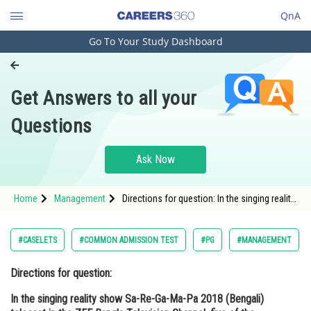
QnA
Go To Your Study Dashboard
Engineering and Architecture
Computer Application and IT
Get Answers to all your
Pharmacy
Questions
Hospitality and Tourism
Competition
Ask Now
School
Home
Management
Directions for question: In the singing reality
Study Abroad
show Sa-Re-Ga-Ma-Pa 2018 (Bengali)
telecast in the ZEE Bangla Television
Channel, five of the contestants made it to
Arts, Commerce & Sciences
#CASELETS
#COMMON ADMISSION TEST
#PG
#MANAGEMENT
the f
Management and Business
Directions for question:
Administration
In the singing reality show Sa-Re-Ga-Ma-Pa 2018 (Bengali)
Learn