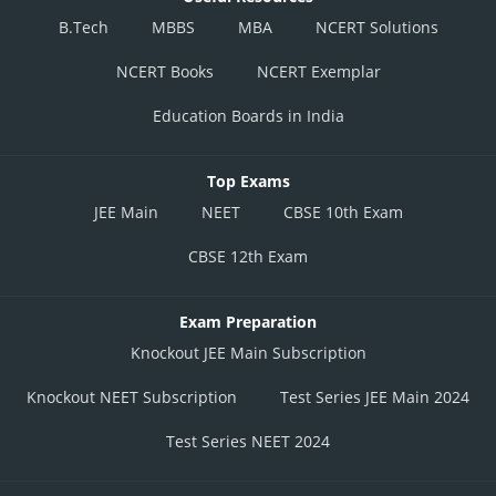
was 60, what could be the sum of the total points earned by Chinmoy and
B.Tech
MBBS
MBA
NCERT Solutions
Debarati in the final round of Sa-Re-Ga-Ma-Pa 2018 (Bengali)
NCERT Books
NCERT Exemplar
= 54 + 60
Education Boards in India
= 114
Posted by
Top Exams
Sh
HARSH KANKARIA
JEE Main
NEET
CBSE 10th Exam
CBSE 12th Exam
Exam Preparation
Knockout JEE Main Subscription
Knockout NEET Subscription
Test Series JEE Main 2024
Test Series NEET 2024