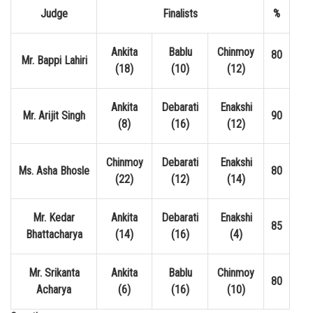
Judge
Finalists
%
Ankita
Bablu
Chinmoy
80
Mr. Bappi Lahiri
(18)
(10)
(12)
Ankita
Debarati
Enakshi
Mr. Arijit Singh
90
(8)
(16)
(12)
Chinmoy
Debarati
Enakshi
Ms. Asha Bhosle
80
(22)
(12)
(14)
Mr. Kedar
Ankita
Debarati
Enakshi
85
Bhattacharya
(14)
(16)
(4)
Mr. Srikanta
Ankita
Bablu
Chinmoy
80
Acharya
(6)
(16)
(10)