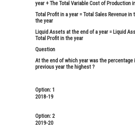
year + The Total Variable Cost of Production i
Total Profit in a year = Total Sales Revenue in 
the year
Liquid Assets at the end of a year = Liquid As
Total Profit in the year
Question
At the end of which year was the percentage i
previous year the highest ?
Option: 1
2018-19
Option: 2
2019-20