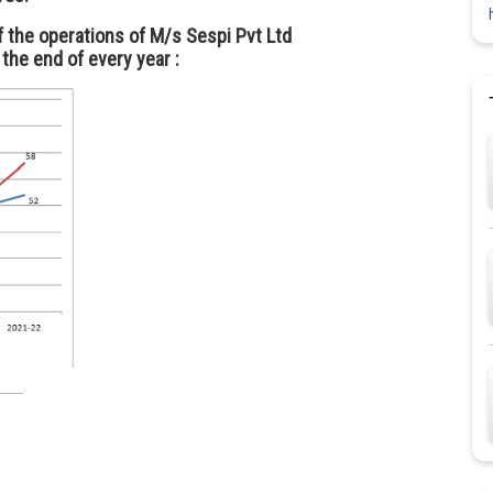
f the operations of M/s Sespi Pvt Ltd
 the end of every year :