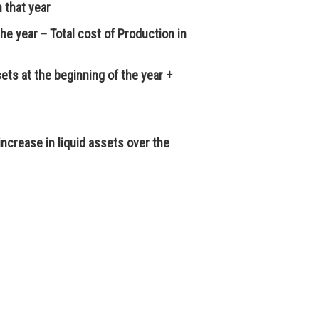
n that year
the year – Total cost of Production in
sets at the beginning of the year +
ncrease in liquid assets over the