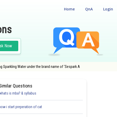
Home
QnA
Login
ons
sk Now
ling Sparkling Water under the brand name of ‘Sespark A
Similar Questions
whats is mba? & syllabus
how i start preperation of cat