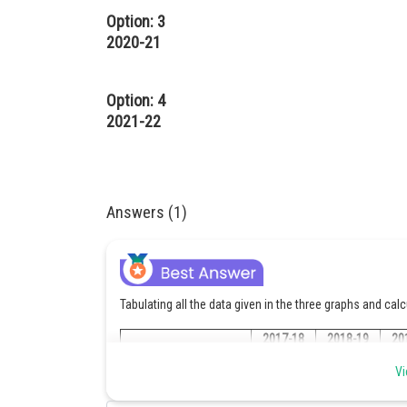
Option: 3
2020-21
Option: 4
2021-22
Answers (1)
Tabulating all the data given in the three graphs and cal
2017-18
2018-19
20
Vi
Production of Sespark
440000/10
540000/10
600
Aqua (in cartons)
= 44000
= 54000
= 