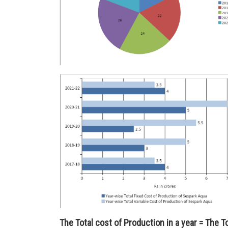
The Total cost of Production in a year = The T