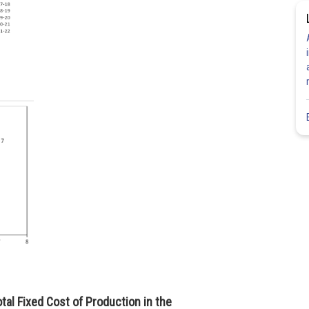
otal Fixed Cost of Production in the