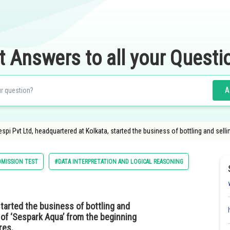
t Answers to all your Questi
A
spi Pvt Ltd, headquartered at Kolkata, started the business of bottling and sel
MISSION TEST
#DATA INTERPRETATION AND LOGICAL REASONING
started the business of bottling and
 of ‘Sespark Aqua’ from the beginning
ores.