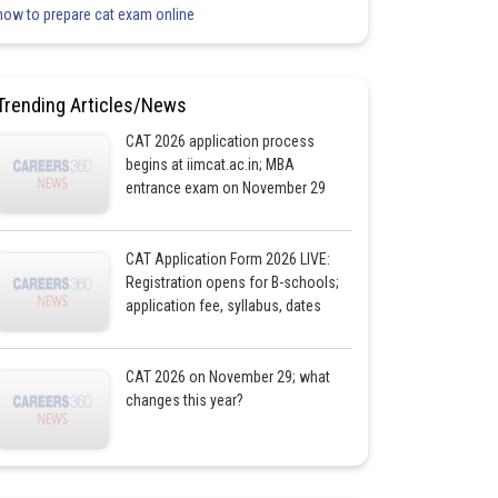
how to prepare cat exam online
Trending Articles/News
CAT 2026 application process
begins at iimcat.ac.in; MBA
entrance exam on November 29
CAT Application Form 2026 LIVE:
Registration opens for B-schools;
application fee, syllabus, dates
CAT 2026 on November 29; what
changes this year?