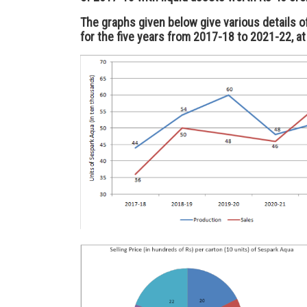
The graphs given below give various details o
for the five years from 2017-18 to 2021-22, at