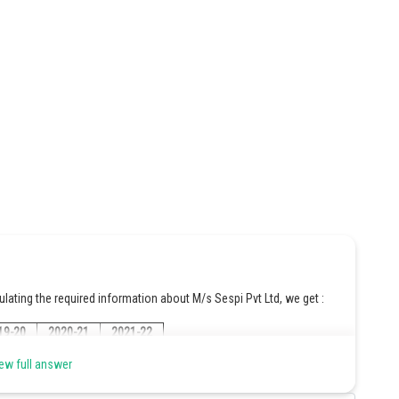
culating the required information about M/s Sespi Pvt Ltd, we get :
19-20
2020-21
2021-22
ew full answer
000/10
480000/10
520000/10
60000
= 48000
= 52000