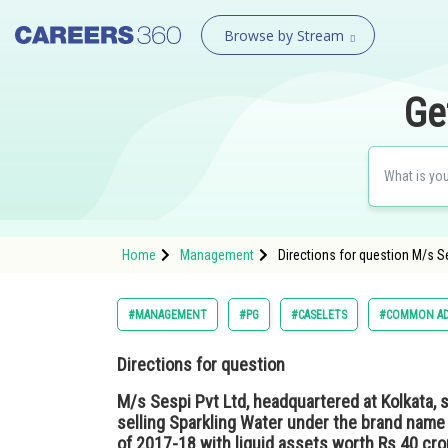
Browse by Stream
Ge
Home
Management
Directions for question M/s Se
#MANAGEMENT
#PG
#CASELETS
#COMMON AD
Directions for question
M/s Sespi Pvt Ltd, headquartered at Kolkata, 
selling Sparkling Water under the brand name
of 2017-18 with liquid assets worth Rs 40 cr