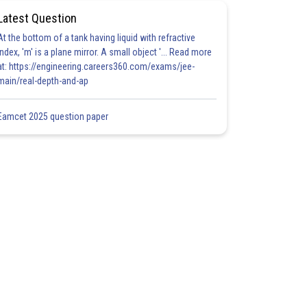
Latest Question
At the bottom of a tank having liquid with refractive
index, 'm' is a plane mirror. A small object '... Read more
at: https://engineering.careers360.com/exams/jee-
main/real-depth-and-ap
Eamcet 2025 question paper