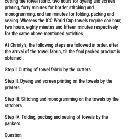
cutting the towel fabric, two hours for dyeing and screen
printing, forty minutes for border stitching and
monogramming, and ten minutes for folding, packing and
sealing. Whereas the ICC World Cup towels require one hour,
two hours, eighty minutes and fifteen minutes respectively
for the same above mentioned activities.
At Christy’s, the following steps are followed in order, after
the arrival of the towel fabric, till the final packed product is
obtained :
Step I: Cutting of towel fabric by the cutters
Step II: Dyeing and screen printing on the towels by the
printers
Step III: Stitching and monogramming on the towels by the
stitchers
Step IV: Folding, packing and sealing of towels by the
packers
Question: