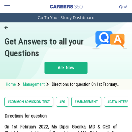
QnA
Go To Your Study Dashboard
Engineering and Architecture
Computer Application and IT
Get Answers to all your
Pharmacy
Questions
Hospitality and Tourism
Competition
Ask Now
School
Home
Management
Directions for question On 1st February
Study Abroad
2022, Ms Dipali Goenka, MD & CEO of
Christy’s, a subsidiary of Guj
Arts, Commerce & Sciences
#COMMON ADMISSION TEST
#PG
#MANAGEMENT
#DATA INTERPRE
Management and Business
Directions for question
Administration
On 1st February 2022, Ms Dipali Goenka, MD & CEO of
Learn