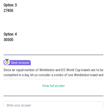
Option: 3
27450
Option: 4
30500
Since an equal number of Wimbledon and ICC World Cup towels are to be
completed in a day, let us consider a combo of one Wimbledon towel and
one ICC World Cup towel as a unit of towels.
View full answer
So, each unit consisting of one Wimbledon towel and one ICC World Cup
towel would require :
a) (40+60) = 100 minutes for cutting the towel fabric