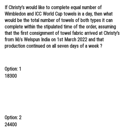
If Christy’s would like to complete equal number of
Wimbledon and ICC World Cup towels in a day, then what
would be the total number of towels of both types it can
complete within the stipulated time of the order, assuming
that the first consignment of towel fabric arrived at Christy’s
from M/s Welspun India on 1st March 2022 and that
production continued on all seven days of a week ?
Option: 1
18300
Option: 2
24400