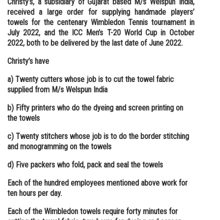
Christy’s, a subsidiary of Gujarat based M/s Welspun India,
received a large order for supplying handmade players’
Online Courses and Certifications
towels for the centenary Wimbledon Tennis tournament in
Medicine and Allied Sciences
July 2022, and the ICC Men’s T-20 World Cup in October
2022, both to be delivered by the last date of June 2022.
Law
Christy’s have
Animation and Design
a) Twenty cutters whose job is to cut the towel fabric
Media, Mass Communication and
supplied from M/s Welspun India
Journalism
b) Fifty printers who do the dyeing and screen printing on
Finance & Accounts
the towels
c) Twenty stitchers whose job is to do the border stitching
and monogramming on the towels
d) Five packers who fold, pack and seal the towels
Each of the hundred employees mentioned above work for
ten hours per day.
Each of the Wimbledon towels require forty minutes for