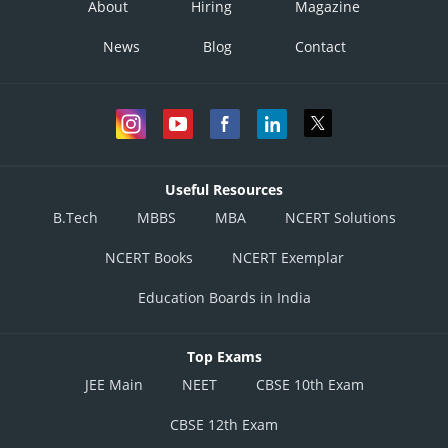
About
Hiring
Magazine
News
Blog
Contact
Posted by
Sh
Rishabh
Useful Resources
B.Tech
MBBS
MBA
NCERT Solutions
NCERT Books
NCERT Exemplar
Education Boards in India
Top Exams
JEE Main
NEET
CBSE 10th Exam
CBSE 12th Exam