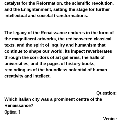
catalyst for the Reformation, the scientific revolution,
and the Enlightenment, setting the stage for further
intellectual and societal transformations.
The legacy of the Renaissance endures in the form of
the magnificent artworks, the rediscovered classical
texts, and the spirit of inquiry and humanism that
continue to shape our world. Its impact reverberates
through the corridors of art galleries, the halls of
universities, and the pages of history books,
reminding us of the boundless potential of human
creativity and intellect.
Question:
Which Italian city was a prominent centre of the
Renaissance?
Option: 1
Venice