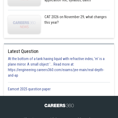
application fee, syllabus, dates
CAT 2026 on November 29; what changes
this year?
Latest Question
At the bottom of a tank having liquid with refractive index, 'm' is a
plane mirror. A small object '... Read more at:
https://engineering.careers360.com/exams/jee-main/real-depth-
and-ap
Eamcet 2025 question paper