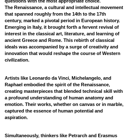
questions with the most appropriate choice.
The Renaissance, a cultural and intellectual movement
Online Courses and Certifications
that spanned roughly from the 14th to the 17th
Medicine and Allied Sciences
century, marked a pivotal period in European history.
Emerging in Italy, it brought forth a fervent revival of
Law
interest in the classical art, literature, and learning of
ancient Greece and Rome. This rebirth of classical
Animation and Design
ideals was accompanied by a surge of creativity and
innovation that would reshape the course of Western
Media, Mass Communication and
civilization.
Journalism
Finance & Accounts
Artists like Leonardo da Vinci, Michelangelo, and
Raphael embodied the spirit of the Renaissance,
creating masterpieces that blended technical skill with
a profound understanding of human anatomy and
emotion. Their works, whether on canvas or in marble,
captured the essence of human potential and
aspiration.
Simultaneously, thinkers like Petrarch and Erasmus