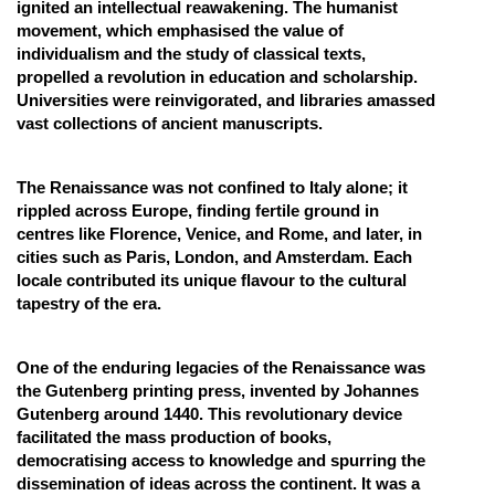
ignited an intellectual reawakening. The humanist
movement, which emphasised the value of
individualism and the study of classical texts,
propelled a revolution in education and scholarship.
Universities were reinvigorated, and libraries amassed
vast collections of ancient manuscripts.
The Renaissance was not confined to Italy alone; it
rippled across Europe, finding fertile ground in
centres like Florence, Venice, and Rome, and later, in
cities such as Paris, London, and Amsterdam. Each
locale contributed its unique flavour to the cultural
tapestry of the era.
One of the enduring legacies of the Renaissance was
the Gutenberg printing press, invented by Johannes
Gutenberg around 1440. This revolutionary device
facilitated the mass production of books,
democratising access to knowledge and spurring the
dissemination of ideas across the continent. It was a