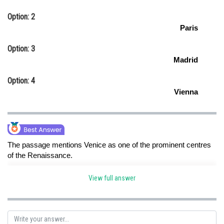
Option: 2
Paris
Option: 3
Madrid
Option: 4
Vienna
The passage mentions Venice as one of the prominent centres
of the Renaissance.
View full answer
Posted by
Sh
HARSH KANKARIA