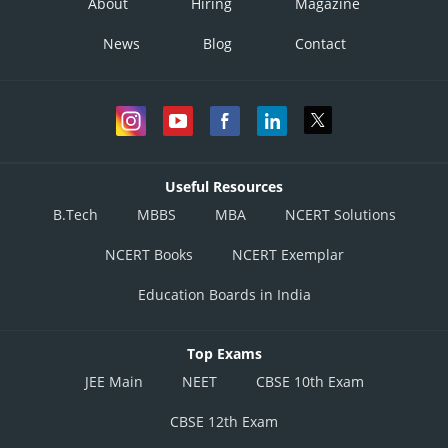
About
Hiring
Magazine
News
Blog
Contact
Useful Resources
B.Tech
MBBS
MBA
NCERT Solutions
NCERT Books
NCERT Exemplar
Education Boards in India
Top Exams
JEE Main
NEET
CBSE 10th Exam
CBSE 12th Exam