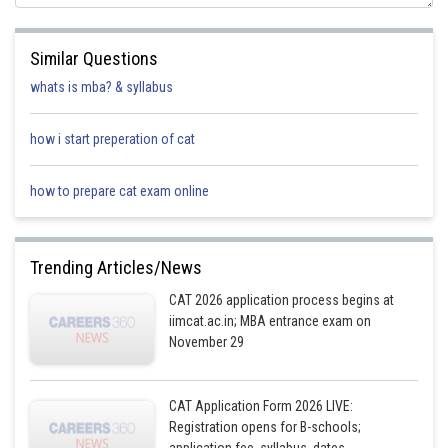
Similar Questions
whats is mba? & syllabus
how i start preperation of cat
how to prepare cat exam online
Trending Articles/News
CAT 2026 application process begins at
iimcat.ac.in; MBA entrance exam on
November 29
CAT Application Form 2026 LIVE:
Registration opens for B-schools;