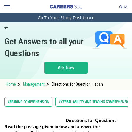
QnA
Go To Your Study Dashboard
Engineering and Architecture
Computer Application and IT
Get Answers to all your
Pharmacy
Questions
Hospitality and Tourism
Competition
Ask Now
School
Home
Management
Directions for Question :<span
Study Abroad
Arts, Commerce & Sciences
#READING COMPREHENSION
#VERBAL ABILITY AND READING COMPREHENSION
Management and Business
Administration
Directions for Question :
Read the passage given below and answer the
Learn