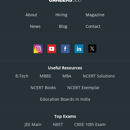
About
Hiring
Magazine
News
Blog
Contact
Useful Resources
B.Tech
MBBS
MBA
NCERT Solutions
NCERT Books
NCERT Exemplar
Education Boards in India
Top Exams
JEE Main
NEET
CBSE 10th Exam