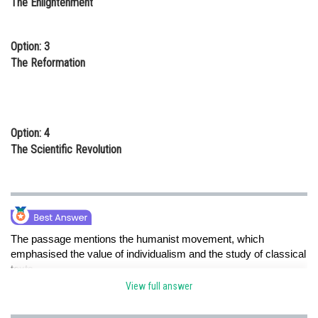
The Enlightenment
Option: 3
The Reformation
Option: 4
The Scientific Revolution
The passage mentions the humanist movement, which
emphasised the value of individualism and the study of classical
texts.
View full answer