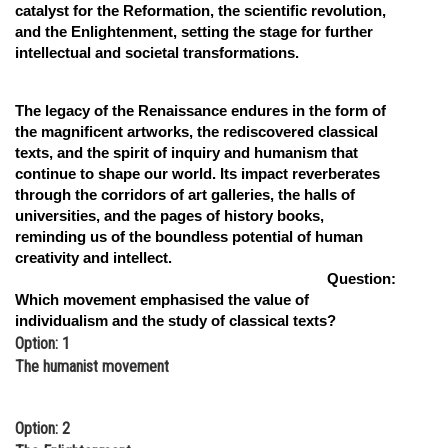
catalyst for the Reformation, the scientific revolution,
and the Enlightenment, setting the stage for further
intellectual and societal transformations.
The legacy of the Renaissance endures in the form of
the magnificent artworks, the rediscovered classical
texts, and the spirit of inquiry and humanism that
continue to shape our world. Its impact reverberates
through the corridors of art galleries, the halls of
universities, and the pages of history books,
reminding us of the boundless potential of human
creativity and intellect.
Question:
Which movement emphasised the value of
individualism and the study of classical texts?
Option: 1
The humanist movement
Option: 2