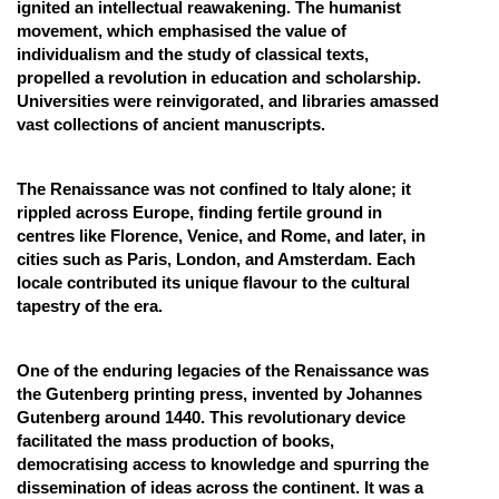
ignited an intellectual reawakening. The humanist
movement, which emphasised the value of
individualism and the study of classical texts,
propelled a revolution in education and scholarship.
Universities were reinvigorated, and libraries amassed
vast collections of ancient manuscripts.
The Renaissance was not confined to Italy alone; it
rippled across Europe, finding fertile ground in
centres like Florence, Venice, and Rome, and later, in
cities such as Paris, London, and Amsterdam. Each
locale contributed its unique flavour to the cultural
tapestry of the era.
One of the enduring legacies of the Renaissance was
the Gutenberg printing press, invented by Johannes
Gutenberg around 1440. This revolutionary device
facilitated the mass production of books,
democratising access to knowledge and spurring the
dissemination of ideas across the continent. It was a