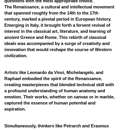
questions with the most appropriate choice.
The Renaissance, a cultural and intellectual movement
Online Courses and Certifications
that spanned roughly from the 14th to the 17th
Medicine and Allied Sciences
century, marked a pivotal period in European history.
Emerging in Italy, it brought forth a fervent revival of
Law
interest in the classical art, literature, and learning of
ancient Greece and Rome. This rebirth of classical
Animation and Design
ideals was accompanied by a surge of creativity and
innovation that would reshape the course of Western
Media, Mass Communication and
civilization.
Journalism
Finance & Accounts
Artists like Leonardo da Vinci, Michelangelo, and
Raphael embodied the spirit of the Renaissance,
creating masterpieces that blended technical skill with
a profound understanding of human anatomy and
emotion. Their works, whether on canvas or in marble,
captured the essence of human potential and
aspiration.
Simultaneously, thinkers like Petrarch and Erasmus