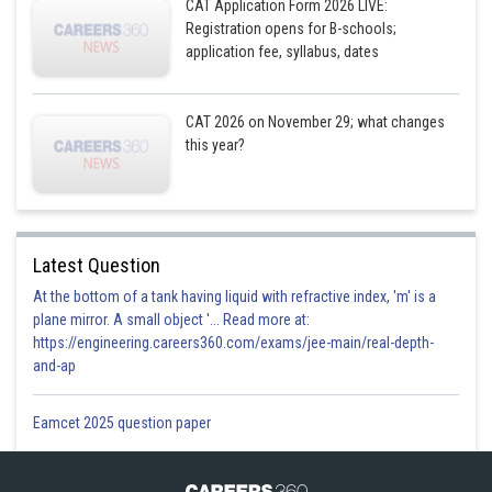
CAT Application Form 2026 LIVE:
Registration opens for B-schools;
application fee, syllabus, dates
CAT 2026 on November 29; what changes
this year?
Latest Question
At the bottom of a tank having liquid with refractive index, 'm' is a
plane mirror. A small object '... Read more at:
https://engineering.careers360.com/exams/jee-main/real-depth-
and-ap
Eamcet 2025 question paper