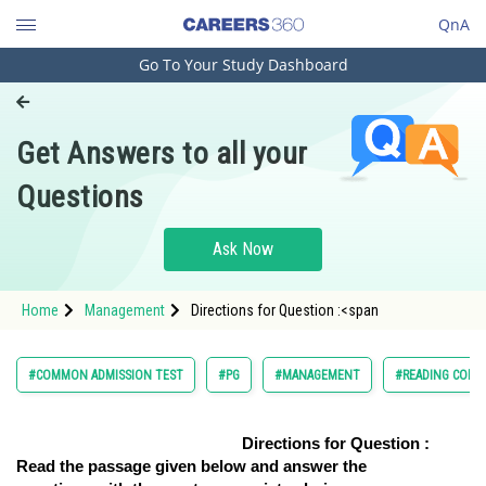
QnA
Go To Your Study Dashboard
Engineering and Architecture
Computer Application and IT
Get Answers to all your
Pharmacy
Questions
Hospitality and Tourism
Competition
Ask Now
School
Home
Management
Directions for Question :<span
Study Abroad
Arts, Commerce & Sciences
#COMMON ADMISSION TEST
#PG
#MANAGEMENT
#READING COMP
Management and Business
Administration
Directions for Question :
Read the passage given below and answer the
Learn