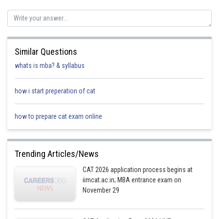
Posted by
Sh
HARSH KANKARIA
Similar Questions
whats is mba? & syllabus
how i start preperation of cat
how to prepare cat exam online
Trending Articles/News
CAT 2026 application process begins at
iimcat.ac.in; MBA entrance exam on
November 29