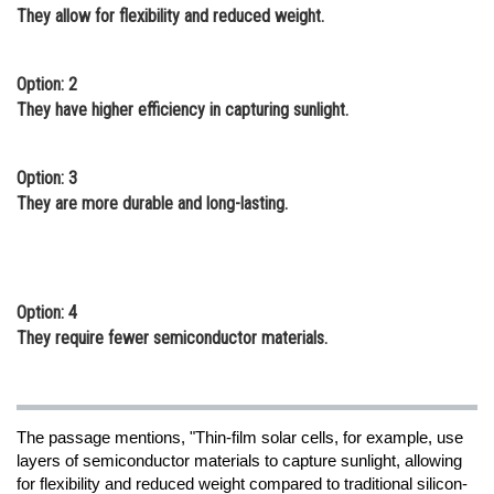
They allow for flexibility and reduced weight.
Option: 2
They have higher efficiency in capturing sunlight.
Option: 3
They are more durable and long-lasting.
Option: 4
They require fewer semiconductor materials.
The passage mentions, "Thin-film solar cells, for example, use
layers of semiconductor materials to capture sunlight, allowing
for flexibility and reduced weight compared to traditional silicon-