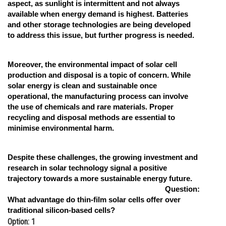
aspect, as sunlight is intermittent and not always
available when energy demand is highest. Batteries
and other storage technologies are being developed
to address this issue, but further progress is needed.
Moreover, the environmental impact of solar cell
production and disposal is a topic of concern. While
solar energy is clean and sustainable once
operational, the manufacturing process can involve
the use of chemicals and rare materials. Proper
recycling and disposal methods are essential to
minimise environmental harm.
Despite these challenges, the growing investment and
research in solar technology signal a positive
trajectory towards a more sustainable energy future.
Question:
What advantage do thin-film solar cells offer over
traditional silicon-based cells?
Option: 1