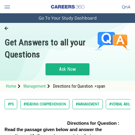
QnA
Go To Your Study Dashboard
Engineering and Architecture
Computer Application and IT
Get Answers to all your
Pharmacy
Questions
Hospitality and Tourism
Competition
Ask Now
School
Home
Management
Directions for Question :<span
Study Abroad
Arts, Commerce & Sciences
#PG
#READING COMPREHENSION
#MANAGEMENT
#VERBAL ABILIT
Management and Business
Administration
Directions for Question :
Read the passage given below and answer the
Learn