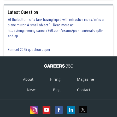
Latest Question
At the bottom of a tank having liquid with refractive index, 'm' is a
plane mirror. A small object '... Read more at:
https://engineering.careers360.com/exams/jee-main/real-depth-
and-ap
Eamcet 2025 question paper
About
Hiring
Magazine
News
Blog
Contact