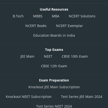
Useful Resources
B.Tech
MBBS
MBA
NCERT Solutions
NCERT Books
NCERT Exemplar
Education Boards in India
Top Exams
JEE Main
NEET
CBSE 10th Exam
CBSE 12th Exam
Exam Preparation
Knockout JEE Main Subscription
Knockout NEET Subscription
Test Series JEE Main 2024
Test Series NEET 2024