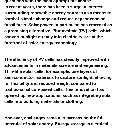
questions with the most appropriate choice.
In recent years, there has been a surge in interest
Online Courses and Certifications
surrounding renewable energy sources as a means to
Medicine and Allied Sciences
combat climate change and reduce dependence on
fossil fuels. Solar power, in particular, has emerged as
Law
a promising alternative. Photovoltaic (PV) cells, which
convert sunlight directly into electricity, are at the
Animation and Design
forefront of solar energy technology.
Media, Mass Communication and
Journalism
The efficiency of PV cells has steadily improved with
advancements in materials science and engineering.
Finance & Accounts
Thin-film solar cells, for example, use layers of
semiconductor materials to capture sunlight, allowing
for flexibility and reduced weight compared to
traditional silicon-based cells. This innovation has
opened up new applications, such as integrating solar
cells into building materials or clothing.
However, challenges remain in harnessing the full
potential of solar energy. Energy storage is a critical