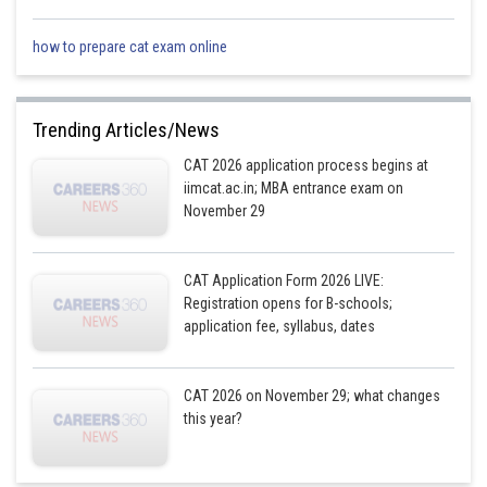
how to prepare cat exam online
Trending Articles/News
CAT 2026 application process begins at
iimcat.ac.in; MBA entrance exam on
November 29
CAT Application Form 2026 LIVE:
Registration opens for B-schools;
application fee, syllabus, dates
CAT 2026 on November 29; what changes
this year?