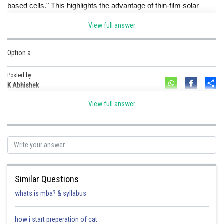
based cells." This highlights the advantage of thin-film solar
cells.
View full answer
Posted by
Sh
Ramraj Saini
Option a
Posted by
Sh
K Abhishek
View full answer
Similar Questions
whats is mba? & syllabus
how i start preperation of cat