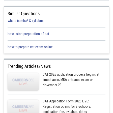
Similar Questions
whats is mba? & syllabus
how i start preperation of cat
how to prepare cat exam online
Trending Articles/News
CAT 2026 application process begins at
iimcat.ac.in; MBA entrance exam on
November 29
CAT Application Form 2026 LIVE:
Registration opens for B-schools;
application fee, syllabus, dates