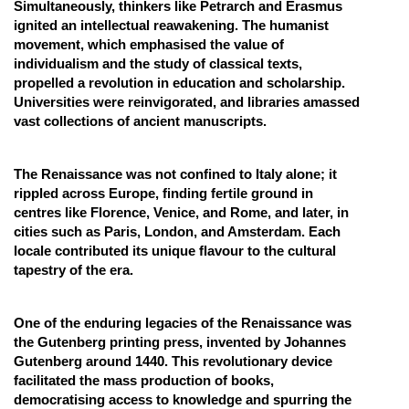
Simultaneously, thinkers like Petrarch and Erasmus
ignited an intellectual reawakening. The humanist
movement, which emphasised the value of
individualism and the study of classical texts,
propelled a revolution in education and scholarship.
Universities were reinvigorated, and libraries amassed
vast collections of ancient manuscripts.
The Renaissance was not confined to Italy alone; it
rippled across Europe, finding fertile ground in
centres like Florence, Venice, and Rome, and later, in
cities such as Paris, London, and Amsterdam. Each
locale contributed its unique flavour to the cultural
tapestry of the era.
One of the enduring legacies of the Renaissance was
the Gutenberg printing press, invented by Johannes
Gutenberg around 1440. This revolutionary device
facilitated the mass production of books,
democratising access to knowledge and spurring the