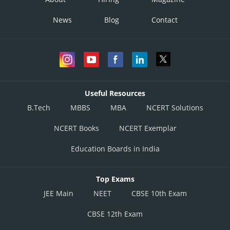
News
Blog
Contact
Useful Resources
B.Tech
MBBS
MBA
NCERT Solutions
NCERT Books
NCERT Exemplar
Education Boards in India
Top Exams
JEE Main
NEET
CBSE 10th Exam
CBSE 12th Exam