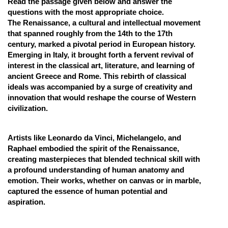
Read the passage given below and answer the
questions with the most appropriate choice.
Online Courses and Certifications
The Renaissance, a cultural and intellectual movement
Medicine and Allied Sciences
that spanned roughly from the 14th to the 17th
century, marked a pivotal period in European history.
Law
Emerging in Italy, it brought forth a fervent revival of
interest in the classical art, literature, and learning of
Animation and Design
ancient Greece and Rome. This rebirth of classical
ideals was accompanied by a surge of creativity and
Media, Mass Communication and
innovation that would reshape the course of Western
Journalism
civilization.
Finance & Accounts
Artists like Leonardo da Vinci, Michelangelo, and
Raphael embodied the spirit of the Renaissance,
creating masterpieces that blended technical skill with
a profound understanding of human anatomy and
emotion. Their works, whether on canvas or in marble,
captured the essence of human potential and
aspiration.