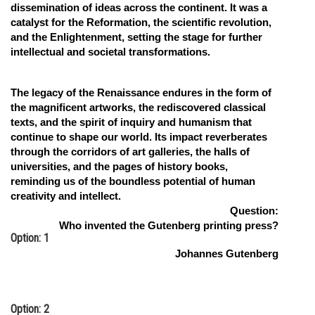
dissemination of ideas across the continent. It was a
catalyst for the Reformation, the scientific revolution,
and the Enlightenment, setting the stage for further
intellectual and societal transformations.
The legacy of the Renaissance endures in the form of
the magnificent artworks, the rediscovered classical
texts, and the spirit of inquiry and humanism that
continue to shape our world. Its impact reverberates
through the corridors of art galleries, the halls of
universities, and the pages of history books,
reminding us of the boundless potential of human
creativity and intellect.
Question:
Who invented the Gutenberg printing press?
Option: 1
Johannes Gutenberg
Option: 2