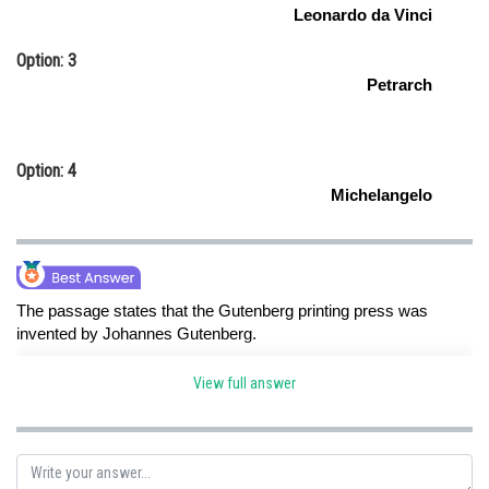
Leonardo da Vinci
Option: 3
Petrarch
Option: 4
Michelangelo
The passage states that the Gutenberg printing press was
invented by Johannes Gutenberg.
View full answer
Posted by
Sh
Shailly goel