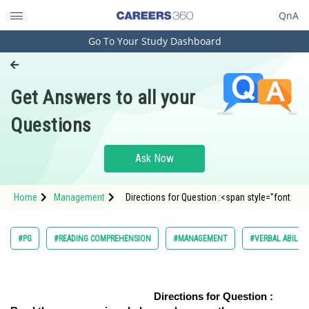
QnA
Go To Your Study Dashboard
Engineering and Architecture
Computer Application and IT
Get Answers to all your
Pharmacy
Questions
Hospitality and Tourism
Competition
Ask Now
School
Home
Management
Directions for Question :<span style="font
Study Abroad
Arts, Commerce & Sciences
#PG
#READING COMPREHENSION
#MANAGEMENT
#VERBAL ABILIT
Management and Business
Administration
Directions for Question :
Learn