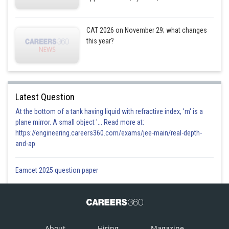
CAT 2026 on November 29; what changes
this year?
Latest Question
At the bottom of a tank having liquid with refractive index, 'm' is a
plane mirror. A small object '... Read more at:
https://engineering.careers360.com/exams/jee-main/real-depth-
and-ap
Eamcet 2025 question paper
About
Hiring
Magazine