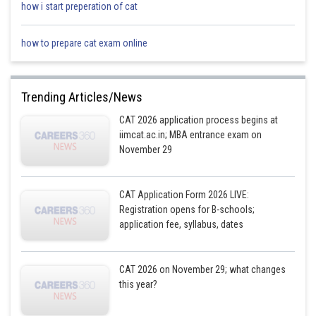
how i start preperation of cat
2017
0.86
6/7
100 unit
how to prepare cat exam online
(100*103)
2018
0.75
3/4
Trending Articles/News
= 103 uni
CAT 2026 application process begins at
iimcat.ac.in; MBA entrance exam on
November 29
(103*103)
2019
1.10
11/10
= 106.09 u
CAT Application Form 2026 LIVE:
Registration opens for B-schools;
application fee, syllabus, dates
(106.09*103
2020
1.20
6/5
109.27 uni
CAT 2026 on November 29; what changes
this year?
(109.27*103)