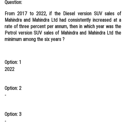
Question:
From 2017 to 2022, if the Diesel version SUV sales of
Mahindra and Mahindra Ltd had consistently increased at a
rate of three percent per annum, then in which year was the
Petrol version SUV sales of Mahindra and Mahindra Ltd the
minimum among the six years ?
Option: 1
2022
Option: 2
-
Option: 3
-