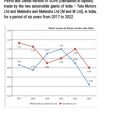
Petrol and Diesel version of SUVs (calculated in rupees)
made by the two automobile giants of India – Tata Motors
Online Courses and Certifications
Ltd and Mahindra and Mahindra Ltd (M and M Ltd), in India,
Medicine and Allied Sciences
for a period of six years from 2017 to 2022 :
Law
Animation and Design
Media, Mass Communication and
Journalism
Finance & Accounts