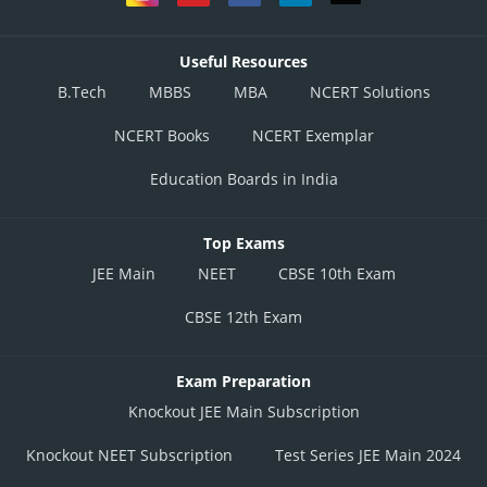
Useful Resources
B.Tech
MBBS
MBA
NCERT Solutions
NCERT Books
NCERT Exemplar
Education Boards in India
Top Exams
JEE Main
NEET
CBSE 10th Exam
CBSE 12th Exam
Exam Preparation
Knockout JEE Main Subscription
Knockout NEET Subscription
Test Series JEE Main 2024