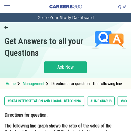
QnA
Go To Your Study Dashboard
Engineering and Architecture
Computer Application and IT
Get Answers to all your
Pharmacy
Questions
Hospitality and Tourism
Competition
Ask Now
School
Home
Management
Directions for question : The following line
Study Abroad
graph shows the ratio of the sales of the
Petrol and Diesel version of SUVs
(calculated in rupees)
Arts, Commerce & Sciences
#DATA INTERPRETATION AND LOGICAL REASONING
#LINE GRAPHS
#COMM
Management and Business
Directions for question :
Administration
The following line graph shows the ratio of the sales of the
Learn