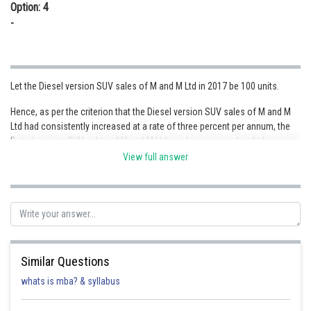
Option: 4
-
Let the Diesel version SUV sales of M and M Ltd in 2017 be 100 units.
Hence, as per the criterion that the Diesel version SUV sales of M and M
Ltd had consistently increased at a rate of three percent per annum, the
Petrol version SUV sales of M and M Ltd can be expressed as below :
View full answer
M and M Ltd SUVs
Petrol/Diesel
Fraction
Diesel sal
Similar Questions
Sales Ratio
Value
whats is mba? & syllabus