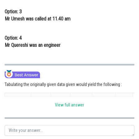
Option: 3
Mr Umesh was called at 11.40 am
Option: 4
Mr Quereshi was an engineer
Tabulating the originally given data given would yield the following :
11.00
11.40
12.20
1.40
Time
1.00 pm
View full answer
am
am
pm
pm
Mr.
Name
Quereshi