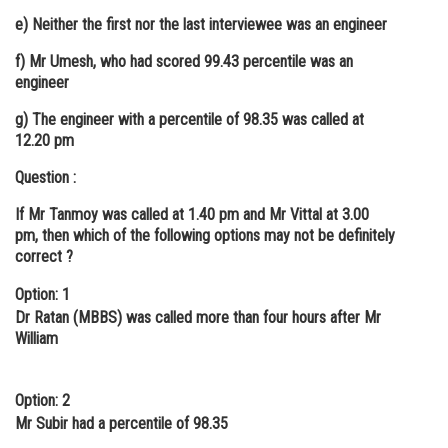
e) Neither the first nor the last interviewee was an engineer
f) Mr Umesh, who had scored 99.43 percentile was an
engineer
g) The engineer with a percentile of 98.35 was called at
12.20 pm
Question :
If Mr Tanmoy was called at 1.40 pm and Mr Vittal at 3.00
pm, then which of the following options may not be definitely
correct ?
Option: 1
Dr Ratan (MBBS) was called more than four hours after Mr
William
Option: 2
Mr Subir had a percentile of 98.35