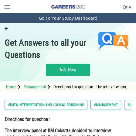
QnA
Go To Your Study Dashboard
Engineering and Architecture
Computer Application and IT
Get Answers to all your
Pharmacy
Questions
Hospitality and Tourism
Competition
Ask Now
School
Home
Management
Directions for question : The interview panel
Study Abroad
at IIM Calcutta decided to interview eight
candidates – Mr Partha, Mr Quereshi, Dr
Ratan (MBBS), Mr Subir, Mr Tanmoy,
Arts, Commerce & Sciences
#DATA INTERPRETATION AND LOGICAL REASONING
#MANAGEMENT
#LOG
Management and Business
Directions for question :
Administration
The interview panel at IIM Calcutta decided to interview
Learn