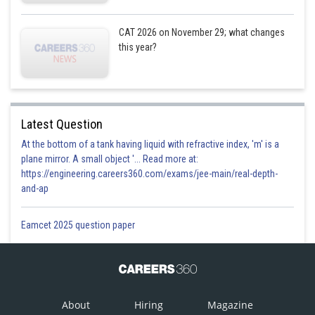
11.40
12.20
CAT 2026 on November 29; what changes
Time
11.00 am
1.00 pm
1.40 pm
am
pm
this year?
Mr.
Mr.
Mr.
Name
William
Quereshi
Tanmoy
Latest Question
Profession
Professor
Engineer
At the bottom of a tank having liquid with refractive index, 'm' is a
plane mirror. A small object '... Read more at:
Percentile
99.97
98.35
98.87
https://engineering.careers360.com/exams/jee-main/real-depth-
Case 2)
and-ap
11.00
12.20
Eamcet 2025 question paper
Time
11.40 am
1.00 pm
1.40 pm
am
pm
Mr.
Mr.
Mr.
Name
William
Quereshi
Tanmoy
About
Hiring
Magazine