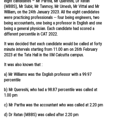
eight candidates – Mr Partha, Mr Quereshi, Dr Ratan
(MBBS), Mr Subir, Mr Tanmoy, Mr Umesh, Mr Vittal and Mr
Online Courses and Certifications
William, on the 24th January 2023. All the eight candidates
Medicine and Allied Sciences
were practicing professionals -- four being engineers, two
being accountants, one being a professor in English and one
Law
being a general physician. Each candidate had scored a
different percentile in CAT 2022.
Animation and Design
It was decided that each candidate would be called at forty
Media, Mass Communication and
minute intervals starting from 11.00 am on 26th February
Journalism
2023 at the Tata Hall in the IIM Calcutta campus.
Finance & Accounts
It was also known that :
a) Mr Williams was the English professor with a 99.97
percentile
b) Mr Quereshi, who had a 98.87 percentile was called at
1.00 pm
c) Mr Partha was the accountant who was called at 2.20 pm
d) Dr Ratan (MBBS) was called after 2.20 pm