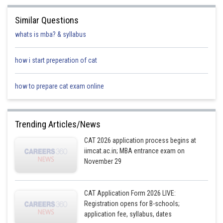
Profession
Engineer
A
Similar Questions
Percentile
98.35
98.87
whats is mba? & syllabus
Now, if Mr Tanmoy was called at 1.40 pm and Mr Vittal at 3.00 pm, then :
how i start preperation of cat
11.00
11.40
12.20
Time
1.00 pm
1.40 pm
2
am
am
pm
how to prepare cat exam online
Mr.
Mr.
Name
Mr
Quereshi
Tanmoy
Trending Articles/News
Profession
Engineer
Acc
CAT 2026 application process begins at
iimcat.ac.in; MBA entrance exam on
Percentile
98.35
98.87
November 29
Dr Ratan (MBBS) was called after 2.20 pm (d). Hence Dr Ratan (MBBS) was
called at 3.40 pm, as that was the only vacant slot after 2.20 pm. Mr
William who was the English professor (a) could hence be called at either
CAT Application Form 2026 LIVE:
1) 11.00 am or 2) 11.40 am.
Registration opens for B-schools;
application fee, syllabus, dates
Case 1)