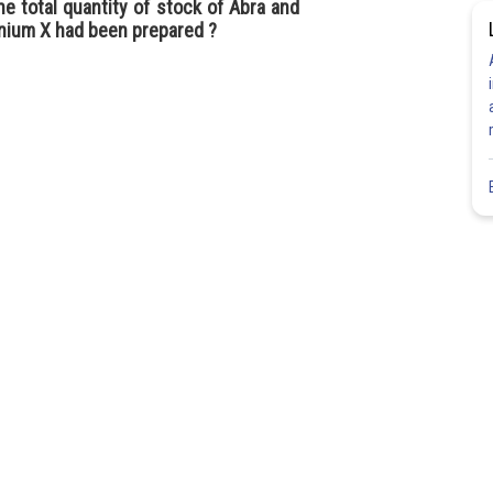
he total quantity of stock of Abra and
anium X had been prepared ?