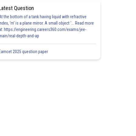
Latest Question
At the bottom of a tank having liquid with refractive
index, 'm' is a plane mirror. A small object '... Read more
at: https://engineering.careers360.com/exams/jee-
main/real-depth-and-ap
Eamcet 2025 question paper