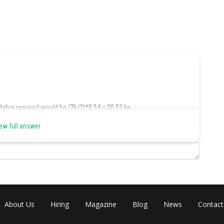
dabra required would be (76/2)*0.54 = 20.52 kg
ew full answer
0+12) to < (18.48+10+12) kg, that is >/= 40.32 to < 40.48 kg
3.54+8) to < (13.60+8) kg, that is >/= 21.54 to < 21.60 kg
About Us
Hiring
Magazine
Blog
News
Contact
4) to < (40.48 – 33.44), that is >/= 6.88 to > 7.04 kg