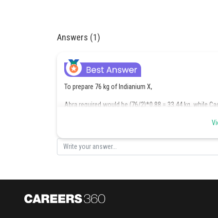
Answers (1)
To prepare 76 kg of Indianium X,
Abra required would be (76/2)*0.88 = 33.44 kg, while Ca
The 76th kg was prepared in June 1970.
Vi
As in June 1970,
The cumulative inventory range of Abra was >/= (18.32+1
And the cumulative inventory range of Cadabra was >/= (1
After preparation of 76 kg of Indianium X,
The leftover inventory range of Abra was >/= (40.32 – 33.4