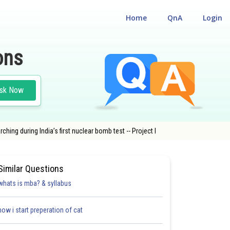
Home
QnA
Login
ons
sk Now
ng during India’s first nuclear bomb test -- Project l
Similar Questions
whats is mba? & syllabus
how i start preperation of cat