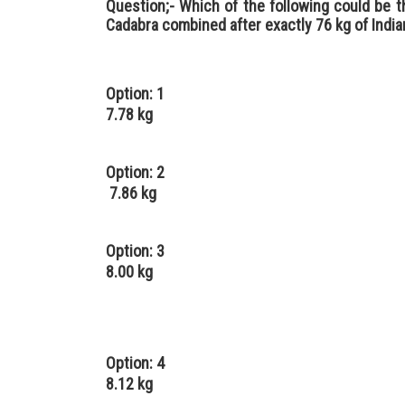
Question;- Which of the following could be t
Cadabra combined after exactly 76 kg of Indi
Option: 1
7.78 kg
Option: 2
7.86 kg
Option: 3
8.00 kg
Option: 4
8.12 kg