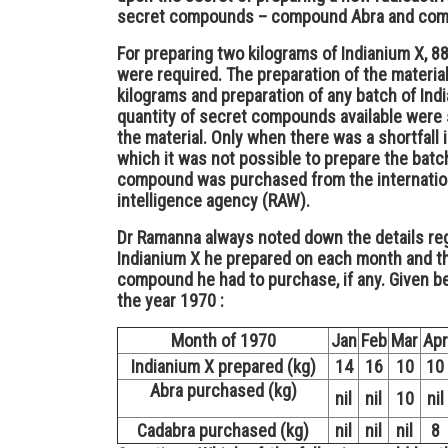
secret compounds – compound Abra and com
For preparing two kilograms of Indianium X, 
were required. The preparation of the materia
kilograms and preparation of any batch of Indi
quantity of secret compounds available were s
the material. Only when there was a shortfal
which it was not possible to prepare the batch
compound was purchased from the internationa
intelligence agency (RAW).
Dr Ramanna always noted down the details reg
Indianium X he prepared on each month and th
compound he had to purchase, if any. Given be
the year 1970 :
Month of 1970
Jan
Feb
Mar
Apr
Indianium X prepared (kg)
14
16
10
10
Abra purchased (kg)
nil
nil
10
nil
Cadabra purchased (kg)
nil
nil
nil
8