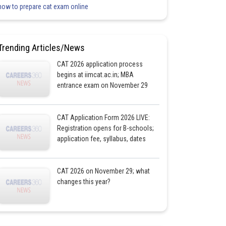
how to prepare cat exam online
Trending Articles/News
CAT 2026 application process
begins at iimcat.ac.in; MBA
entrance exam on November 29
CAT Application Form 2026 LIVE:
Registration opens for B-schools;
application fee, syllabus, dates
CAT 2026 on November 29; what
changes this year?