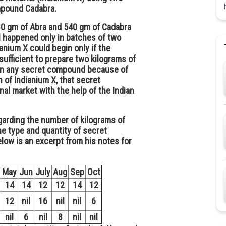
pound Cadabra.
880 gm of Abra and 540 gm of Cadabra
l happened only in batches of two
anium X could begin only if the
ufficient to prepare two kilograms of
l in any secret compound because of
 of Indianium X, that secret
l market with the help of the Indian
arding the number of kilograms of
e type and quantity of secret
low is an excerpt from his notes for
May
Jun
July
Aug
Sep
Oct
14
14
12
12
14
12
12
nil
16
nil
nil
6
nil
6
nil
8
nil
nil