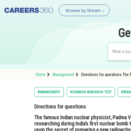
Browse by Stream
Ge
Home
Management
Directions for questions The f
#MANAGEMENT
#COMMON ADMISSION TEST
#REAS
Directions for questions
The famous Indian nuclear physicist, Padma V
researching during India’s first nuclear bomb t
upon the secret of preparing a new radioactiv