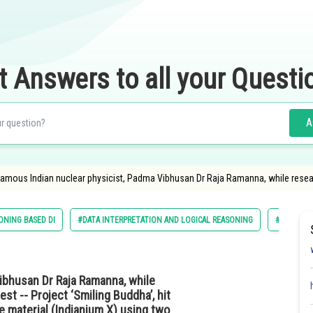
t Answers to all your Questi
A
amous Indian nuclear physicist, Padma Vibhusan Dr Raja Ramanna, while researchi
ONING BASED DI
#DATA INTERPRETATION AND LOGICAL REASONING
#PG
ibhusan Dr Raja Ramanna, while
est -- Project ‘Smiling Buddha’, hit
e material (Indianium X) using two