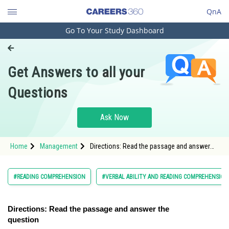
QnA
Go To Your Study Dashboard
Engineering and Architecture
Computer Application and IT
Get Answers to all your
Pharmacy
Questions
Hospitality and Tourism
Competition
Ask Now
School
Home
Management
Directions: Read the passage and answer
Study Abroad
the question
Arts, Commerce & Sciences
#READING COMPREHENSION
#VERBAL ABILITY AND READING COMPREHENSION
Management and Business
Administration
Directions: Read the passage and answer the
question
Learn