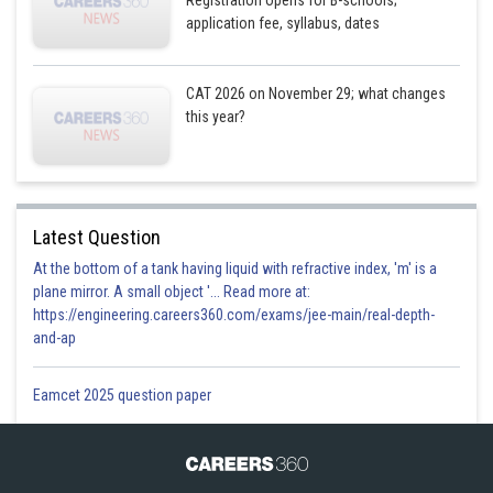
Registration opens for B-schools;
application fee, syllabus, dates
CAT 2026 on November 29; what changes
this year?
Latest Question
At the bottom of a tank having liquid with refractive index, 'm' is a
plane mirror. A small object '... Read more at:
https://engineering.careers360.com/exams/jee-main/real-depth-
and-ap
Eamcet 2025 question paper