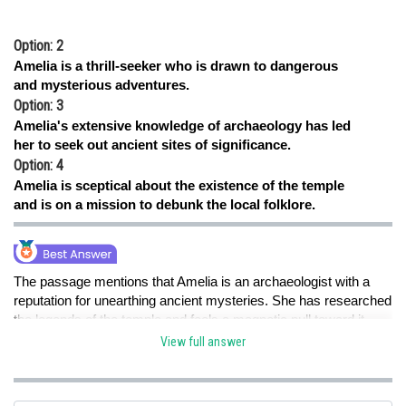
Option: 2
Amelia is a thrill-seeker who is drawn to dangerous
and mysterious adventures.
Option: 3
Amelia's extensive knowledge of archaeology has led
her to seek out ancient sites of significance.
Option: 4
Amelia is sceptical about the existence of the temple
and is on a mission to debunk the local folklore.
The passage mentions that Amelia is an archaeologist with a
reputation for unearthing ancient mysteries. She has researched
the legends of the temple and feels a magnetic pull toward it.
This suggests that Amelia believes in the significance and power
View full answer
associated with the crystal chalice, leading her to seek out the
temple.