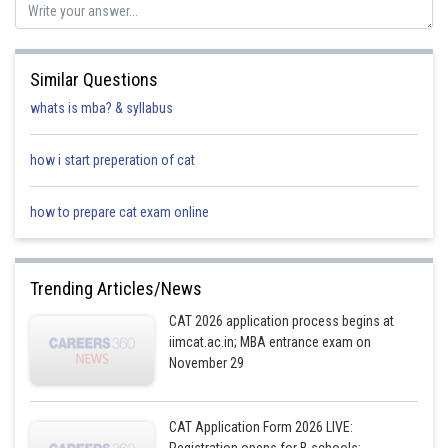
Posted by
Sh
Ritika Harsh
Similar Questions
whats is mba? & syllabus
how i start preperation of cat
how to prepare cat exam online
Trending Articles/News
CAT 2026 application process begins at
iimcat.ac.in; MBA entrance exam on
November 29
CAT Application Form 2026 LIVE: