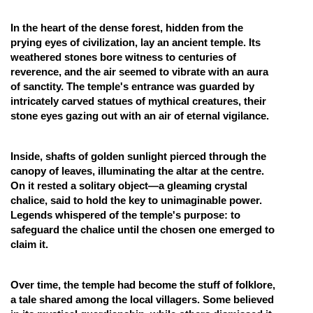
Online Courses and Certifications
In the heart of the dense forest, hidden from the
prying eyes of civilization, lay an ancient temple. Its
Medicine and Allied Sciences
weathered stones bore witness to centuries of
Law
reverence, and the air seemed to vibrate with an aura
of sanctity. The temple's entrance was guarded by
Animation and Design
intricately carved statues of mythical creatures, their
stone eyes gazing out with an air of eternal vigilance.
Media, Mass Communication and
Journalism
Inside, shafts of golden sunlight pierced through the
Finance & Accounts
canopy of leaves, illuminating the altar at the centre.
On it rested a solitary object—a gleaming crystal
chalice, said to hold the key to unimaginable power.
Legends whispered of the temple's purpose: to
safeguard the chalice until the chosen one emerged to
claim it.
Over time, the temple had become the stuff of folklore,
a tale shared among the local villagers. Some believed