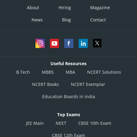
About
Hiring
Magazine
News
Blog
Contact
Useful Resources
B.Tech
MBBS
MBA
NCERT Solutions
NCERT Books
NCERT Exemplar
Education Boards in India
Top Exams
JEE Main
NEET
CBSE 10th Exam
CBSE 12th Exam