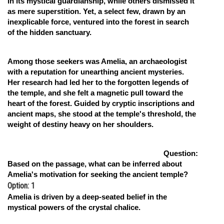
in its mystical guardianship, while others dismissed it
as mere superstition. Yet, a select few, drawn by an
inexplicable force, ventured into the forest in search
of the hidden sanctuary.
Among those seekers was Amelia, an archaeologist
with a reputation for unearthing ancient mysteries.
Her research had led her to the forgotten legends of
the temple, and she felt a magnetic pull toward the
heart of the forest. Guided by cryptic inscriptions and
ancient maps, she stood at the temple's threshold, the
weight of destiny heavy on her shoulders.
Question:
Based on the passage, what can be inferred about
Amelia's motivation for seeking the ancient temple?
Option: 1
Amelia is driven by a deep-seated belief in the
mystical powers of the crystal chalice.