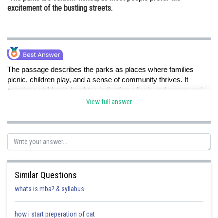
excitement of the bustling streets.
The passage describes the parks as places where families
picnic, children play, and a sense of community thrives. It
mentions children's laughter, indicating a lively and communal
atmosphere. This suggests that the parks serve as spaces for
View full answer
families and individuals to come together and form connections,
making option C the correct inference.
Posted by
Sh
Ritika Harsh
Similar Questions
whats is mba? & syllabus
how i start preperation of cat