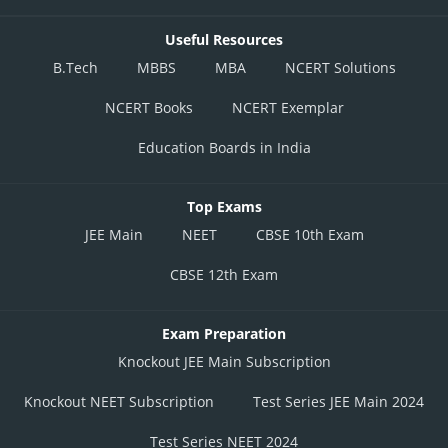
Useful Resources
B.Tech
MBBS
MBA
NCERT Solutions
NCERT Books
NCERT Exemplar
Education Boards in India
Top Exams
JEE Main
NEET
CBSE 10th Exam
CBSE 12th Exam
Exam Preparation
Knockout JEE Main Subscription
Knockout NEET Subscription
Test Series JEE Main 2024
Test Series NEET 2024