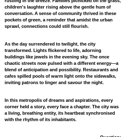
rustling in the breeze. Families picnicked on the grass,
children's laughter rising above the gentle hum of
conversation. A sense of community thrived in these
pockets of green, a reminder that amidst the urban
sprawl, connections could still flourish.
As the day surrendered to twilight, the city
transformed. Lights flickered to life, adorning
buildings like jewels in the evening sky. The once
chaotic streets now pulsed with a different energy—a
blend of anticipation and possibility. Restaurants and
cafes spilled pools of warm light onto the sidewalks,
inviting patrons to linger and savour the night.
In this metropolis of dreams and aspirations, every
corner held a story, every face a chapter. The city was
a living, breathing entity, its heartbeat synchronised
with the rhythm of its inhabitants.