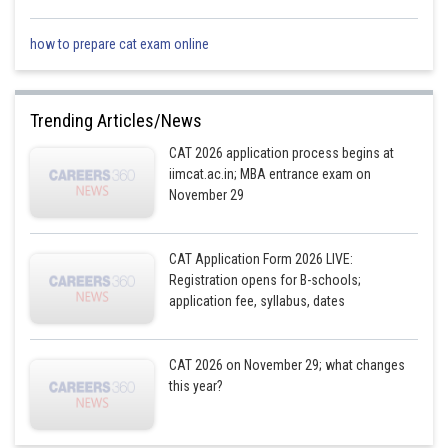
how to prepare cat exam online
Trending Articles/News
CAT 2026 application process begins at
iimcat.ac.in; MBA entrance exam on
November 29
CAT Application Form 2026 LIVE:
Registration opens for B-schools;
application fee, syllabus, dates
CAT 2026 on November 29; what changes
this year?