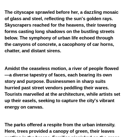
Online Courses and Certifications
The cityscape sprawled before her, a dazzling mosaic
of glass and steel, reflecting the sun's golden rays.
Medicine and Allied Sciences
Skyscrapers reached for the heavens, their towering
Law
forms casting long shadows on the bustling streets
below. The symphony of urban life echoed through
Animation and Design
the canyons of concrete, a cacophony of car horns,
chatter, and distant sirens.
Media, Mass Communication and
Journalism
Amidst the ceaseless motion, a river of people flowed
Finance & Accounts
—a diverse tapestry of faces, each bearing its own
story and purpose. Businessmen in sharp suits
hurried past street vendors peddling their wares.
Tourists marvelled at the architecture, while artists set
up their easels, seeking to capture the city's vibrant
energy on canvas.
The parks offered a respite from the urban intensity.
Here, trees provided a canopy of green, their leaves