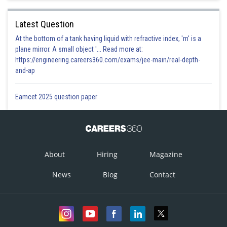
Latest Question
At the bottom of a tank having liquid with refractive index, 'm' is a
plane mirror. A small object '... Read more at:
https://engineering.careers360.com/exams/jee-main/real-depth-
and-ap
Eamcet 2025 question paper
About
Hiring
Magazine
News
Blog
Contact