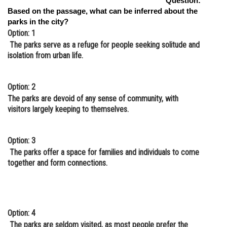
Question:
Based on the passage, what can be inferred about the
parks in the city?
Option: 1
The parks serve as a refuge for people seeking solitude and
isolation from urban life.
Option: 2
The parks are devoid of any sense of community, with
visitors largely keeping to themselves.
Option: 3
The parks offer a space for families and individuals to come
together and form connections.
Option: 4
The parks are seldom visited, as most people prefer the