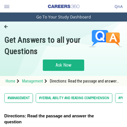
QnA
Go To Your Study Dashboard
Engineering and Architecture
Computer Application and IT
Get Answers to all your
Pharmacy
Questions
Hospitality and Tourism
Competition
Ask Now
School
Home
Management
Directions: Read the passage and answer
Study Abroad
the question
Arts, Commerce & Sciences
#MANAGEMENT
#VERBAL ABILITY AND READING COMPREHENSION
#PG
Management and Business
Administration
Directions: Read the passage and answer the
question
Learn