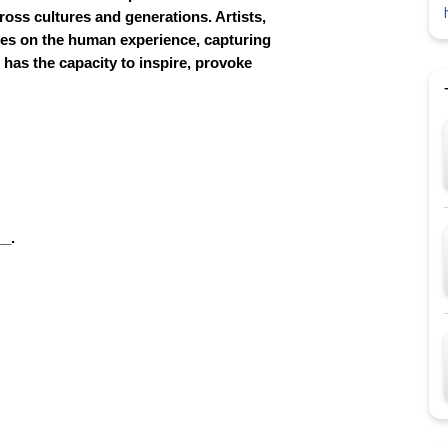
ross cultures and generations. Artists,
ives on the human experience, capturing
 has the capacity to inspire, provoke
__.