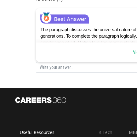
The paragraph discusses the universal nature of 
generations. To complete the paragraph logically
significance of art. Option C is the most suitable
the diversity of human expression, aligning with t
Vi
perspectives on the human experience.
Option A introduces the idea of conforming to est
focus of the paragraph.
Option B introduces the idea of viewing the world 
with the paragraph's portrayal of art as a univers
Useful Resources
B.Tech
MB
Option D introduces a negative aspect, limiting 