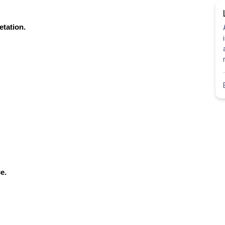
etation.
e.