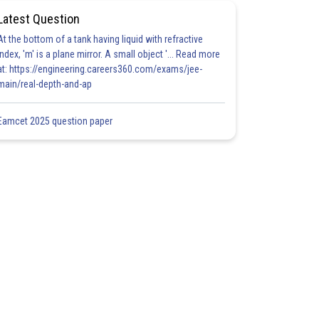
Latest Question
At the bottom of a tank having liquid with refractive
index, 'm' is a plane mirror. A small object '... Read more
at: https://engineering.careers360.com/exams/jee-
main/real-depth-and-ap
Eamcet 2025 question paper