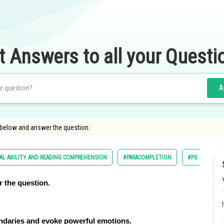
t Answers to all your Questi
A
 below and answer the question.
AL ABILITY AND READING COMPREHENSION
#PARACOMPLETION
#PG
 the question.
undaries and evoke powerful emotions.