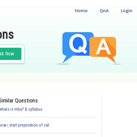
Home
QnA
Login
ons
sk Now
Similar Questions
whats is mba? & syllabus
how i start preperation of cat