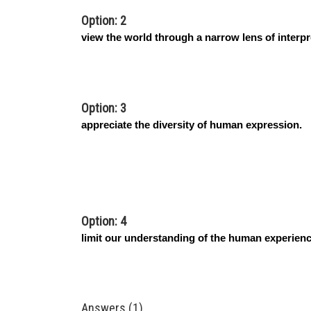
Option: 2
view the world through a narrow lens of interpr
Option: 3
appreciate the diversity of human expression.
Option: 4
limit our understanding of the human experienc
Answers (1)