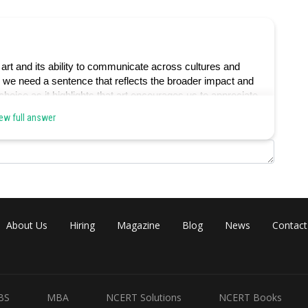
art and its ability to communicate across cultures and
, we need a sentence that reflects the broader impact and
 choice as it highlights that art encourages us to appreciate
he paragraph's theme of art's role in offering unique
ew full answer
ablished artistic conventions, which is not the primary
About Us
Hiring
Magazine
Blog
News
Contact
through a narrow lens of interpretation, which is not aligned
al language.
BS
MBA
NCERT Solutions
NCERT Books
our understanding of the human experience, which is not in