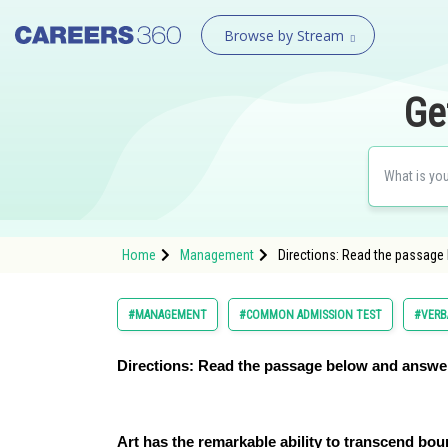
Browse by Stream
Ge
Home
Management
Directions: Read the passage
#MANAGEMENT
#COMMON ADMISSION TEST
#VERB
Directions: Read the passage below and answer
Art has the remarkable ability to transcend bo