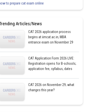
how to prepare cat exam online
Trending Articles/News
CAT 2026 application process
begins at iimcat.ac.in; MBA
entrance exam on November 29
CAT Application Form 2026 LIVE:
Registration opens for B-schools;
application fee, syllabus, dates
CAT 2026 on November 29; what
changes this year?