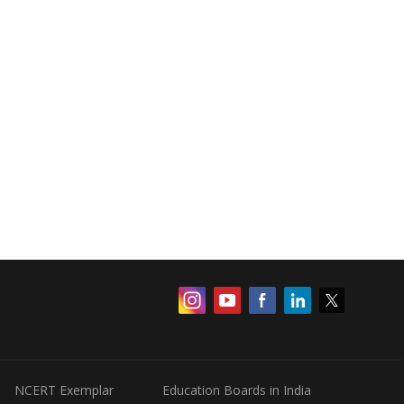
NCERT Exemplar
Education Boards in India