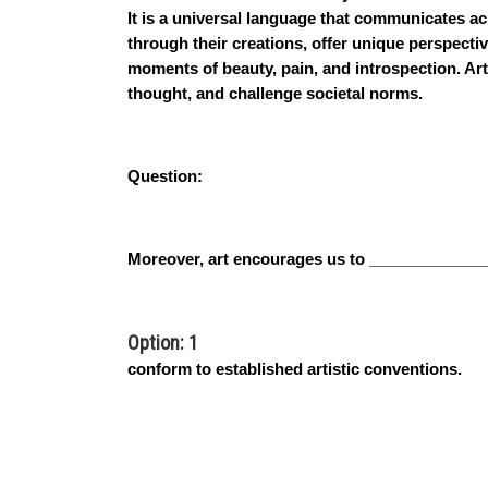
It is a universal language that communicates ac
through their creations, offer unique perspect
moments of beauty, pain, and introspection. Art
thought, and challenge societal norms.
Question:
Moreover, art encourages us to _____________
Option: 1
conform to established artistic conventions.