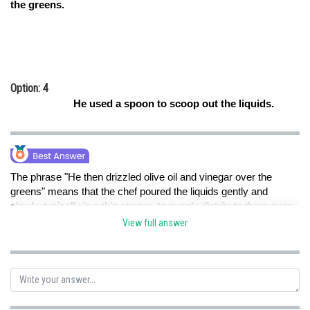
the greens.
Option: 4
He used a spoon to scoop out the liquids.
The phrase "He then drizzled olive oil and vinegar over the
greens" means that the chef poured the liquids gently and
slowly, typically in a thin stream, to evenly distribute them over
the greens. Therefore, option B is the correct answer.
View full answer
Option A is not the correct answer because it suggests a
quicker and less controlled pouring method, which is not implied
by the phrase.
Option C is not the correct answer because the phrase doesn't