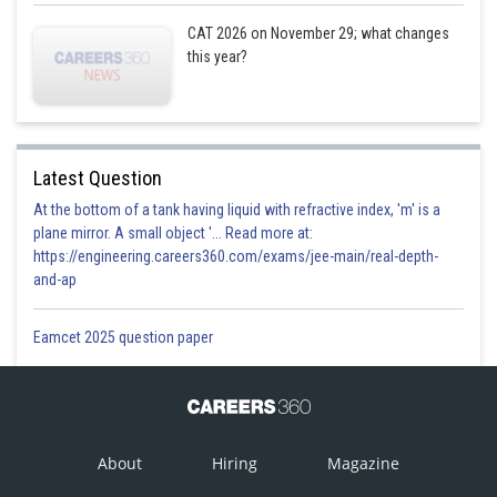
CAT 2026 on November 29; what changes
this year?
Latest Question
At the bottom of a tank having liquid with refractive index, 'm' is a
plane mirror. A small object '... Read more at:
https://engineering.careers360.com/exams/jee-main/real-depth-
and-ap
Eamcet 2025 question paper
About
Hiring
Magazine