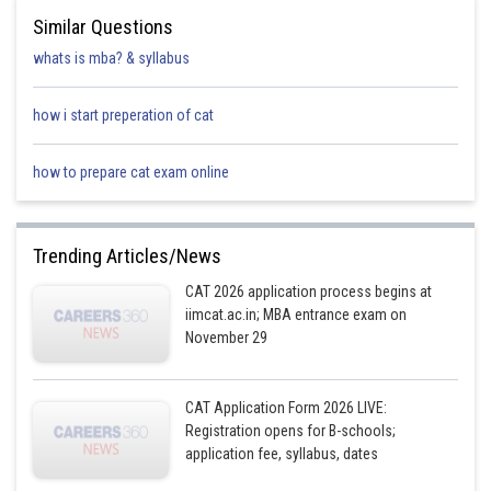
mention mixing the liquids together before adding them to the
Similar Questions
greens.
whats is mba? & syllabus
Option D is not the correct answer because it introduces the use
of a spoon, which is not mentioned in the passage.
how i start preperation of cat
how to prepare cat exam online
Posted by
Sh
Riya
Trending Articles/News
CAT 2026 application process begins at
iimcat.ac.in; MBA entrance exam on
November 29
CAT Application Form 2026 LIVE:
Registration opens for B-schools;
application fee, syllabus, dates