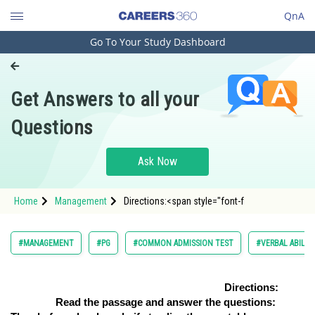
QnA
Go To Your Study Dashboard
Engineering and Architecture
Computer Application and IT
Get Answers to all your
Pharmacy
Questions
Hospitality and Tourism
Competition
Ask Now
School
Home
Management
Directions:<span style="font-f
Study Abroad
Arts, Commerce & Sciences
#MANAGEMENT
#PG
#COMMON ADMISSION TEST
#VERBAL ABILI
Management and Business
Administration
Directions:
Read the passage and answer the questions:
Learn