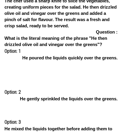
The chef used a sharp knife to slice the vegetables,
creating uniform pieces for the salad. He then drizzled
Online Courses and Certifications
olive oil and vinegar over the greens and added a
Medicine and Allied Sciences
pinch of salt for flavour. The result was a fresh and
crisp salad, ready to be served.
Law
Question :
What is the literal meaning of the phrase "He then
Animation and Design
drizzled olive oil and vinegar over the greens"?
Option: 1
Media, Mass Communication and
He poured the liquids quickly over the greens.
Journalism
Finance & Accounts
Option: 2
He gently sprinkled the liquids over the greens.
Option: 3
He mixed the liquids together before adding them to