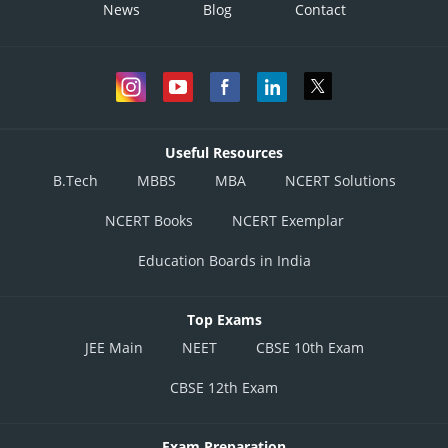
News
Blog
Contact
Useful Resources
B.Tech
MBBS
MBA
NCERT Solutions
NCERT Books
NCERT Exemplar
Education Boards in India
Top Exams
JEE Main
NEET
CBSE 10th Exam
CBSE 12th Exam
Exam Preparation