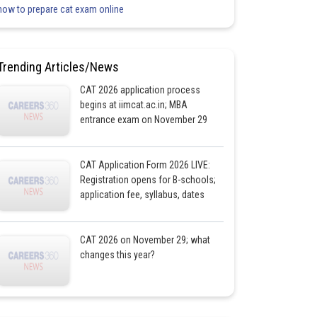
how to prepare cat exam online
Trending Articles/News
CAT 2026 application process
begins at iimcat.ac.in; MBA
entrance exam on November 29
CAT Application Form 2026 LIVE:
Registration opens for B-schools;
application fee, syllabus, dates
CAT 2026 on November 29; what
changes this year?