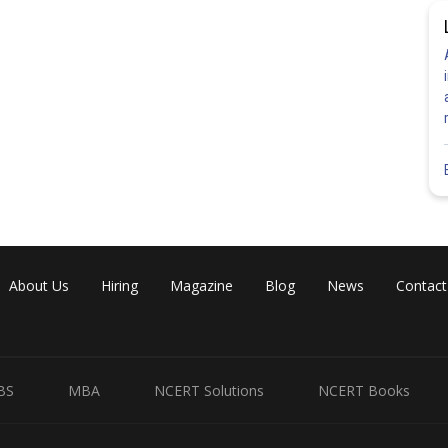
About Us
Hiring
Magazine
Blog
News
Contact
BS
MBA
NCERT Solutions
NCERT Books