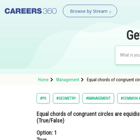
Browse by Stream
Ge
Home
Management
Equal chords of congruent cir
#PG
#GEOMETRY
#MANAGEMENT
#COMMON A
Equal chords of congruent circles are equidi
(True/False)
Option: 1
True