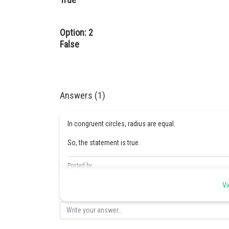
Option: 2
False
Answers (1)
In congruent circles, radius are equal.
So, the statement is true.
Posted by
Kshitij
Vi