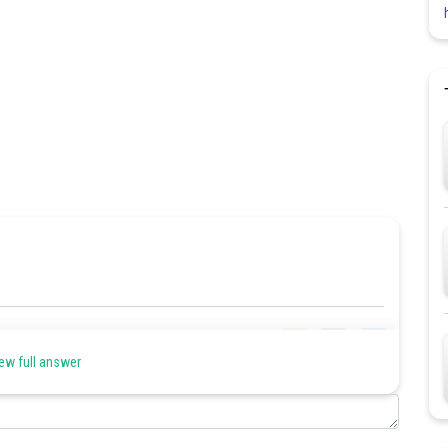
Share
ew full answer