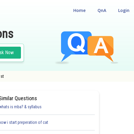
Home
QnA
Login
ons
sk Now
<st
Similar Questions
whats is mba? & syllabus
how i start preperation of cat