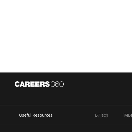
Useful Resources
B.Tech
MB