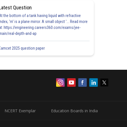
Latest Question
At the bottom of a tank having liquid with refractive
index, 'm' is a plane mirror. A small object '... Read more
at: https://engineering.careers360.com/exams/jee-
main/real-depth-and-ap
Eamcet 2025 question paper
NCERT Exemplar
Education Boards in India