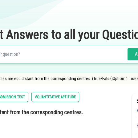
t Answers to all your Questi
A
cles are equidistant from the corresponding centres. (True/False)Option: 1 True
DMISSION TEST
#QUANTITATIVE APTITUDE
stant from the corresponding centres.