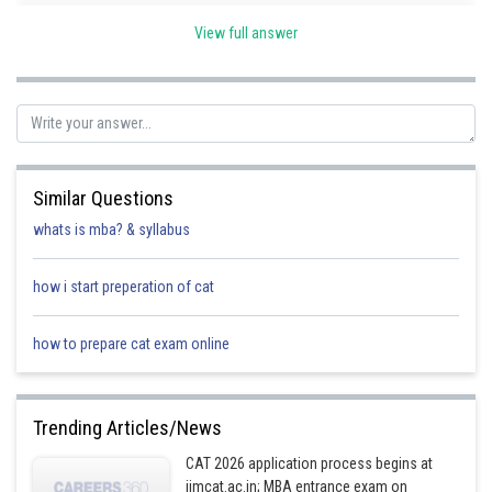
View full answer
Posted by
Sh
Deependra Verma
Similar Questions
whats is mba? & syllabus
how i start preperation of cat
how to prepare cat exam online
Trending Articles/News
CAT 2026 application process begins at
iimcat.ac.in; MBA entrance exam on