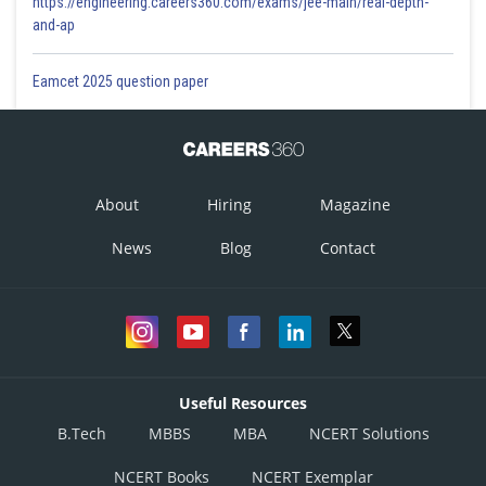
https://engineering.careers360.com/exams/jee-main/real-depth-
and-ap
Eamcet 2025 question paper
About
Hiring
Magazine
News
Blog
Contact
Useful Resources
B.Tech
MBBS
MBA
NCERT Solutions
NCERT Books
NCERT Exemplar