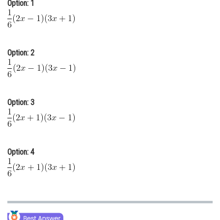
Option: 1
Online Courses and Certifications
Medicine and Allied Sciences
Law
Option: 2
Animation and Design
Media, Mass Communication and
Journalism
Option: 3
Finance & Accounts
Option: 4