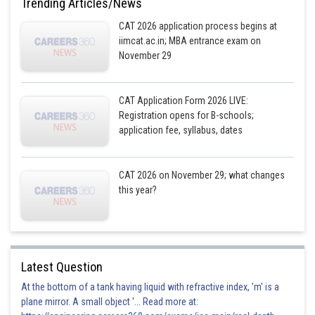
Trending Articles/News
CAT 2026 application process begins at
iimcat.ac.in; MBA entrance exam on
November 29
CAT Application Form 2026 LIVE:
Registration opens for B-schools;
application fee, syllabus, dates
CAT 2026 on November 29; what changes
this year?
Latest Question
At the bottom of a tank having liquid with refractive index, 'm' is a
plane mirror. A small object '... Read more at: