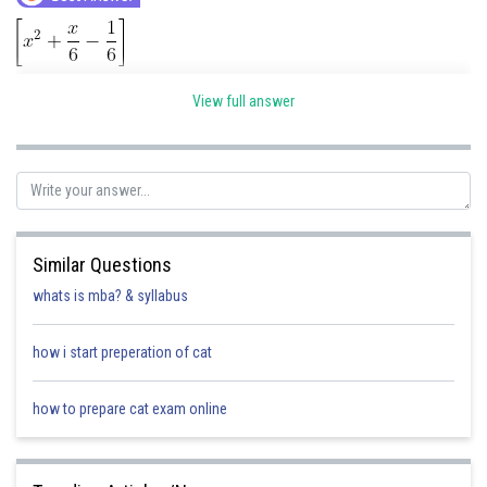
View full answer
Similar Questions
Posted by
Sh
whats is mba? & syllabus
Gautam harsolia
how i start preperation of cat
how to prepare cat exam online