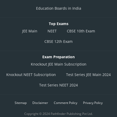
Education Boards in India
Top Exams
JEE Main
NEET
CBSE 10th Exam
CBSE 12th Exam
Exam Preparation
Knockout JEE Main Subscription
Knockout NEET Subscription
Test Series JEE Main 2024
Test Series NEET 2024
Sitemap
Disclaimer
Comment Policy
Privacy Policy
Copyright © 2024 Pathfinder Publishing Pvt Ltd.