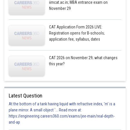
iimcat.ac.in; MBA entrance exam on
November 29
CAT Application Form 2026 LIVE:
Registration opens for B-schools;
application fee, syllabus, dates
CAT 2026 on November 29; what changes
this year?
Latest Question
At the bottom of a tank having liquid with refractive index, 'm' is a
plane mirror. A small object '... Read more at:
https://engineering.careers360.com/exams/jee-main/real-depth-
and-ap