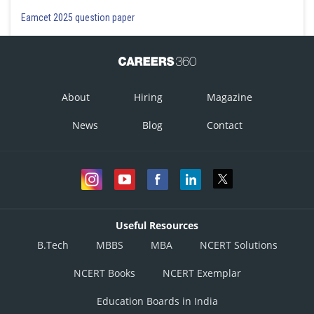
Eamcet 2025 question paper
About
Hiring
Magazine
News
Blog
Contact
Useful Resources
B.Tech
MBBS
MBA
NCERT Solutions
NCERT Books
NCERT Exemplar
Education Boards in India