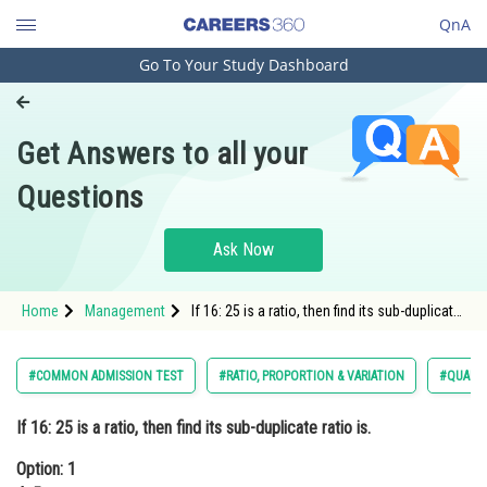
QnA
Go To Your Study Dashboard
Engineering and Architecture
Computer Application and IT
Get Answers to all your
Pharmacy
Questions
Hospitality and Tourism
Competition
Ask Now
School
Home
Management
If 16: 25 is a ratio, then find its sub-duplicate
Study Abroad
ratio is.Option: 1 4: 5Option: 2 3:
Arts, Commerce & Sciences
#COMMON ADMISSION TEST
#RATIO, PROPORTION & VARIATION
#QUANTI
Management and Business
If 16: 25 is a ratio, then find its sub-duplicate ratio is.
Administration
Option: 1
Learn