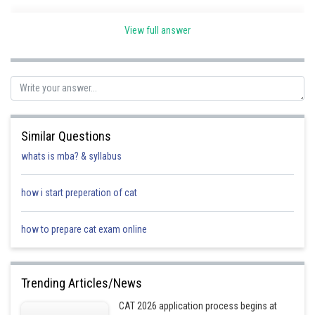
View full answer
Posted by
Sh
Sanket Gandhi
Similar Questions
whats is mba? & syllabus
how i start preperation of cat
how to prepare cat exam online
Trending Articles/News
CAT 2026 application process begins at