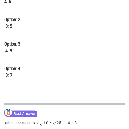
4: 5
Online Courses and Certifications
Medicine and Allied Sciences
Option: 2
3: 5
Law
Animation and Design
Option: 3
4: 9
Media, Mass Communication and
Journalism
Option: 4
Finance & Accounts
3: 7
16
:
25
=
4
:
5
sub-duplicate ratio is