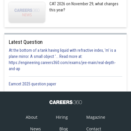
CAT 2026 on November 29; what changes
this year?
Latest Question
At the bottom of a tank having liquid with refractive index, 'm' is a
plane mirror. A small object '... Read more at:
https://engineering.careers360.com/exams/jee-main/real-depth-
and-ap
Eamcet 2025 question paper
About
Hiring
Magazine
News
Blog
Contact