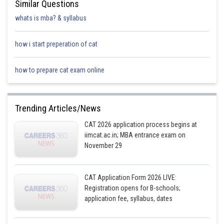
Similar Questions
whats is mba? & syllabus
how i start preperation of cat
how to prepare cat exam online
Trending Articles/News
CAT 2026 application process begins at
iimcat.ac.in; MBA entrance exam on
November 29
CAT Application Form 2026 LIVE:
Registration opens for B-schools;
application fee, syllabus, dates