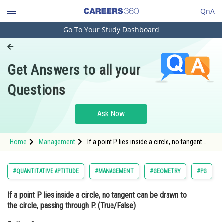
QnA
Go To Your Study Dashboard
Engineering and Architecture
Computer Application and IT
Get Answers to all your
Pharmacy
Questions
Hospitality and Tourism
Competition
Ask Now
School
Home
Management
If a point P lies inside a circle, no tangent
Study Abroad
can be drawn to the circle, passing through
P. (True/False)Option: 1 True<div class='qna-
Arts, Commerce & Sciences
#QUANTITATIVE APTITUDE
#MANAGEMENT
#GEOMETRY
#PG
Management and Business
If a point P lies inside a circle, no tangent can be drawn to
Administration
the circle, passing through P. (True/False)
Learn