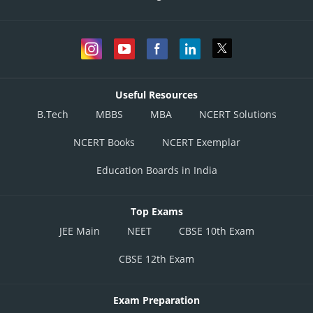
Useful Resources
B.Tech
MBBS
MBA
NCERT Solutions
NCERT Books
NCERT Exemplar
Education Boards in India
Top Exams
JEE Main
NEET
CBSE 10th Exam
CBSE 12th Exam
Exam Preparation