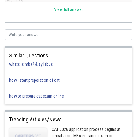
a+1/a = 38
View full answer
Squaring both sides
2
2
a
+1/a
= 1442
option B
Posted by
Sh
seema garhwal
Similar Questions
whats is mba? & syllabus
how i start preperation of cat
how to prepare cat exam online
Trending Articles/News
CAT 2026 application process begins at
iimcat.ac.in; MBA entrance exam on