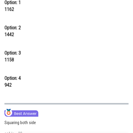
Option: 1
Online Courses and Certifications
1162
Medicine and Allied Sciences
Option: 2
Law
1442
Animation and Design
Option: 3
Media, Mass Communication and
Journalism
1158
Finance & Accounts
Option: 4
942
Squaring both side