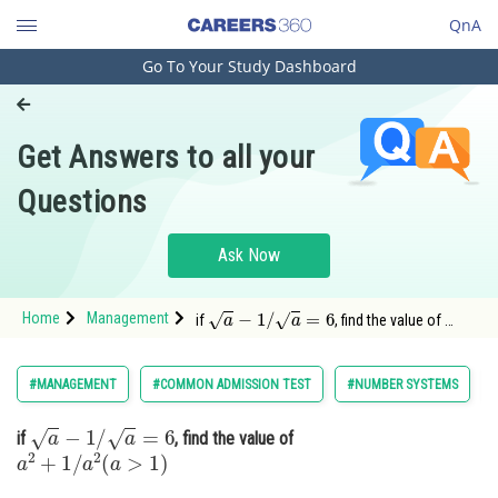
QnA
Go To Your Study Dashboard
Engineering and Architecture
Computer Application and IT
Get Answers to all your
Pharmacy
Questions
Hospitality and Tourism
Competition
Ask Now
School
a
−
1
/
a
=
6
Home
Management
if
, find the value of
a
2
+
1
/
a
2
(
a
>
1
)
Study Abroad
Option: 1 1162Option: 2
<
Arts, Commerce & Sciences
#MANAGEMENT
#COMMON ADMISSION TEST
#NUMBER SYSTEMS
Management and Business
a
−
1
/
a
=
6
if
, find the value of
Administration
a
2
+
1
/
a
2
(
a
>
1
)
Learn