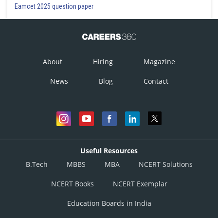
Eamcet 2025 question paper
About
Hiring
Magazine
News
Blog
Contact
Useful Resources
B.Tech
MBBS
MBA
NCERT Solutions
NCERT Books
NCERT Exemplar
Education Boards in India