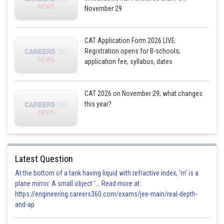
November 29
CAT Application Form 2026 LIVE:
Registration opens for B-schools;
application fee, syllabus, dates
CAT 2026 on November 29; what changes
this year?
Latest Question
At the bottom of a tank having liquid with refractive index, 'm' is a
plane mirror. A small object '... Read more at:
https://engineering.careers360.com/exams/jee-main/real-depth-
and-ap