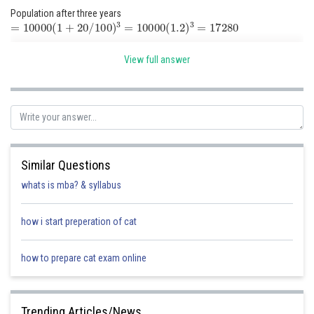
Population after three years
=
10000
(
1
+
20
/
100
)
3
=
10000
(
1.2
)
3
=
17280
View full answer
Posted by
Sh
Suraj Bhandari
Similar Questions
whats is mba? & syllabus
how i start preperation of cat
how to prepare cat exam online
Trending Articles/News