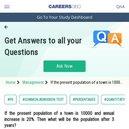
QnA
Go To Your Study Dashboard
Engineering and Architecture
Computer Application and IT
Get Answers to all your
Pharmacy
Questions
Hospitality and Tourism
Competition
Ask Now
School
Home
Management
If the present population of a town is 10000
Study Abroad
and annual increase is 20%. Then what will
be the population after 3 years?
Arts, Commerce & Sciences
#PG
#COMMON ADMISSION TEST
#PERCENTAGES
#QUANTITATIVE 
Management and Business
If the present population of a town is 10000 and annual
Administration
increase is 20%. Then what will be the population after 3
Learn
years?