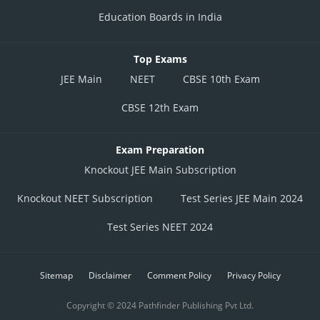
Education Boards in India
Top Exams
JEE Main
NEET
CBSE 10th Exam
CBSE 12th Exam
Exam Preparation
Knockout JEE Main Subscription
Knockout NEET Subscription
Test Series JEE Main 2024
Test Series NEET 2024
Sitemap
Disclaimer
Comment Policy
Privacy Policy
Copyright © 2024 Pathfinder Publishing Pvt Ltd.