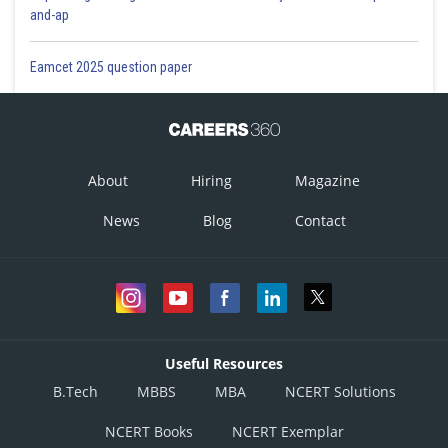
and-ap
Eamcet 2025 question paper
About
Hiring
Magazine
News
Blog
Contact
Useful Resources
B.Tech
MBBS
MBA
NCERT Solutions
NCERT Books
NCERT Exemplar