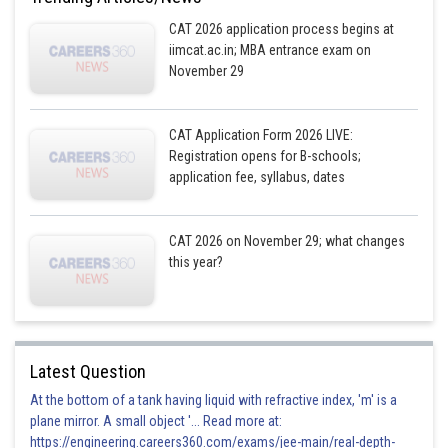
CAT 2026 application process begins at
iimcat.ac.in; MBA entrance exam on
November 29
CAT Application Form 2026 LIVE:
Registration opens for B-schools;
application fee, syllabus, dates
CAT 2026 on November 29; what changes
this year?
Latest Question
At the bottom of a tank having liquid with refractive index, 'm' is a
plane mirror. A small object '... Read more at:
https://engineering.careers360.com/exams/jee-main/real-depth-