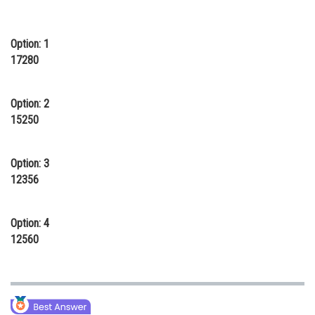
Online Courses and Certifications
Option: 1
Medicine and Allied Sciences
17280
Law
Animation and Design
Option: 2
15250
Media, Mass Communication and
Journalism
Option: 3
Finance & Accounts
12356
Option: 4
12560