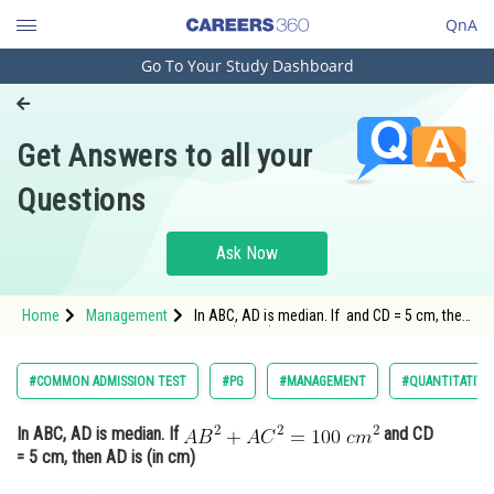
QnA
Go To Your Study Dashboard
Engineering and Architecture
Computer Application and IT
Get Answers to all your
Pharmacy
Questions
Hospitality and Tourism
Competition
Ask Now
School
Home
Management
In ABC, AD is median. If and CD = 5 cm, then
Study Abroad
AD is (in cm)
Arts, Commerce & Sciences
#COMMON ADMISSION TEST
#PG
#MANAGEMENT
#QUANTITATIVE
Management and Business
In ABC, AD is median. If
and CD
Administration
= 5 cm, then AD is (in cm)
Learn