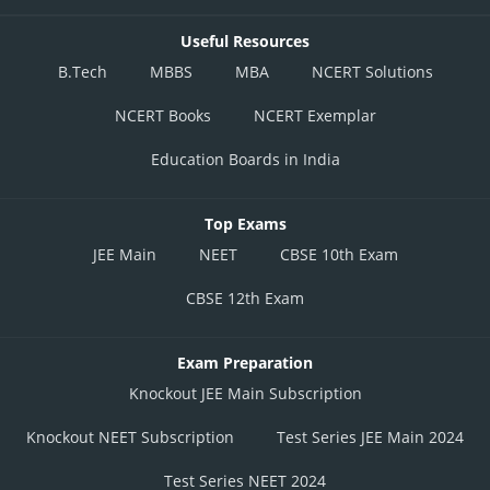
Useful Resources
B.Tech
MBBS
MBA
NCERT Solutions
NCERT Books
NCERT Exemplar
Education Boards in India
Top Exams
JEE Main
NEET
CBSE 10th Exam
CBSE 12th Exam
Exam Preparation
Knockout JEE Main Subscription
Knockout NEET Subscription
Test Series JEE Main 2024
Test Series NEET 2024