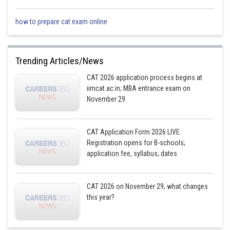
AD = 5cm
how to prepare cat exam online
Posted by
Sh
Divya Prakash Singh
Trending Articles/News
CAT 2026 application process begins at
iimcat.ac.in; MBA entrance exam on
November 29
CAT Application Form 2026 LIVE:
Registration opens for B-schools;
application fee, syllabus, dates
CAT 2026 on November 29; what changes
this year?