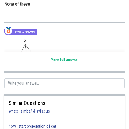
None of these
View full answer
Given that
and CD = 5 cm
Similar Questions
Using the concept of Appolonius Theorem
whats is mba? & syllabus
how i start preperation of cat