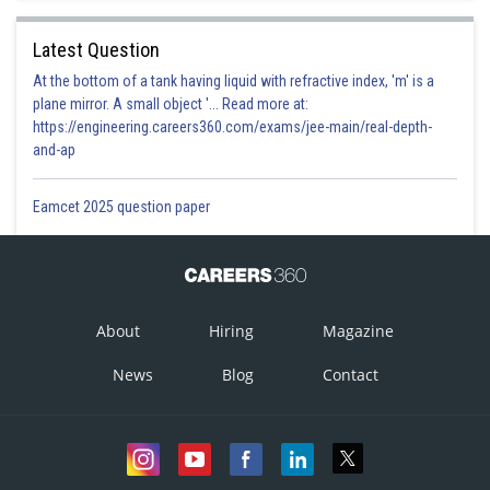
Latest Question
At the bottom of a tank having liquid with refractive index, 'm' is a
plane mirror. A small object '... Read more at:
https://engineering.careers360.com/exams/jee-main/real-depth-
and-ap
Eamcet 2025 question paper
About
Hiring
Magazine
News
Blog
Contact