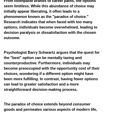
From toothpaste brands to career paths, the options
seem limitless. While this abundance of choice may
Online Courses and Certifications
initially appear liberating, it often leads to a
Medicine and Allied Sciences
phenomenon known as the "paradox of choice."
Research indicates that when faced with too many
Law
options, individuals become overwhelmed, leading to
decision paralysis or dissatisfaction with the chosen
Animation and Design
outcome.
Media, Mass Communication and
Journalism
Psychologist Barry Schwartz argues that the quest for
the "best" option can be mentally taxing and
Finance & Accounts
counterproductive. Furthermore, individuals may
become preoccupied with the opportunity cost of their
choices, wondering if a different option might have
been more fulfilling. In contrast, having fewer options
can lead to greater satisfaction and a more
straightforward decision-making process.
The paradox of choice extends beyond consumer
goods and permeates various aspects of modern life,