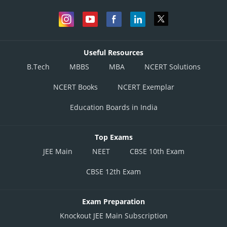
Useful Resources
B.Tech
MBBS
MBA
NCERT Solutions
NCERT Books
NCERT Exemplar
Education Boards in India
Top Exams
JEE Main
NEET
CBSE 10th Exam
CBSE 12th Exam
Exam Preparation
Knockout JEE Main Subscription