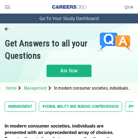
QnA
Go To Your Study Dashboard
Engineering and Architecture
Computer Application and IT
Get Answers to all your
Pharmacy
Questions
Hospitality and Tourism
Competition
Ask Now
School
Home
Management
In modern consumer societies, individuals
Study Abroad
are presented with an unprecedented array
of choices. F
Arts, Commerce & Sciences
#MANAGEMENT
#VERBAL ABILITY AND READING COMPREHENSION
#PG
Management and Business
Administration
In modern consumer societies, individuals are
presented with an unprecedented array of choices.
Learn