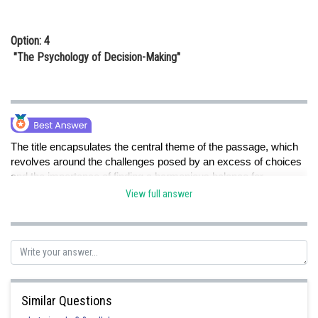
Option: 4
"The Psychology of Decision-Making"
The title encapsulates the central theme of the passage, which
revolves around the challenges posed by an excess of choices
and the importance of finding a harmonious balance for
individual well-being.
View full answer
Posted by
Sh
Gautam harsolia
Similar Questions