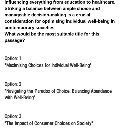
influencing everything from education to healthcare.
Striking a balance between ample choice and
manageable decision-making is a crucial
consideration for optimising individual well-being in
contemporary societies.
What would be the most suitable title for this
passage?
Option: 1
"Maximising Choices for Individual Well-Being"
Option: 2
"Navigating the Paradox of Choice: Balancing Abundance
with Well-Being"
Option: 3
"The Impact of Consumer Choices on Society"