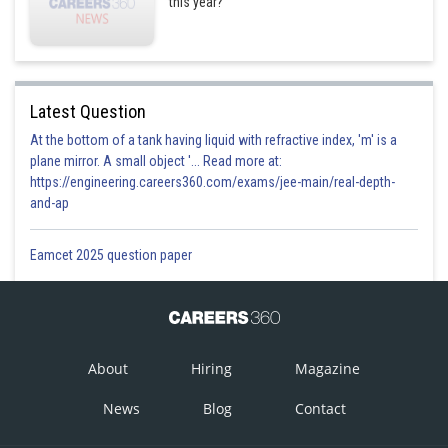
this year?
Latest Question
At the bottom of a tank having liquid with refractive index, 'm' is a
plane mirror. A small object '... Read more at:
https://engineering.careers360.com/exams/jee-main/real-depth-
and-ap
Eamcet 2025 question paper
About
Hiring
Magazine
News
Blog
Contact