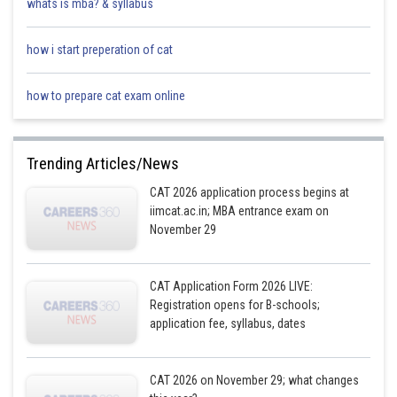
whats is mba? & syllabus
how i start preperation of cat
how to prepare cat exam online
Trending Articles/News
CAT 2026 application process begins at
iimcat.ac.in; MBA entrance exam on
November 29
CAT Application Form 2026 LIVE:
Registration opens for B-schools;
application fee, syllabus, dates
CAT 2026 on November 29; what changes