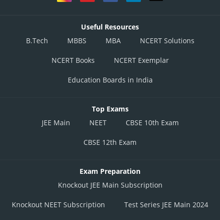
Useful Resources
B.Tech
MBBS
MBA
NCERT Solutions
NCERT Books
NCERT Exemplar
Education Boards in India
Top Exams
JEE Main
NEET
CBSE 10th Exam
CBSE 12th Exam
Exam Preparation
Knockout JEE Main Subscription
Knockout NEET Subscription
Test Series JEE Main 2024