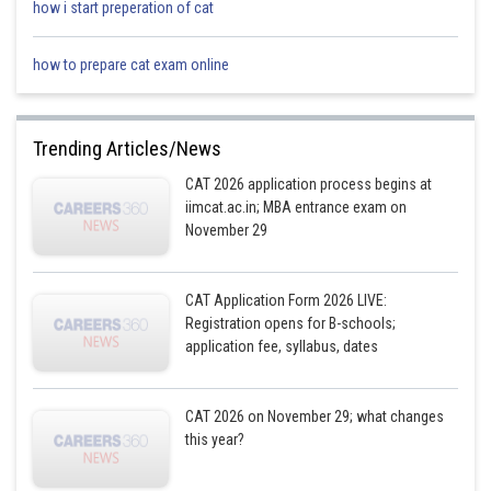
how i start preperation of cat
how to prepare cat exam online
Trending Articles/News
CAT 2026 application process begins at
iimcat.ac.in; MBA entrance exam on
November 29
CAT Application Form 2026 LIVE:
Registration opens for B-schools;
application fee, syllabus, dates
CAT 2026 on November 29; what changes
this year?