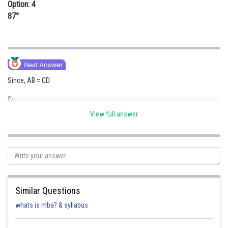
Option: 4
87°
Since, AB = CD
So,
View full answer
∠ COD = ∠ COD = 87°
Posted by
Sh
Ritika Jonwal
Similar Questions
whats is mba? & syllabus