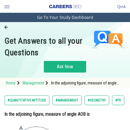
QnA
Go To Your Study Dashboard
Engineering and Architecture
Computer Application and IT
Get Answers to all your
Pharmacy
Questions
Hospitality and Tourism
Competition
Ask Now
School
Home
Management
In the adjoining figure, measure of angle
Study Abroad
AOB is <div cl
Arts, Commerce & Sciences
#QUANTITATIVE APTITUDE
#MANAGEMENT
#GEOMETRY
#PG
Management and Business
In the adjoining figure, measure of angle AOB is
Administration
Learn