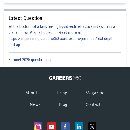
Latest Question
At the bottom of a tank having liquid with refractive index, 'm' is a
plane mirror. A small object '... Read more at:
https://engineering.careers360.com/exams/jee-main/real-depth-
and-ap
Eamcet 2025 question paper
About
Hiring
Magazine
News
Blog
Contact