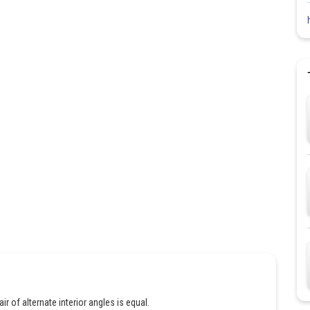
air of alternate interior angles is equal.