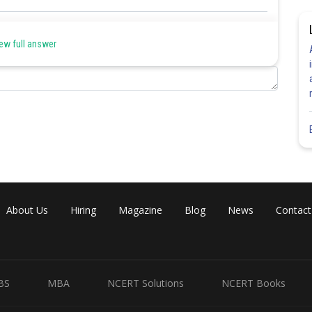
Share
ew full answer
About Us
Hiring
Magazine
Blog
News
Contact
BS
MBA
NCERT Solutions
NCERT Books