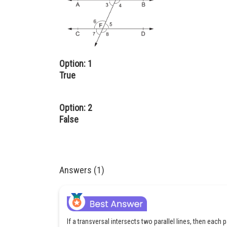
Option: 1
True
Option: 2
False
Answers (1)
If a transversal intersects two parallel lines, then each p