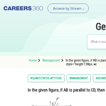
Browse by Stream
Ge
Home
Management
In the given figure, if AB is
style="height:138px; wi
#QUANTITATIVE APTITUDE
#MANAGEMENT
#GEOME
In the given figure, if AB is parallel to CD, th