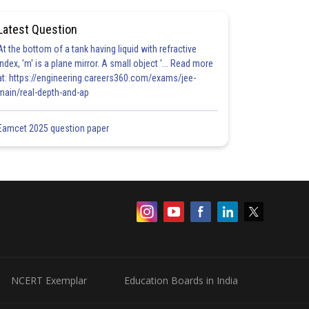
Latest Question
At the bottom of a tank having liquid with refractive
index, 'm' is a plane mirror. A small object '... Read more
at: https://engineering.careers360.com/exams/jee-
main/real-depth-and-ap
Eamcet 2025 question paper
NCERT Exemplar
Education Boards in India