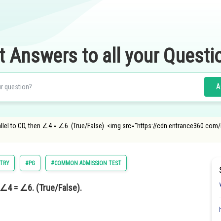
t Answers to all your Questi
A
 parallel to CD, then ∠4 = ∠6. (True/False). <img src="https://cdn.entrance360.
TRY
#PG
#COMMON ADMISSION TEST
en ∠4 = ∠6. (True/False).