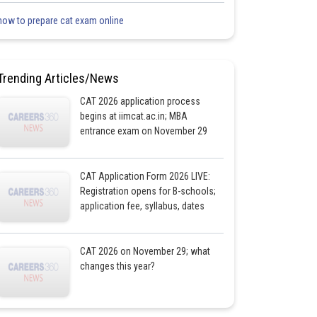
how to prepare cat exam online
Trending Articles/News
CAT 2026 application process
begins at iimcat.ac.in; MBA
entrance exam on November 29
CAT Application Form 2026 LIVE:
Registration opens for B-schools;
application fee, syllabus, dates
CAT 2026 on November 29; what
changes this year?