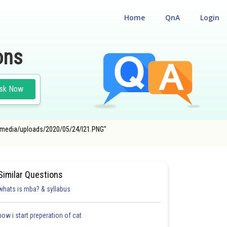
Home
QnA
Login
ons
sk Now
com/media/uploads/2020/05/24/l21.PNG"
Similar Questions
whats is mba? & syllabus
how i start preperation of cat