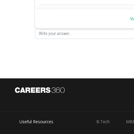
Posted by
Sayak
Vi
Useful Resources
B.Tech
MB