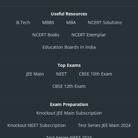
Useful Resources
B.Tech
MBBS
MBA
NCERT Solutions
NCERT Books
NCERT Exemplar
Education Boards in India
Top Exams
JEE Main
NEET
CBSE 10th Exam
CBSE 12th Exam
Exam Preparation
Knockout JEE Main Subscription
Knockout NEET Subscription
Test Series JEE Main 2024
Test Series NEET 2024