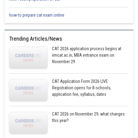
how to prepare cat exam online
Trending Articles/News
CAT 2026 application process begins at
iimcat.ac.in; MBA entrance exam on
November 29
CAT Application Form 2026 LIVE:
Registration opens for B-schools;
application fee, syllabus, dates
CAT 2026 on November 29; what changes
this year?