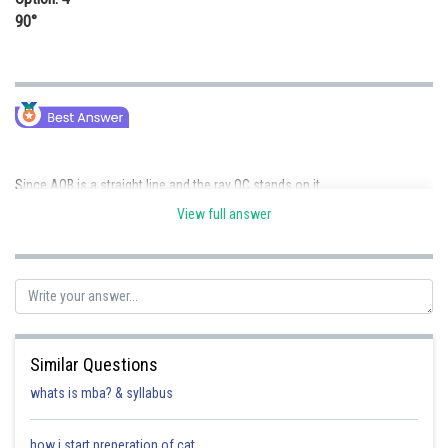
90°
Since AOB is a straight line and the ray OC stands on it
View full answer
Similar Questions
Posted by
Sh
Rakesh
whats is mba? & syllabus
how i start preperation of cat