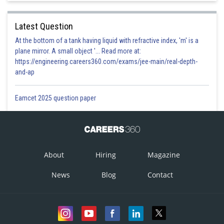
Latest Question
At the bottom of a tank having liquid with refractive index, 'm' is a
plane mirror. A small object '... Read more at:
https://engineering.careers360.com/exams/jee-main/real-depth-
and-ap
Eamcet 2025 question paper
About
Hiring
Magazine
News
Blog
Contact