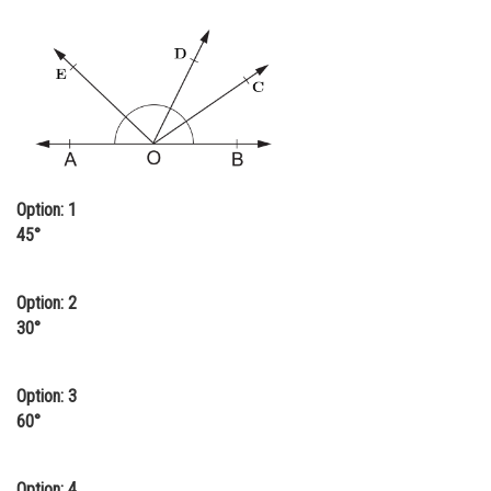
Online Courses and Certifications
Medicine and Allied Sciences
Law
Animation and Design
Media, Mass Communication and
Option: 1
Journalism
45°
Finance & Accounts
Option: 2
30°
Option: 3
60°
Option: 4