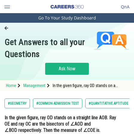
QnA
Go To Your Study Dashboard
Engineering and Architecture
Computer Application and IT
Get Answers to all your
Pharmacy
Questions
Hospitality and Tourism
Competition
Ask Now
School
Home
Management
In the given figure, ray OD stands on a
Study Abroad
straight line AOB. Ray OE and ray OC are the
bisectors of ∠AOD and ∠BOD respectively.
Then the measure of ∠COE is.
Arts, Commerce & Sciences
#GEOMETRY
#COMMON ADMISSION TEST
#QUANTITATIVE APTITUDE
Management and Business
In the given figure, ray OD stands on a straight line AOB. Ray
Administration
OE and ray OC are the bisectors of ∠AOD and
Learn
∠BOD respectively. Then the measure of ∠COE is.