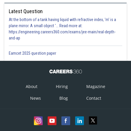
Latest Question
At the bottom of a tank having liquid with refractive index, 'm' is a
plane mirror. A small object '... Read more at:
https://engineering.careers360.com/exams/jee-main/real-depth-
and-ap
Eamcet 2025 question paper
About
Hiring
Magazine
News
Blog
Contact