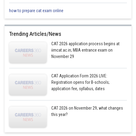
Posted by
Sh
how to prepare cat exam online
qnaprep
Trending Articles/News
CAT 2026 application process begins at
iimcat.ac.in; MBA entrance exam on
November 29
CAT Application Form 2026 LIVE:
Registration opens for B-schools;
application fee, syllabus, dates
CAT 2026 on November 29; what changes
this year?