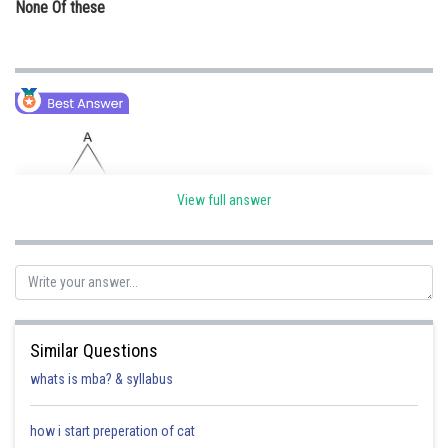
None Of these
View full answer
Similar Questions
whats is mba? & syllabus
how i start preperation of cat