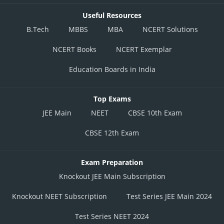
Useful Resources
B.Tech
MBBS
MBA
NCERT Solutions
NCERT Books
NCERT Exemplar
Education Boards in India
Top Exams
JEE Main
NEET
CBSE 10th Exam
CBSE 12th Exam
Exam Preparation
Knockout JEE Main Subscription
Knockout NEET Subscription
Test Series JEE Main 2024
Test Series NEET 2024