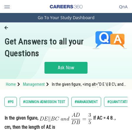
QnA
Go To Your Study Dashboard
Engineering and Architecture
Computer Application and IT
Get Answers to all your
Pharmacy
Questions
Hospitality and Tourism
Competition
Ask Now
School
Home
Management
In the given figure, <img alt="D E \| B C\; and
Study Abroad
\;\frac{A D}{D B}=\frac{3}{5}"
src="https://entrancecorner.oncodecogs.com/gi
D%20E%20%5C%7C%20B%20C%5C%3B%20and%
Arts, Commerce & Sciences
#PG
#COMMON ADMISSION TEST
#MANAGEMENT
#QUANTITATIVE
Management and Business
Administration
In the given figure,
. If AC = 4 8. ,
cm, then the length of AE is
Learn