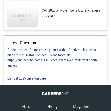
CAT 2026 on November 29; what changes
this year?
Latest Question
At the bottom of a tank having liquid with refractive index, 'm' is a
plane mirror. A small object '... Read more at:
https://engineering.careers360.com/exams/jee-main/real-depth-
and-ap
Eamcet 2025 question paper
About
Hiring
Magazine