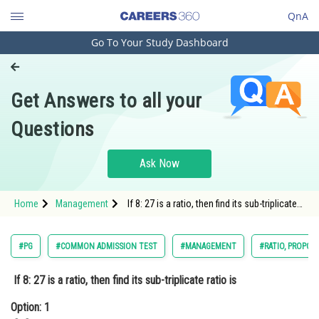
QnA
Go To Your Study Dashboard
Engineering and Architecture
Computer Application and IT
Get Answers to all your
Pharmacy
Questions
Hospitality and Tourism
Competition
Ask Now
School
Home
Management
If 8: 27 is a ratio, then find its sub-triplicate
Study Abroad
ratio isOption: 1 2: 3Option: 2
Arts, Commerce & Sciences
#PG
#COMMON ADMISSION TEST
#MANAGEMENT
#RATIO, PROPOR
Management and Business
If 8: 27 is a ratio, then find its sub-triplicate ratio is
Administration
Option: 1
Learn