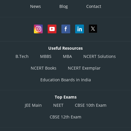
News
Blog
Contact
Useful Resources
B.Tech
MBBS
MBA
NCERT Solutions
NCERT Books
NCERT Exemplar
Education Boards in India
Top Exams
JEE Main
NEET
CBSE 10th Exam
CBSE 12th Exam