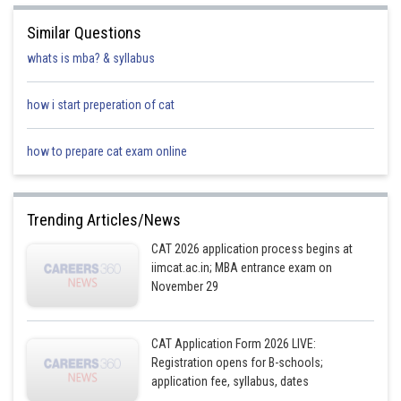
Similar Questions
whats is mba? & syllabus
how i start preperation of cat
how to prepare cat exam online
Trending Articles/News
CAT 2026 application process begins at
iimcat.ac.in; MBA entrance exam on
November 29
CAT Application Form 2026 LIVE:
Registration opens for B-schools;
application fee, syllabus, dates