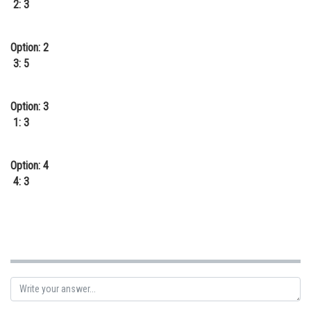
2: 3
Online Courses and Certifications
Medicine and Allied Sciences
Option: 2
3: 5
Law
Animation and Design
Option: 3
1: 3
Media, Mass Communication and
Journalism
Option: 4
Finance & Accounts
4: 3